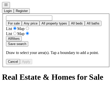
Open navigation
Login
Register
For sale
Any price
All property types
All beds
All baths
List
Map
List
Map
All
filters
Save search
Draw to select your area(s). Tap a boundary to add a point.
Cancel
Apply
Real Estate & Homes for Sale