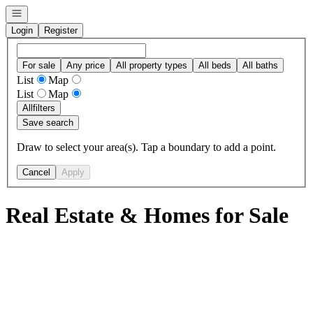
Open navigation
Login
Register
For sale
Any price
All property types
All beds
All baths
List
Map
List
Map
All
filters
Save search
Draw to select your area(s). Tap a boundary to add a point.
Cancel
Apply
Real Estate & Homes for Sale