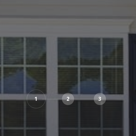
1
2
3