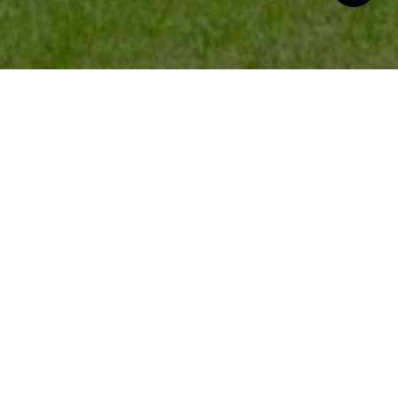
Good Stuff on the ‘Gram
@anne.carter.novapcs
LET'S GET SOCIAL!