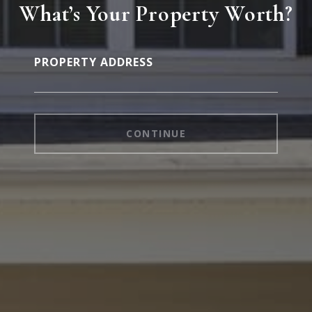
What’s Your Property Worth?
PROPERTY ADDRESS
CONTINUE