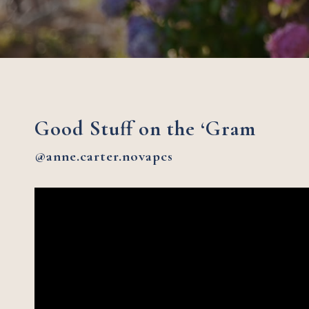
Good Stuff on the ‘Gram
@anne.carter.novapcs