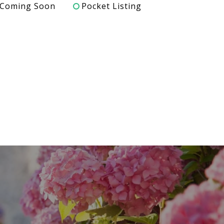
Coming Soon
Pocket Listing