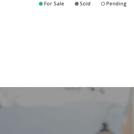
For Sale
Sold
Pending