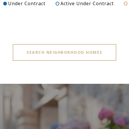
Under Contract
Active Under Contract
SEARCH NEIGHBORHOOD HOMES