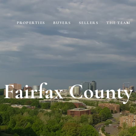
PROPERTIES
BUYERS
SELLERS
THE TEAM
Fairfax County