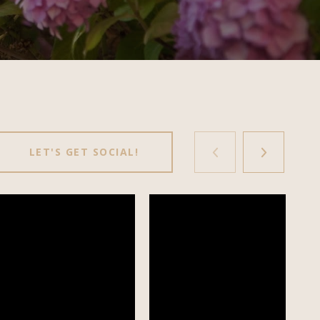
LET'S GET SOCIAL!