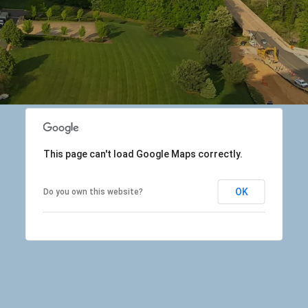
This page can't load Google Maps correctly.
OK
Do you own this website?