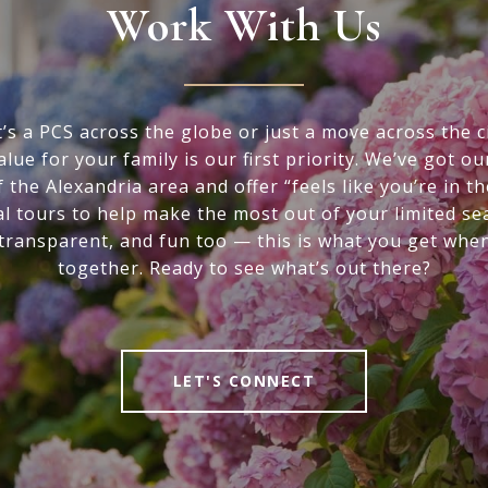
Work With Us
’s a PCS across the globe or just a move across the ci
alue for your family is our first priority. We’ve got ou
f the Alexandria area and offer “feels like you’re in t
al tours to help make the most out of your limited se
 transparent, and fun too — this is what you get whe
together. Ready to see what’s out there?
LET'S CONNECT