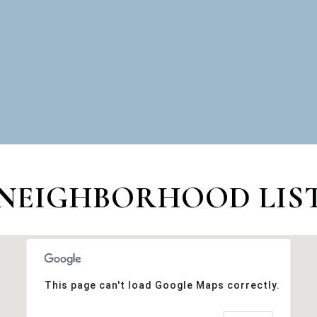
NEIGHBORHOOD LIST
This page can't load Google Maps correctly.