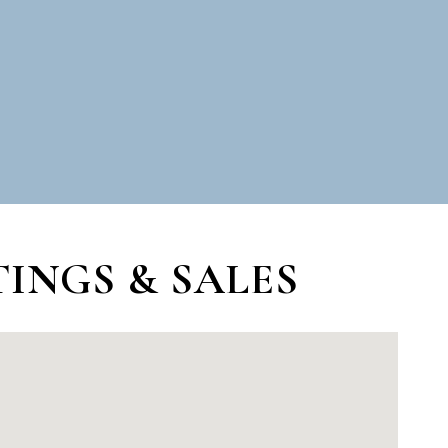
INGS & SALES