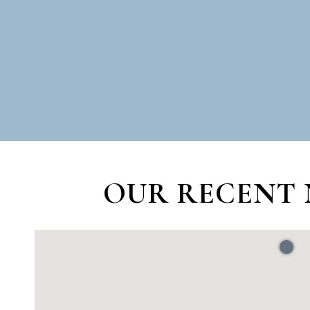
OUR RECENT 