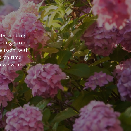
ty, finding
r finger on
he room with
arch time.
n we work