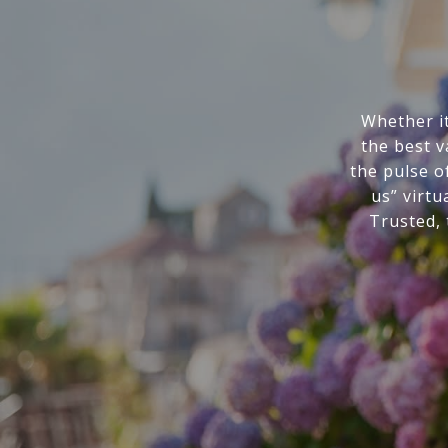
Whether it
the best v
the pulse o
us” virtu
Trusted,