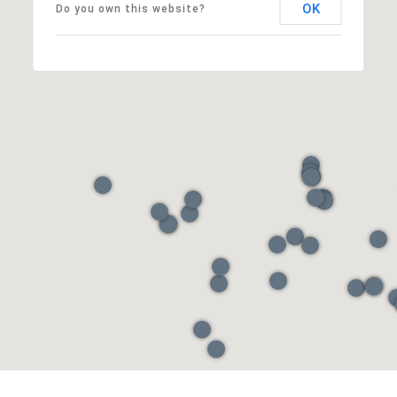
OK
Do you own this website?