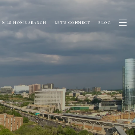
MLS HOME SEARCH
LET'S CONNECT
BLOG