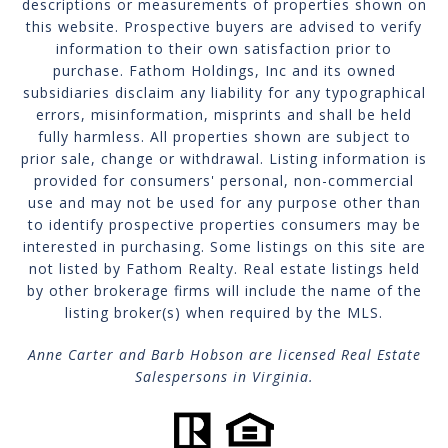
descriptions or measurements of properties shown on
this website. Prospective buyers are advised to verify
information to their own satisfaction prior to
purchase. Fathom Holdings, Inc and its owned
subsidiaries disclaim any liability for any typographical
errors, misinformation, misprints and shall be held
fully harmless. All properties shown are subject to
prior sale, change or withdrawal. Listing information is
provided for consumers' personal, non-commercial
use and may not be used for any purpose other than
to identify prospective properties consumers may be
interested in purchasing. Some listings on this site are
not listed by Fathom Realty. Real estate listings held
by other brokerage firms will include the name of the
listing broker(s) when required by the MLS.
Anne Carter and Barb Hobson are licensed Real Estate
Salespersons in Virginia.