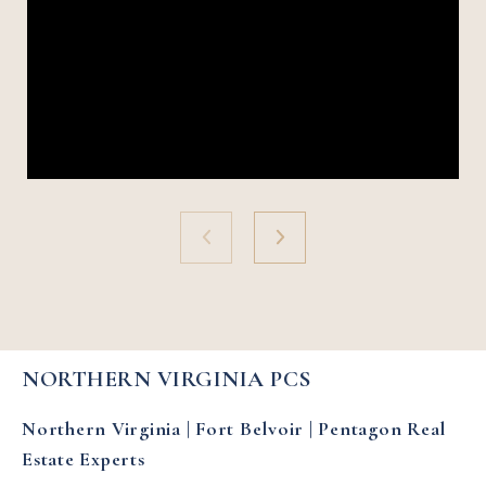
NORTHERN VIRGINIA PCS
Northern Virginia | Fort Belvoir | Pentagon Real
Estate Experts