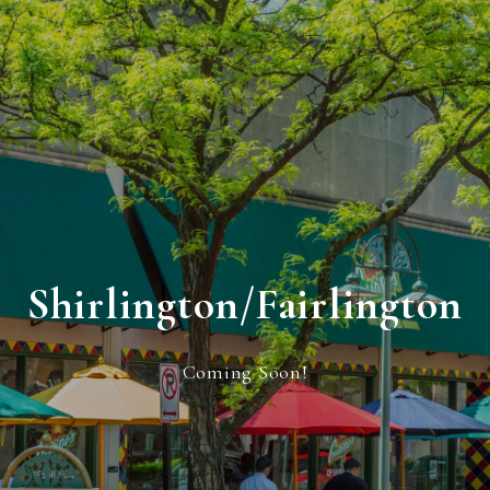
Shirlington/Fairlington
Coming Soon!