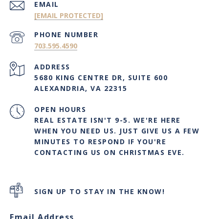
EMAIL
[EMAIL PROTECTED]
PHONE NUMBER
703.595.4590
ADDRESS
5680 KING CENTRE DR, SUITE 600
ALEXANDRIA, VA 22315
OPEN HOURS
REAL ESTATE ISN'T 9-5. WE'RE HERE
WHEN YOU NEED US. JUST GIVE US A FEW
MINUTES TO RESPOND IF YOU'RE
CONTACTING US ON CHRISTMAS EVE.
SIGN UP TO STAY IN THE KNOW!
Email Address