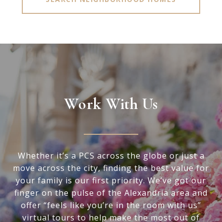
Work With Us
Whether it’s a PCS across the globe or just a
move across the city, finding the best value for
your family is our first priority. We’ve got our
finger on the pulse of the Alexandria area and
offer “feels like you’re in the room with us”
virtual tours to help make the most out of