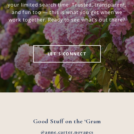
your limited search time. Trusted, transparent,
and fun too — this is what you get when we
work together. Ready to see what’s out there?
LET'S CONNECT
Good Stuff on the ‘Gram
@anne.carter.novapcs