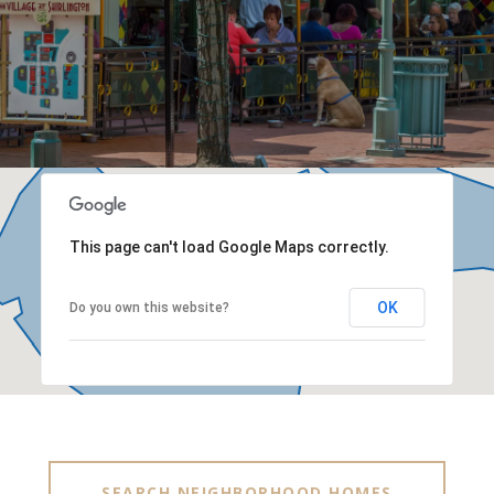
This page can't load Google Maps correctly.
OK
Do you own this website?
SEARCH NEIGHBORHOOD HOMES