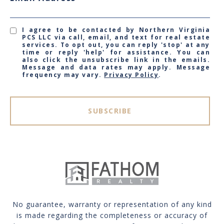
I agree to be contacted by Northern Virginia
PCS LLC via call, email, and text for real estate
services. To opt out, you can reply 'stop' at any
time or reply 'help' for assistance. You can
also click the unsubscribe link in the emails.
Message and data rates may apply. Message
frequency may vary.
Privacy Policy
.
SUBSCRIBE
No guarantee, warranty or representation of any kind
is made regarding the completeness or accuracy of