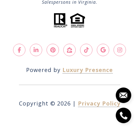
Salespersons in Virginia.
Powered by
Luxury Presence
Copyright ©
2026
|
Privacy Policy