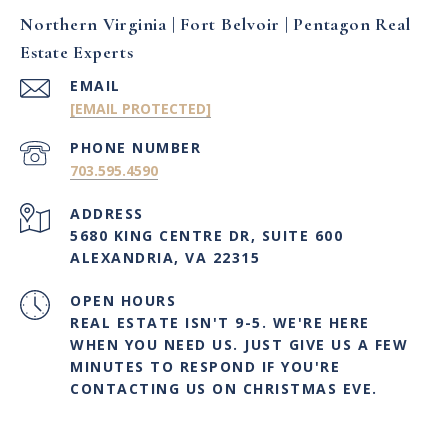
Northern Virginia | Fort Belvoir | Pentagon Real
Estate Experts
EMAIL
[EMAIL PROTECTED]
PHONE NUMBER
703.595.4590
ADDRESS
5680 KING CENTRE DR, SUITE 600
ALEXANDRIA, VA 22315
OPEN HOURS
REAL ESTATE ISN'T 9-5. WE'RE HERE
WHEN YOU NEED US. JUST GIVE US A FEW
MINUTES TO RESPOND IF YOU'RE
CONTACTING US ON CHRISTMAS EVE.