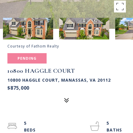
Courtesy of Fathom Realty
PENDING
10800 HAGGLE COURT
10800 HAGGLE COURT, MANASSAS, VA 20112
$875,000
5
5