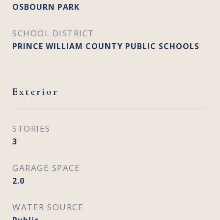
OSBOURN PARK
SCHOOL DISTRICT
PRINCE WILLIAM COUNTY PUBLIC SCHOOLS
Exterior
STORIES
3
GARAGE SPACE
2.0
WATER SOURCE