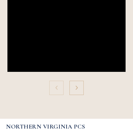
NORTHERN VIRGINIA PCS