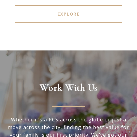
EXPLORE
Work With Us
Whether it’s a PCS across the globe or just a
move across the city, finding the best value for
your family is our first priority. We’ve got our