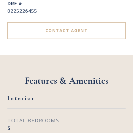
DRE #
0225226455
CONTACT AGENT
Features & Amenities
Interior
TOTAL BEDROOMS
5