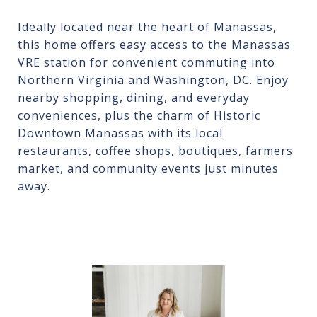
Ideally located near the heart of Manassas,
this home offers easy access to the Manassas
VRE station for convenient commuting into
Northern Virginia and Washington, DC. Enjoy
nearby shopping, dining, and everyday
conveniences, plus the charm of Historic
Downtown Manassas with its local
restaurants, coffee shops, boutiques, farmers
market, and community events just minutes
away.