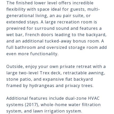
The finished lower level offers incredible
flexibility with space ideal for guests, multi-
generational living, an au pair suite, or
extended stays. A large recreation room is
prewired for surround sound and features a
wet bar, French doors leading to the backyard,
and an additional tucked-away bonus room. A
full bathroom and oversized storage room add
even more functionality.
Outside, enjoy your own private retreat with a
large two-level Trex deck, retractable awning,
stone patio, and expansive flat backyard
framed by hydrangeas and privacy trees.
Additional features include dual-zone HVAC
systems (2017), whole-home water filtration
system, and lawn irrigation system.