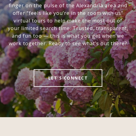
finger on the pulse of the Alexandria area and
offer “feels like you’re in the room with us”
virtual tours to help make the most out of
your limited search time. Trusted, transparent,
and fun too — this is what you get when we
work together. Ready to see what’s out there?
LET'S CONNECT