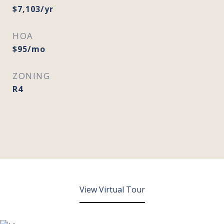
$7,103/yr
HOA
$95/mo
ZONING
R4
View Virtual Tour