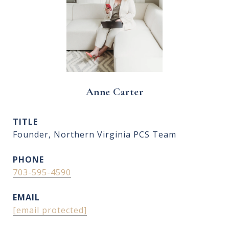
Anne Carter
TITLE
Founder, Northern Virginia PCS Team
PHONE
703-595-4590
EMAIL
[email protected]