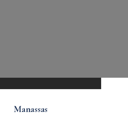
Manassas