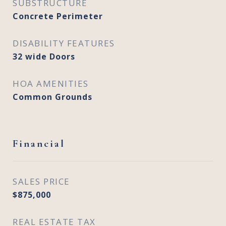
SUBSTRUCTURE
Concrete Perimeter
DISABILITY FEATURES
32 wide Doors
HOA AMENITIES
Common Grounds
Financial
SALES PRICE
$875,000
REAL ESTATE TAX