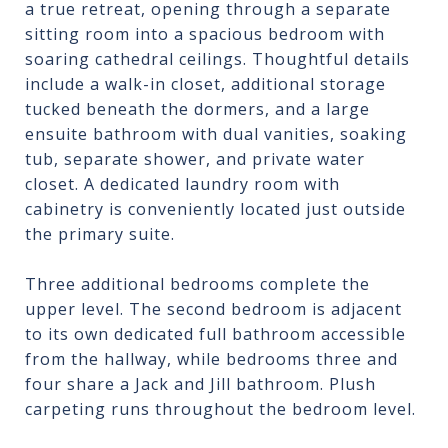
a true retreat, opening through a separate
sitting room into a spacious bedroom with
soaring cathedral ceilings. Thoughtful details
include a walk-in closet, additional storage
tucked beneath the dormers, and a large
ensuite bathroom with dual vanities, soaking
tub, separate shower, and private water
closet. A dedicated laundry room with
cabinetry is conveniently located just outside
the primary suite.
Three additional bedrooms complete the
upper level. The second bedroom is adjacent
to its own dedicated full bathroom accessible
from the hallway, while bedrooms three and
four share a Jack and Jill bathroom. Plush
carpeting runs throughout the bedroom level.