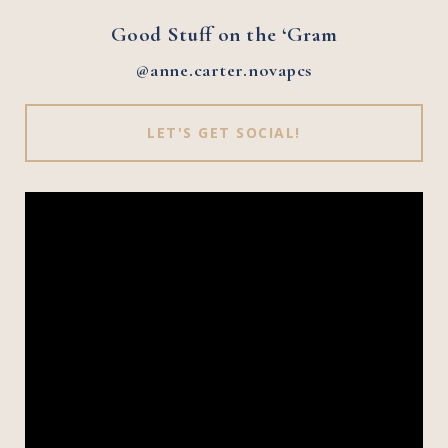
Good Stuff on the ‘Gram
@anne.carter.novapcs
LET'S GET SOCIAL!