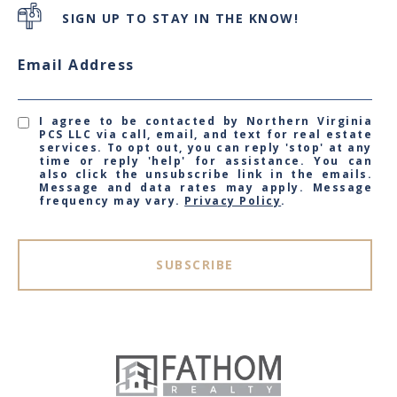
SIGN UP TO STAY IN THE KNOW!
Email Address
I agree to be contacted by Northern Virginia
PCS LLC via call, email, and text for real estate
services. To opt out, you can reply 'stop' at any
time or reply 'help' for assistance. You can
also click the unsubscribe link in the emails.
Message and data rates may apply. Message
frequency may vary.
Privacy Policy
.
SUBSCRIBE