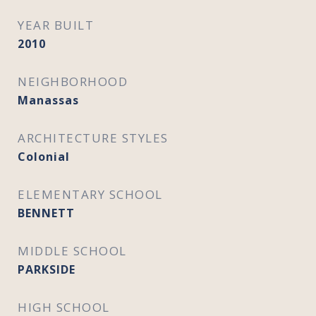
YEAR BUILT
2010
NEIGHBORHOOD
Manassas
ARCHITECTURE STYLES
Colonial
ELEMENTARY SCHOOL
BENNETT
MIDDLE SCHOOL
PARKSIDE
HIGH SCHOOL