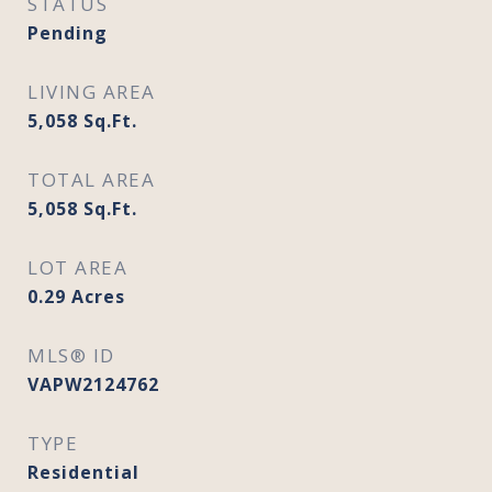
STATUS
Pending
LIVING AREA
5,058
Sq.Ft.
TOTAL AREA
5,058
Sq.Ft.
LOT AREA
0.29
Acres
MLS® ID
VAPW2124762
TYPE
Residential