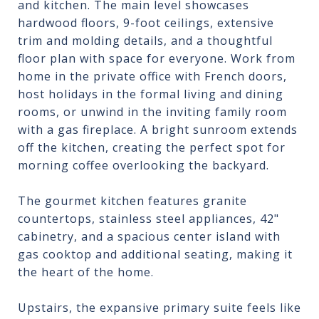
and kitchen. The main level showcases
hardwood floors, 9-foot ceilings, extensive
trim and molding details, and a thoughtful
floor plan with space for everyone. Work from
home in the private office with French doors,
host holidays in the formal living and dining
rooms, or unwind in the inviting family room
with a gas fireplace. A bright sunroom extends
off the kitchen, creating the perfect spot for
morning coffee overlooking the backyard.
The gourmet kitchen features granite
countertops, stainless steel appliances, 42"
cabinetry, and a spacious center island with
gas cooktop and additional seating, making it
the heart of the home.
Upstairs, the expansive primary suite feels like