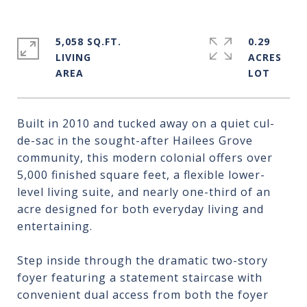
5,058 SQ.FT.
0.29
LIVING
ACRES
Built in 2010 and tucked away on a quiet cul-
de-sac in the sought-after Hailees Grove
community, this modern colonial offers over
5,000 finished square feet, a flexible lower-
level living suite, and nearly one-third of an
acre designed for both everyday living and
entertaining.
Step inside through the dramatic two-story
foyer featuring a statement staircase with
convenient dual access from both the foyer