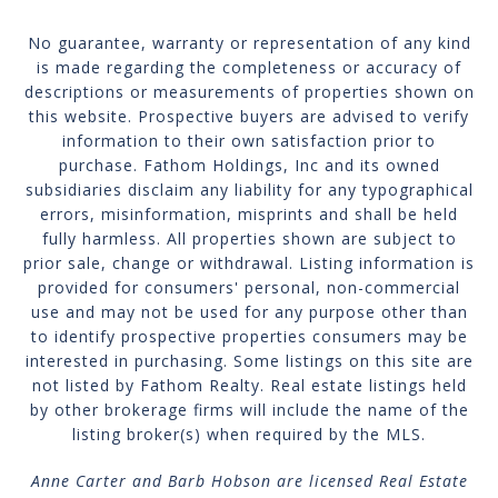
No guarantee, warranty or representation of any kind
is made regarding the completeness or accuracy of
descriptions or measurements of properties shown on
this website. Prospective buyers are advised to verify
information to their own satisfaction prior to
purchase. Fathom Holdings, Inc and its owned
subsidiaries disclaim any liability for any typographical
errors, misinformation, misprints and shall be held
fully harmless. All properties shown are subject to
prior sale, change or withdrawal. Listing information is
provided for consumers' personal, non-commercial
use and may not be used for any purpose other than
to identify prospective properties consumers may be
interested in purchasing. Some listings on this site are
not listed by Fathom Realty. Real estate listings held
by other brokerage firms will include the name of the
listing broker(s) when required by the MLS.
Anne Carter and Barb Hobson are licensed Real Estate