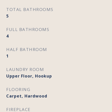
TOTAL BATHROOMS
5
FULL BATHROOMS
4
HALF BATHROOM
1
LAUNDRY ROOM
Upper Floor, Hookup
FLOORING
Carpet, Hardwood
FIREPLACE