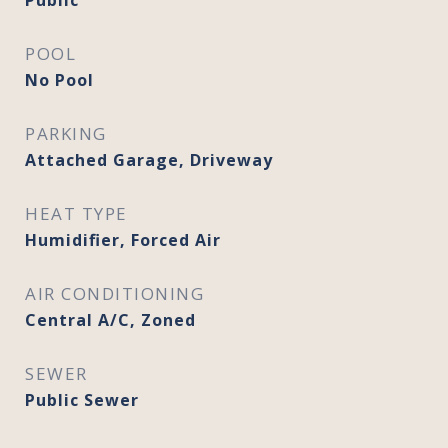
Public
POOL
No Pool
PARKING
Attached Garage, Driveway
HEAT TYPE
Humidifier, Forced Air
AIR CONDITIONING
Central A/C, Zoned
SEWER
Public Sewer