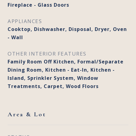
Fireplace - Glass Doors
APPLIANCES
Cooktop, Dishwasher, Disposal, Dryer, Oven
- Wall
OTHER INTERIOR FEATURES
Family Room Off Kitchen, Formal/Separate
Dining Room, Kitchen - Eat-In, Kitchen -
Island, Sprinkler System, Window
Treatments, Carpet, Wood Floors
Area & Lot