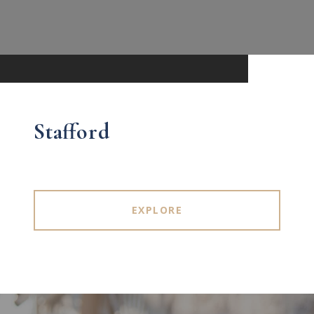
Stafford
EXPLORE