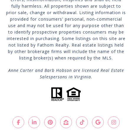
fully harmless. All properties shown are subject to
prior sale, change or withdrawal. Listing information is
provided for consumers' personal, non-commercial
use and may not be used for any purpose other than
to identify prospective properties consumers may be
interested in purchasing. Some listings on this site are
not listed by Fathom Realty. Real estate listings held
by other brokerage firms will include the name of the
listing broker(s) when required by the MLS.
Anne Carter and Barb Hobson are licensed Real Estate
Salespersons in Virginia.