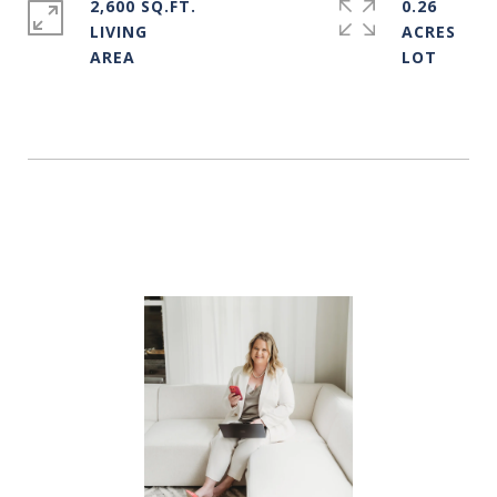
2,600 SQ.FT.
0.26
LIVING
ACRES