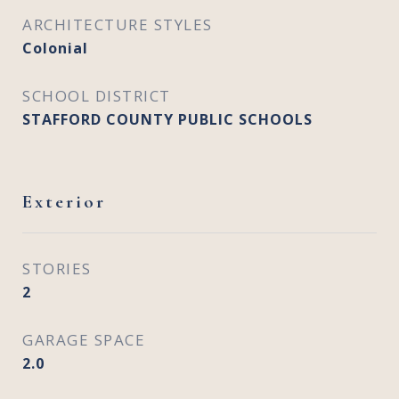
ARCHITECTURE STYLES
Colonial
SCHOOL DISTRICT
STAFFORD COUNTY PUBLIC SCHOOLS
Exterior
STORIES
2
GARAGE SPACE
2.0