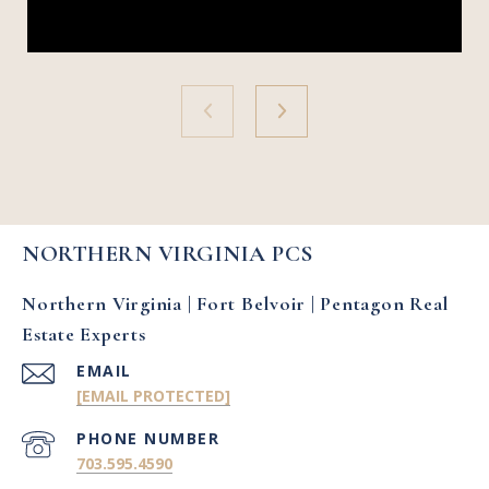
NORTHERN VIRGINIA PCS
Northern Virginia | Fort Belvoir | Pentagon Real
Estate Experts
EMAIL
[EMAIL PROTECTED]
PHONE NUMBER
703.595.4590