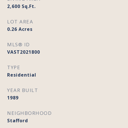
2,600
Sq.Ft.
LOT AREA
0.26
Acres
MLS® ID
VAST2021800
TYPE
Residential
YEAR BUILT
1989
NEIGHBORHOOD
Stafford