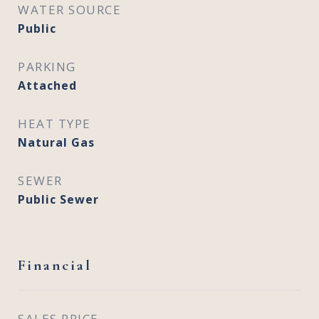
WATER SOURCE
Public
PARKING
Attached
HEAT TYPE
Natural Gas
SEWER
Public Sewer
Financial
SALES PRICE