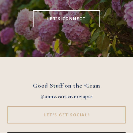
LET'S CONNECT
Good Stuff on the ‘Gram
@anne.carter.novapcs
LET'S GET SOCIAL!