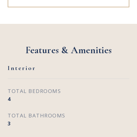
Features & Amenities
Interior
TOTAL BEDROOMS
4
TOTAL BATHROOMS
3