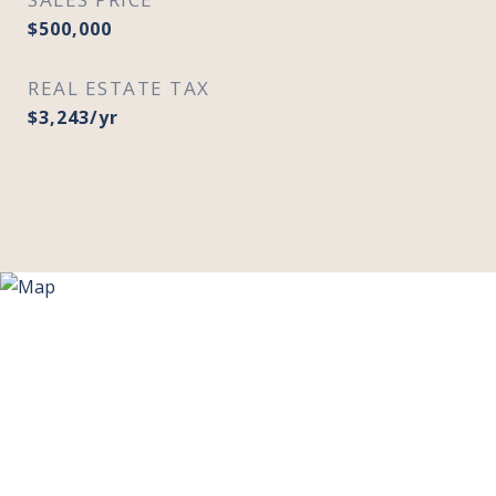
$500,000
REAL ESTATE TAX
$3,243/yr