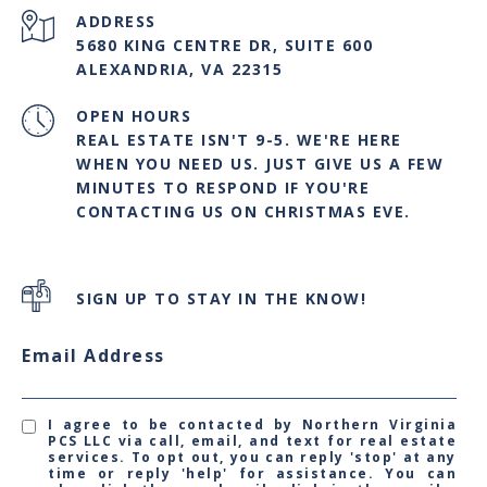
ADDRESS
5680 KING CENTRE DR, SUITE 600
ALEXANDRIA, VA 22315
OPEN HOURS
REAL ESTATE ISN'T 9-5. WE'RE HERE
WHEN YOU NEED US. JUST GIVE US A FEW
MINUTES TO RESPOND IF YOU'RE
CONTACTING US ON CHRISTMAS EVE.
SIGN UP TO STAY IN THE KNOW!
Email Address
I agree to be contacted by Northern Virginia
PCS LLC via call, email, and text for real estate
services. To opt out, you can reply 'stop' at any
time or reply 'help' for assistance. You can