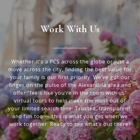
Work With Us
Whether it’s a PCS across the globe or just a
move across the city, finding the best value for
your family is our first priority. We’ve got our
finger on the pulse of the Alexandria area and
offer “feels like you’re in the room with us”
virtual tours to help make the most out of
your limited search time. Trusted, transparent,
and fun too — this is what you get when we
work together. Ready to see what’s out there?