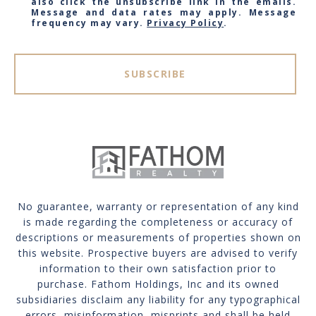
also click the unsubscribe link in the emails.
Message and data rates may apply. Message
frequency may vary.
Privacy Policy
.
SUBSCRIBE
No guarantee, warranty or representation of any kind
is made regarding the completeness or accuracy of
descriptions or measurements of properties shown on
this website. Prospective buyers are advised to verify
information to their own satisfaction prior to
purchase. Fathom Holdings, Inc and its owned
subsidiaries disclaim any liability for any typographical
errors, misinformation, misprints and shall be held