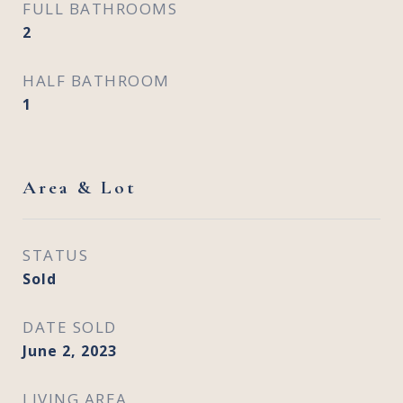
FULL BATHROOMS
2
HALF BATHROOM
1
Area & Lot
STATUS
Sold
DATE SOLD
June 2, 2023
LIVING AREA