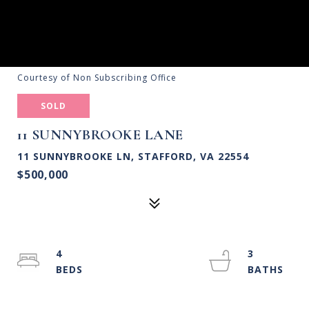
Courtesy of Non Subscribing Office
SOLD
11 SUNNYBROOKE LANE
11 SUNNYBROOKE LN, STAFFORD, VA 22554
$500,000
4
3