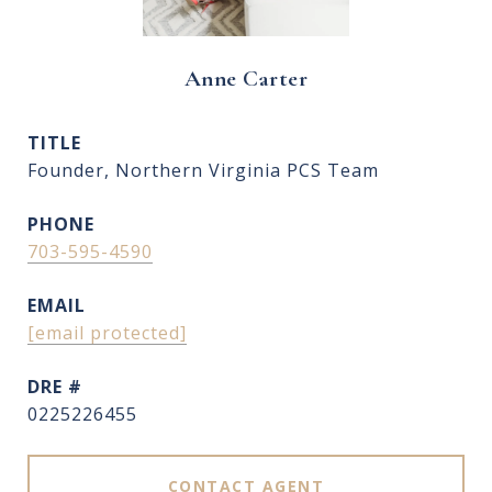
Anne Carter
TITLE
Founder, Northern Virginia PCS Team
PHONE
703-595-4590
EMAIL
[email protected]
DRE #
0225226455
CONTACT AGENT