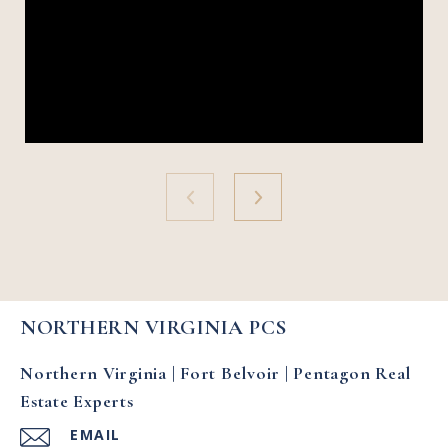
NORTHERN VIRGINIA PCS
Northern Virginia | Fort Belvoir | Pentagon Real
Estate Experts
EMAIL