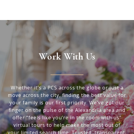
Work With Us
Whether it’s a PCS across the globe or just a
move across the city, finding the best value for
your family is our first priority. We’ve got our
finger on the pulse of the Alexandria area and
offer “feels like you’re in the room with us”
virtual tours to help make the most out of
your limited search time. Trusted, transparent,