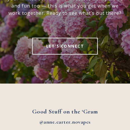
and fun too — this is what you get when we
work together. Ready to see what’s out there?
LET'S CONNECT
Good Stuff on the ‘Gram
@anne.carter.novapcs