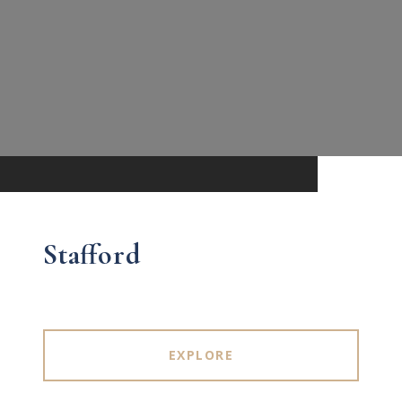
Stafford
EXPLORE