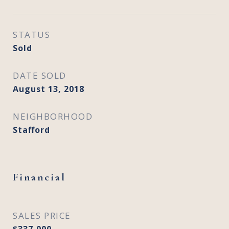
STATUS
Sold
DATE SOLD
August 13, 2018
NEIGHBORHOOD
Stafford
Financial
SALES PRICE