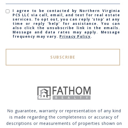
I agree to be contacted by Northern Virginia
PCS LLC via call, email, and text for real estate
services. To opt out, you can reply 'stop' at any
time or reply 'help' for assistance. You can
also click the unsubscribe link in the emails.
Message and data rates may apply. Message
frequency may vary.
Privacy Policy
.
SUBSCRIBE
No guarantee, warranty or representation of any kind
is made regarding the completeness or accuracy of
descriptions or measurements of properties shown on