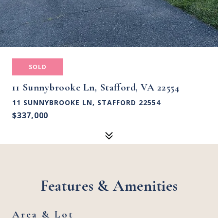
SOLD
11 Sunnybrooke Ln, Stafford, VA 22554
11 SUNNYBROOKE LN, STAFFORD 22554
$337,000
Features & Amenities
Area & Lot