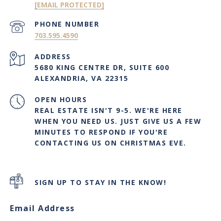
[EMAIL PROTECTED]
PHONE NUMBER
703.595.4590
ADDRESS
5680 KING CENTRE DR, SUITE 600
ALEXANDRIA, VA 22315
OPEN HOURS
REAL ESTATE ISN'T 9-5. WE'RE HERE
WHEN YOU NEED US. JUST GIVE US A FEW
MINUTES TO RESPOND IF YOU'RE
CONTACTING US ON CHRISTMAS EVE.
SIGN UP TO STAY IN THE KNOW!
Email Address