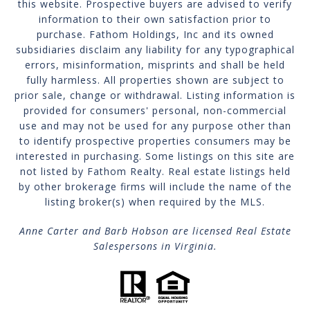
this website. Prospective buyers are advised to verify
information to their own satisfaction prior to
purchase. Fathom Holdings, Inc and its owned
subsidiaries disclaim any liability for any typographical
errors, misinformation, misprints and shall be held
fully harmless. All properties shown are subject to
prior sale, change or withdrawal. Listing information is
provided for consumers' personal, non-commercial
use and may not be used for any purpose other than
to identify prospective properties consumers may be
interested in purchasing. Some listings on this site are
not listed by Fathom Realty. Real estate listings held
by other brokerage firms will include the name of the
listing broker(s) when required by the MLS.
Anne Carter and Barb Hobson are licensed Real Estate
Salespersons in Virginia.