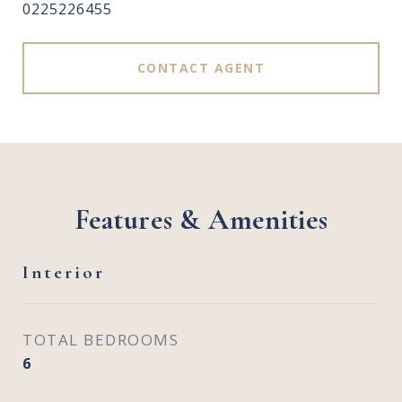
0225226455
CONTACT AGENT
Features & Amenities
Interior
TOTAL BEDROOMS
6