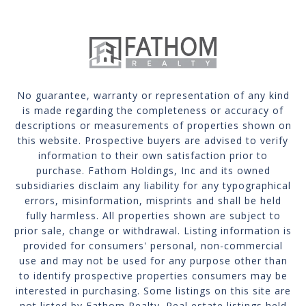
No guarantee, warranty or representation of any kind
is made regarding the completeness or accuracy of
descriptions or measurements of properties shown on
this website. Prospective buyers are advised to verify
information to their own satisfaction prior to
purchase. Fathom Holdings, Inc and its owned
subsidiaries disclaim any liability for any typographical
errors, misinformation, misprints and shall be held
fully harmless. All properties shown are subject to
prior sale, change or withdrawal. Listing information is
provided for consumers' personal, non-commercial
use and may not be used for any purpose other than
to identify prospective properties consumers may be
interested in purchasing. Some listings on this site are
not listed by Fathom Realty. Real estate listings held