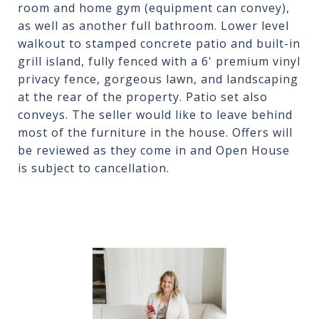
room and home gym (equipment can convey),
as well as another full bathroom. Lower level
walkout to stamped concrete patio and built-in
grill island, fully fenced with a 6' premium vinyl
privacy fence, gorgeous lawn, and landscaping
at the rear of the property. Patio set also
conveys. The seller would like to leave behind
most of the furniture in the house. Offers will
be reviewed as they come in and Open House
is subject to cancellation.