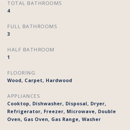
TOTAL BATHROOMS
4
FULL BATHROOMS
3
HALF BATHROOM
1
FLOORING
Wood, Carpet, Hardwood
APPLIANCES
Cooktop, Dishwasher, Disposal, Dryer,
Refrigerator, Freezer, Microwave, Double
Oven, Gas Oven, Gas Range, Washer