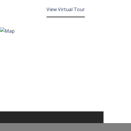
View Virtual Tour