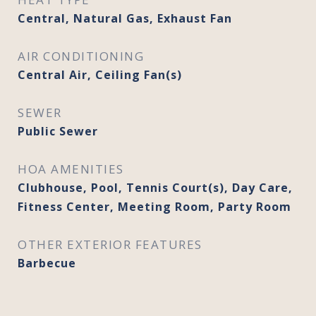
Central, Natural Gas, Exhaust Fan
AIR CONDITIONING
Central Air, Ceiling Fan(s)
SEWER
Public Sewer
HOA AMENITIES
Clubhouse, Pool, Tennis Court(s), Day Care,
Fitness Center, Meeting Room, Party Room
OTHER EXTERIOR FEATURES
Barbecue