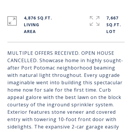
4,876 SQ.FT.
7,667
LIVING
SQ.FT.
MULTIPLE OFFERS RECEIVED. OPEN HOUSE
CANCELLED. Showcase home in highly sought-
after Port Potomac neighborhood beaming
with natural light throughout. Every upgrade
imaginable went into building this spectacular
home now for sale for the first time. Curb
appeal galore with the best lawn on the block
courtesy of the inground sprinkler system.
Exterior features stone veneer and covered
entry with towering 10-foot front door with
sidelights. The expansive 2-car garage easily