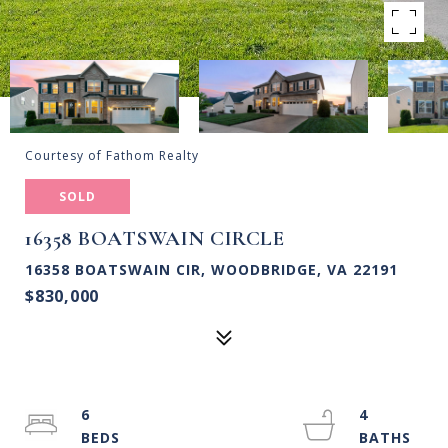
Courtesy of Fathom Realty
SOLD
16358 BOATSWAIN CIRCLE
16358 BOATSWAIN CIR, WOODBRIDGE, VA 22191
$830,000
6
4