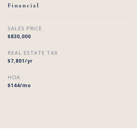
Financial
SALES PRICE
$830,000
REAL ESTATE TAX
$7,801/yr
HOA
$144/mo