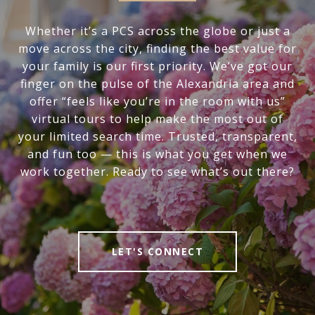
Whether it’s a PCS across the globe or just a
move across the city, finding the best value for
your family is our first priority. We’ve got our
finger on the pulse of the Alexandria area and
offer “feels like you’re in the room with us”
virtual tours to help make the most out of
your limited search time. Trusted, transparent,
and fun too — this is what you get when we
work together. Ready to see what’s out there?
LET'S CONNECT