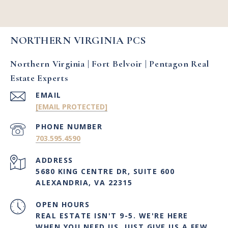
NORTHERN VIRGINIA PCS
Northern Virginia | Fort Belvoir | Pentagon Real
Estate Experts
EMAIL
[EMAIL PROTECTED]
PHONE NUMBER
703.595.4590
ADDRESS
5680 KING CENTRE DR, SUITE 600
ALEXANDRIA, VA 22315
OPEN HOURS
REAL ESTATE ISN'T 9-5. WE'RE HERE
WHEN YOU NEED US. JUST GIVE US A FEW