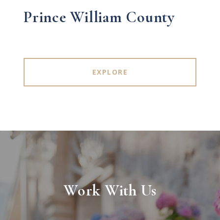
Prince William County
EXPLORE
Work With Us