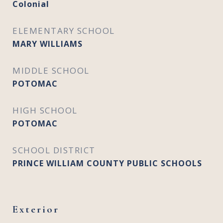
Colonial
ELEMENTARY SCHOOL
MARY WILLIAMS
MIDDLE SCHOOL
POTOMAC
HIGH SCHOOL
POTOMAC
SCHOOL DISTRICT
PRINCE WILLIAM COUNTY PUBLIC SCHOOLS
Exterior