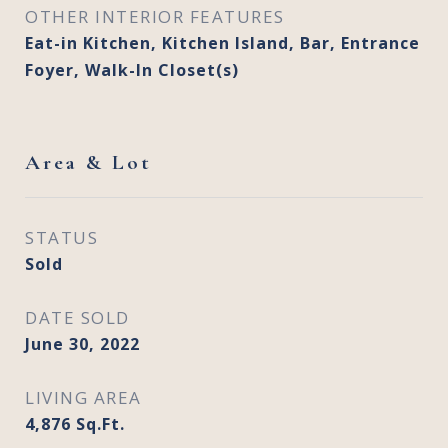
OTHER INTERIOR FEATURES
Eat-in Kitchen, Kitchen Island, Bar, Entrance
Foyer, Walk-In Closet(s)
Area & Lot
STATUS
Sold
DATE SOLD
June 30, 2022
LIVING AREA
4,876
Sq.Ft.