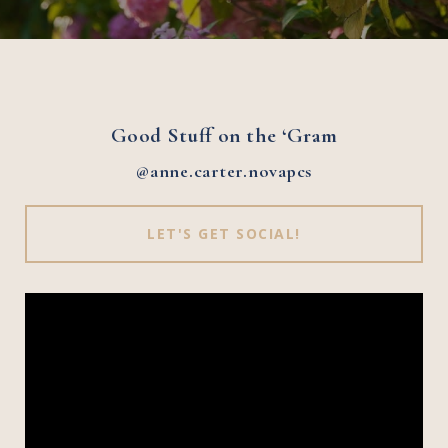
Good Stuff on the ‘Gram
@anne.carter.novapcs
LET'S GET SOCIAL!