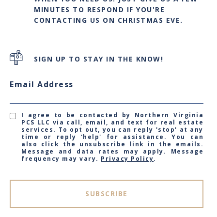
MINUTES TO RESPOND IF YOU'RE
CONTACTING US ON CHRISTMAS EVE.
SIGN UP TO STAY IN THE KNOW!
Email Address
I agree to be contacted by Northern Virginia
PCS LLC via call, email, and text for real estate
services. To opt out, you can reply 'stop' at any
time or reply 'help' for assistance. You can
also click the unsubscribe link in the emails.
Message and data rates may apply. Message
frequency may vary.
Privacy Policy
.
SUBSCRIBE