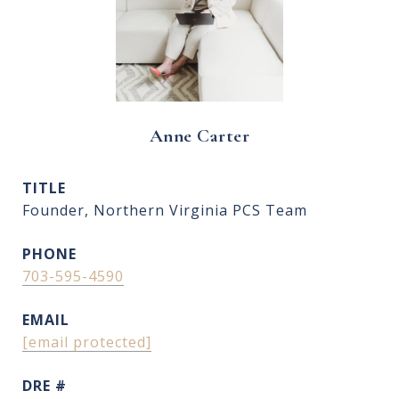
Anne Carter
TITLE
Founder, Northern Virginia PCS Team
PHONE
703-595-4590
EMAIL
[email protected]
DRE #