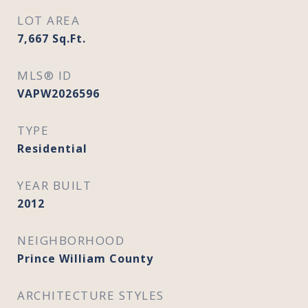
LOT AREA
7,667
Sq.Ft.
MLS® ID
VAPW2026596
TYPE
Residential
YEAR BUILT
2012
NEIGHBORHOOD
Prince William County
ARCHITECTURE STYLES