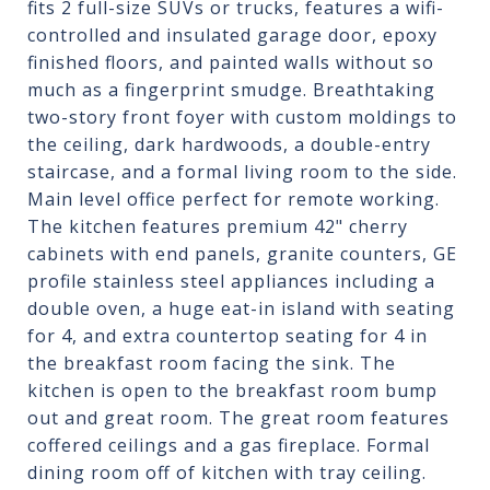
fits 2 full-size SUVs or trucks, features a wifi-
controlled and insulated garage door, epoxy
finished floors, and painted walls without so
much as a fingerprint smudge. Breathtaking
two-story front foyer with custom moldings to
the ceiling, dark hardwoods, a double-entry
staircase, and a formal living room to the side.
Main level office perfect for remote working.
The kitchen features premium 42" cherry
cabinets with end panels, granite counters, GE
profile stainless steel appliances including a
double oven, a huge eat-in island with seating
for 4, and extra countertop seating for 4 in
the breakfast room facing the sink. The
kitchen is open to the breakfast room bump
out and great room. The great room features
coffered ceilings and a gas fireplace. Formal
dining room off of kitchen with tray ceiling.