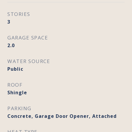
STORIES
3
GARAGE SPACE
2.0
WATER SOURCE
Public
ROOF
Shingle
PARKING
Concrete, Garage Door Opener, Attached
HEAT TYPE