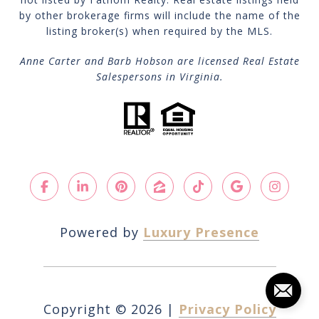
by other brokerage firms will include the name of the
listing broker(s) when required by the MLS.
Anne Carter and Barb Hobson are licensed Real Estate
Salespersons in Virginia.
Powered by
Luxury Presence
Copyright ©
2026
|
Privacy Policy