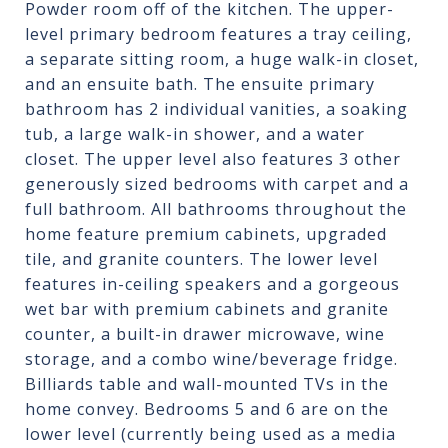
Powder room off of the kitchen. The upper-
level primary bedroom features a tray ceiling,
a separate sitting room, a huge walk-in closet,
and an ensuite bath. The ensuite primary
bathroom has 2 individual vanities, a soaking
tub, a large walk-in shower, and a water
closet. The upper level also features 3 other
generously sized bedrooms with carpet and a
full bathroom. All bathrooms throughout the
home feature premium cabinets, upgraded
tile, and granite counters. The lower level
features in-ceiling speakers and a gorgeous
wet bar with premium cabinets and granite
counter, a built-in drawer microwave, wine
storage, and a combo wine/beverage fridge.
Billiards table and wall-mounted TVs in the
home convey. Bedrooms 5 and 6 are on the
lower level (currently being used as a media