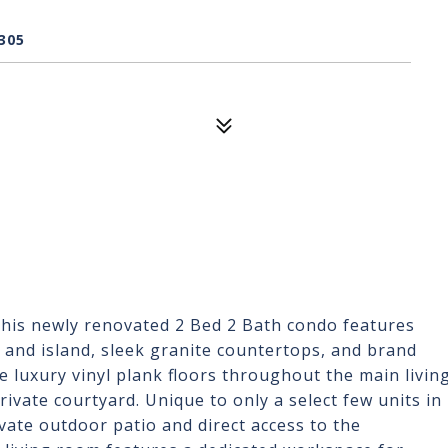
305
is newly renovated 2 Bed 2 Bath condo features
n and island, sleek granite countertops, and brand
e luxury vinyl plank floors throughout the main livin
rivate courtyard. Unique to only a select few units in
ivate outdoor patio and direct access to the