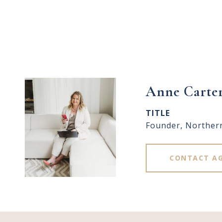
Anne Carte
TITLE
Founder, Norther
CONTACT A