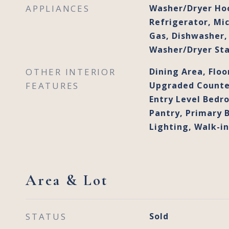
APPLIANCES
Washer/Dryer Ho
Refrigerator, Mi
Gas, Dishwasher, 
Washer/Dryer St
OTHER INTERIOR
Dining Area, Floo
FEATURES
Upgraded Counter
Entry Level Bedro
Pantry, Primary 
Lighting, Walk-in
Area & Lot
STATUS
Sold