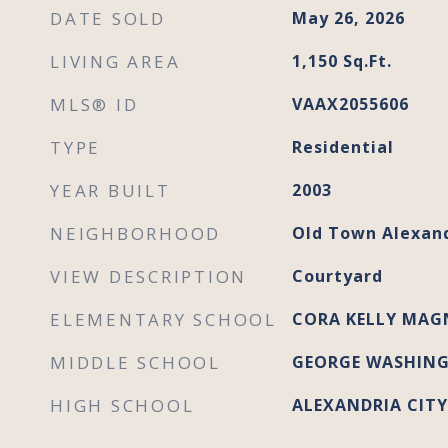
DATE SOLD
May 26, 2026
LIVING AREA
1,150
Sq.Ft.
MLS® ID
VAAX2055606
TYPE
Residential
YEAR BUILT
2003
NEIGHBORHOOD
Old Town Alexan
VIEW DESCRIPTION
Courtyard
ELEMENTARY SCHOOL
CORA KELLY MAG
MIDDLE SCHOOL
GEORGE WASHIN
HIGH SCHOOL
ALEXANDRIA CITY