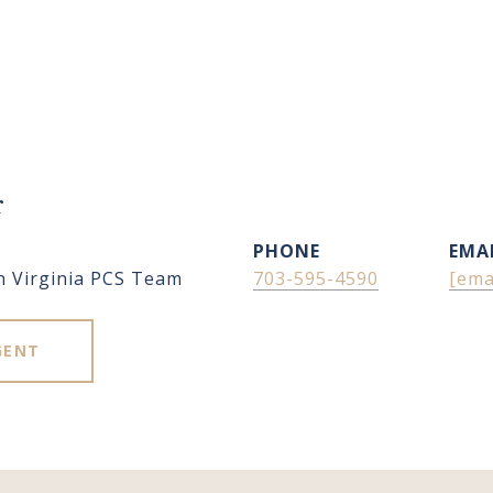
r
PHONE
EMA
n Virginia PCS Team
703-595-4590
[ema
GENT