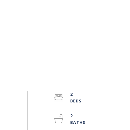
2
g
2