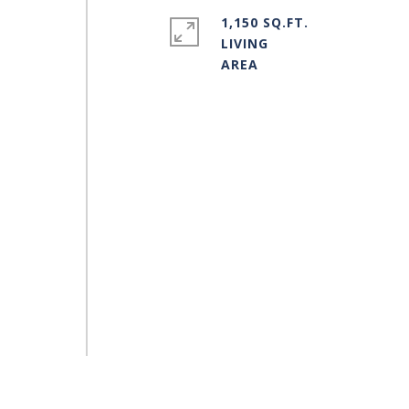
1,150 SQ.FT.
LIVING