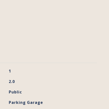
1
2.0
Public
Parking Garage