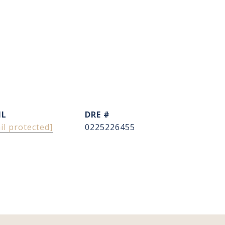
IL
DRE #
il protected]
0225226455