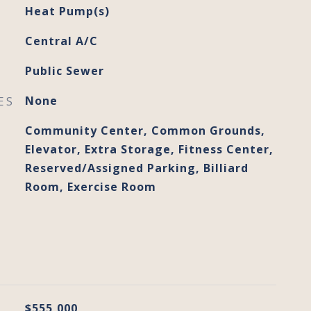
Heat Pump(s)
Central A/C
Public Sewer
ES
None
Community Center, Common Grounds,
Elevator, Extra Storage, Fitness Center,
Reserved/Assigned Parking, Billiard
Room, Exercise Room
$555,000