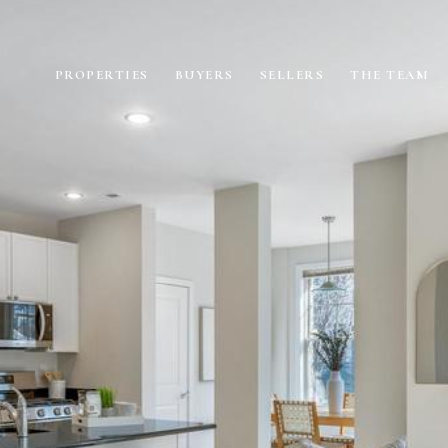
PROPERTIES
BUYERS
SELLERS
THE TEAM