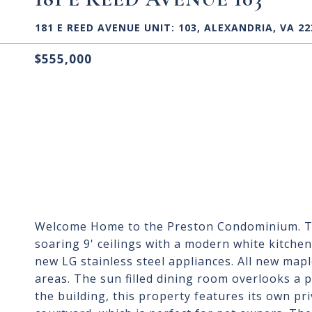
181 E REED AVENUE UNIT: 103, ALEXANDRIA, VA 22
$555,000
Welcome Home to the Preston Condominium. Th
soaring 9' ceilings with a modern white kitche
new LG stainless steel appliances. All new mapl
areas. The sun filled dining room overlooks a p
the building, this property features its own pr