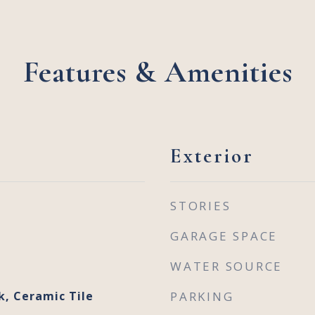
Features & Amenities
Exterior
STORIES
GARAGE SPACE
WATER SOURCE
k, Ceramic Tile
PARKING