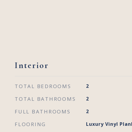
Interior
TOTAL BEDROOMS
2
TOTAL BATHROOMS
2
FULL BATHROOMS
2
FLOORING
Luxury Vinyl Plan