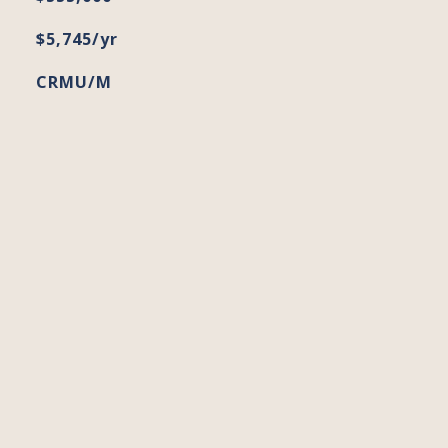
$5,745/yr
CRMU/M