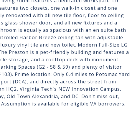
e living room features a dedicated workspace for
atures two closets, one walk-in closet and one
 renovated with all new tile floor, floor to ceiling
 glass shower door, and all new fixtures and a
throom is equally as spacious with an en suite bath
trolled Harbor Breeze ceiling fan with adjustable
uxury vinyl tile and new toilet. Modern Full-Size LG
he Preston is a pet-friendly building and features a
cycle storage, and a rooftop deck with monument
rking Spaces (G2 - 58 & 59) and plenty of visitor
#103). Prime location: Only 0.4 miles to Potomac Yard
port (DCA), and directly across the street from
on HQ2, Virginia Tech's NEW Innovation Campus,
y, Old Town Alexandria, and DC. Don't miss out,
Assumption is available for eligible VA borrowers.