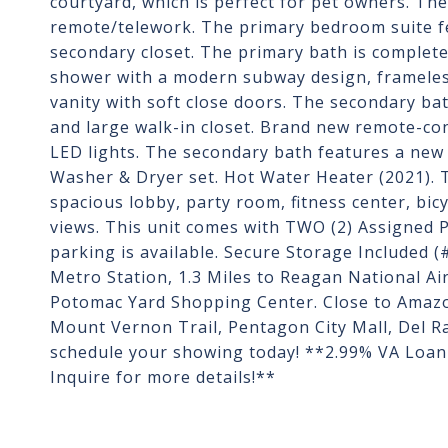
courtyard, which is perfect for pet owners. Th
remote/telework. The primary bedroom suite fe
secondary closet. The primary bath is completely
shower with a modern subway design, frameless
vanity with soft close doors. The secondary ba
and large walk-in closet. Brand new remote-con
LED lights. The secondary bath features a new l
Washer & Dryer set. Hot Water Heater (2021). T
spacious lobby, party room, fitness center, bi
views. This unit comes with TWO (2) Assigned Pa
parking is available. Secure Storage Included (
Metro Station, 1.3 Miles to Reagan National Air
Potomac Yard Shopping Center. Close to Amaz
Mount Vernon Trail, Pentagon City Mall, Del Ra
schedule your showing today! **2.99% VA Loan 
Inquire for more details!**