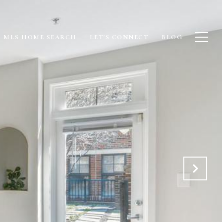
MLS HOME SEARCH
LET'S CONNECT
BLOG