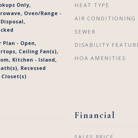
okups Only,
HEAT TYPE
crowave, Oven/Range -
AIR CONDITIONING
Disposal,
acked
SEWER
r Plan - Open,
DISABILITY FEATUR
tops, Ceiling Fan(s),
HOA AMENITIES
om, Kitchen - Island,
Bath(s), Recessed
 Closet(s)
Financial
SALES PRICE