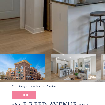
Courtesy of KW Metro Center
SOLD
181 E REED AVENUE 103