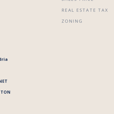
REAL ESTATE TAX
ZONING
dria
NET
GTON