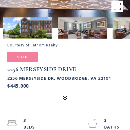
Courtesy of Fathom Realty
SOLD
2256 MERSEYSIDE DRIVE
2256 MERSEYSIDE DR, WOODBRIDGE, VA 22191
$445,000
3
3