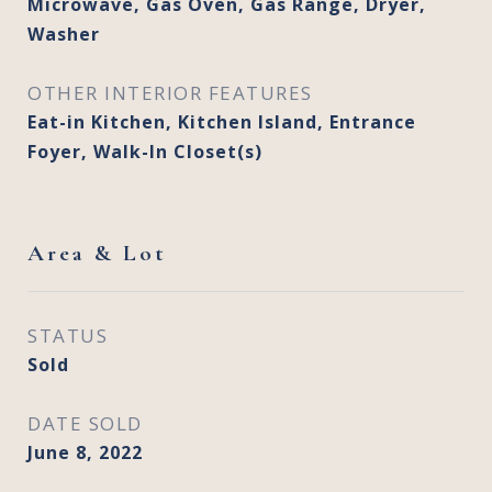
Microwave, Gas Oven, Gas Range, Dryer,
Washer
OTHER INTERIOR FEATURES
Eat-in Kitchen, Kitchen Island, Entrance
Foyer, Walk-In Closet(s)
Area & Lot
STATUS
Sold
DATE SOLD
June 8, 2022