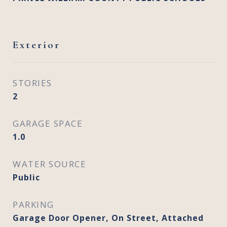
Exterior
STORIES
2
GARAGE SPACE
1.0
WATER SOURCE
Public
PARKING
Garage Door Opener, On Street, Attached