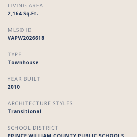
LIVING AREA
2,164
Sq.Ft.
MLS® ID
VAPW2026618
TYPE
Townhouse
YEAR BUILT
2010
ARCHITECTURE STYLES
Transitional
SCHOOL DISTRICT
PRINCE WILLIAM COUNTY PUBLIC SCHOOLS