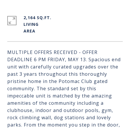
2,164 SQ.FT.
LIVING
MULTIPLE OFFERS RECEIVED - OFFER
DEADLINE 6 PM FRIDAY, MAY 13. Spacious end
unit with carefully curated upgrades over the
past 3 years throughout this thoroughly
pristine home in the Potomac Club gated
community. The standard set by this
impeccable unit is matched by the amazing
amenities of the community including a
clubhouse, indoor and outdoor pools, gym,
rock climbing wall, dog stations and lovely
parks. From the moment you step in the door,