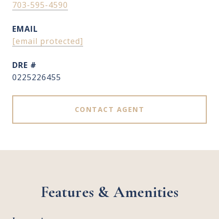
703-595-4590
EMAIL
[email protected]
DRE #
0225226455
CONTACT AGENT
Features & Amenities