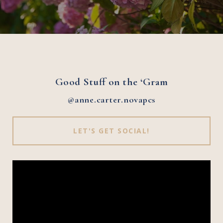
Good Stuff on the ‘Gram
@anne.carter.novapcs
LET'S GET SOCIAL!