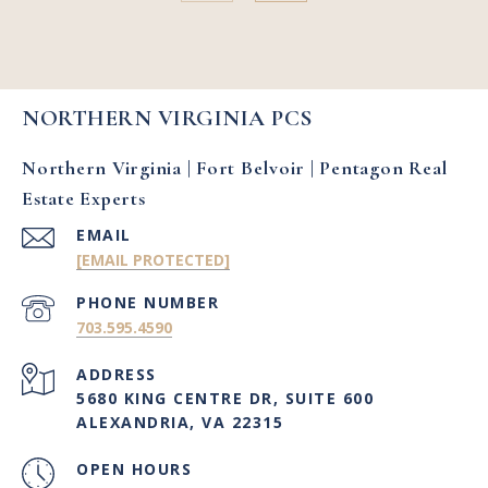
NORTHERN VIRGINIA PCS
Northern Virginia | Fort Belvoir | Pentagon Real
Estate Experts
EMAIL
[EMAIL PROTECTED]
PHONE NUMBER
703.595.4590
ADDRESS
5680 KING CENTRE DR, SUITE 600
ALEXANDRIA, VA 22315
OPEN HOURS