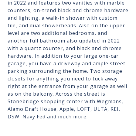
in 2022 and features two vanities with marble
counters, on-trend black and chrome hardware
and lighting, a walk-in shower with custom
tile, and dual showerheads. Also on the upper
level are two additional bedrooms, and
another full bathroom also updated in 2022
with a quartz counter, and black and chrome
hardware. In addition to your large one-car
garage, you have a driveway and ample street
parking surrounding the home. Two storage
closets for anything you need to tuck away
right at the entrance from your garage as well
as on the balcony. Across the street is
Stonebridge shopping center with Wegmans,
Alamo Draft House, Apple, LOFT, ULTA, REI,
DSW, Navy Fed and much more.