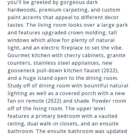
you'll be greeted by gorgeous dark
hardwoods, premium carpeting, and custom
paint accents that appeal to different decor
tastes. The living room looks over a large park
and features upgraded crown molding, tall
windows which allow for plenty of natural
light, and an electric fireplace to set the vibe.
Gourmet kitchen with cherry cabinets, granite
counters, stainless steel appliances, new
gooseneck pull-down kitchen faucet (2022),
and a huge island open to the dining room.
Study off of dining room with bountiful natural
lighting as well as a covered porch with a new
fan on remote (2022) and shade. Powder room
off of the living room. The upper level
features a primary bedroom with a vaulted
ceiling, dual walk-in closets, and an ensuite
bathroom. The ensuite bathroom was updated