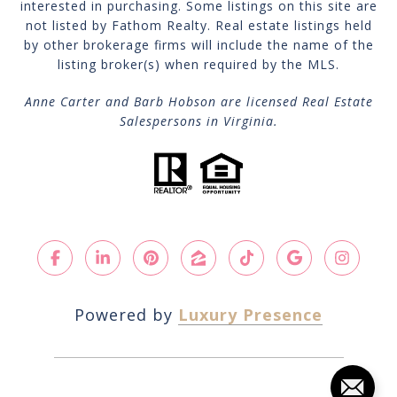
interested in purchasing. Some listings on this site are
not listed by Fathom Realty. Real estate listings held
by other brokerage firms will include the name of the
listing broker(s) when required by the MLS.
Anne Carter and Barb Hobson are licensed Real Estate
Salespersons in Virginia.
Powered by
Luxury Presence