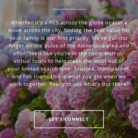
Whether it’s a PCS across the globe or just a
move across the city, finding the best value for
your family is our first priority. We’ve got our
finger on the pulse of the Alexandria area and
offer “feels like you’re in the room with us”
virtual tours to help make the most out of
your limited search time. Trusted, transparent,
and fun too — this is what you get when we
work together. Ready to see what’s out there?
LET'S CONNECT