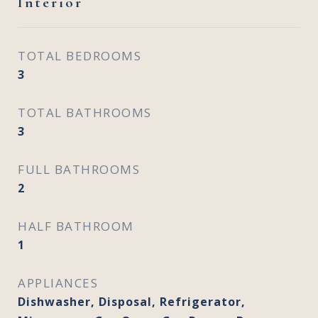
Interior
TOTAL BEDROOMS
3
TOTAL BATHROOMS
3
FULL BATHROOMS
2
HALF BATHROOM
1
APPLIANCES
Dishwasher, Disposal, Refrigerator,