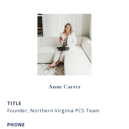
Anne Carter
TITLE
Founder, Northern Virginia PCS Team
PHONE