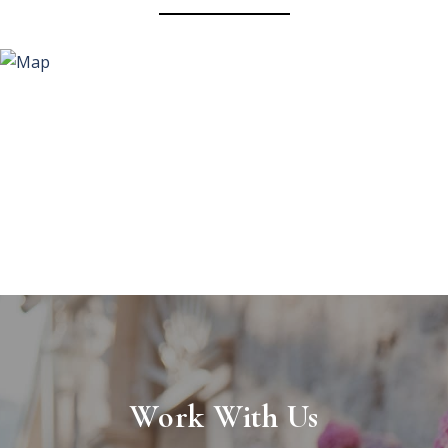
Work With Us