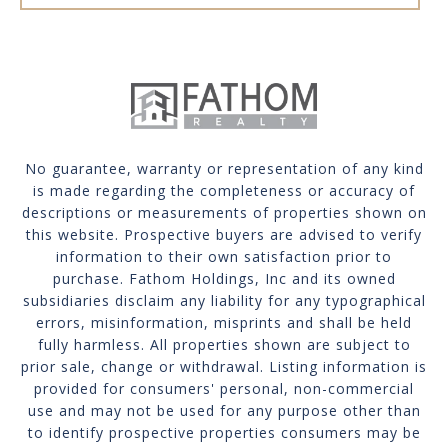
No guarantee, warranty or representation of any kind
is made regarding the completeness or accuracy of
descriptions or measurements of properties shown on
this website. Prospective buyers are advised to verify
information to their own satisfaction prior to
purchase. Fathom Holdings, Inc and its owned
subsidiaries disclaim any liability for any typographical
errors, misinformation, misprints and shall be held
fully harmless. All properties shown are subject to
prior sale, change or withdrawal. Listing information is
provided for consumers' personal, non-commercial
use and may not be used for any purpose other than
to identify prospective properties consumers may be