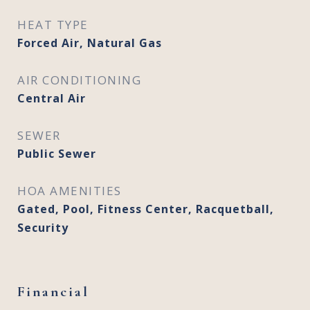
HEAT TYPE
Forced Air, Natural Gas
AIR CONDITIONING
Central Air
SEWER
Public Sewer
HOA AMENITIES
Gated, Pool, Fitness Center, Racquetball,
Security
Financial