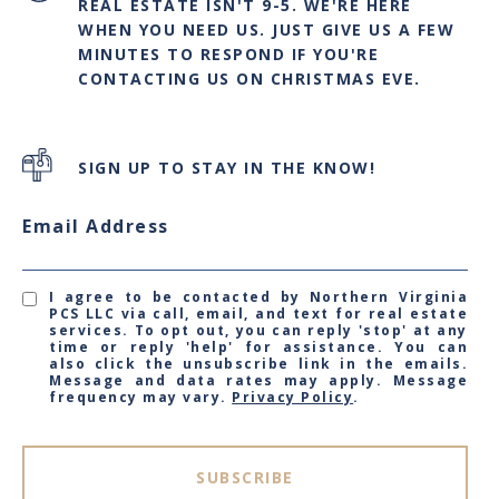
REAL ESTATE ISN'T 9-5. WE'RE HERE
WHEN YOU NEED US. JUST GIVE US A FEW
MINUTES TO RESPOND IF YOU'RE
CONTACTING US ON CHRISTMAS EVE.
SIGN UP TO STAY IN THE KNOW!
Email Address
I agree to be contacted by Northern Virginia
PCS LLC via call, email, and text for real estate
services. To opt out, you can reply 'stop' at any
time or reply 'help' for assistance. You can
also click the unsubscribe link in the emails.
Message and data rates may apply. Message
frequency may vary.
Privacy Policy
.
SUBSCRIBE