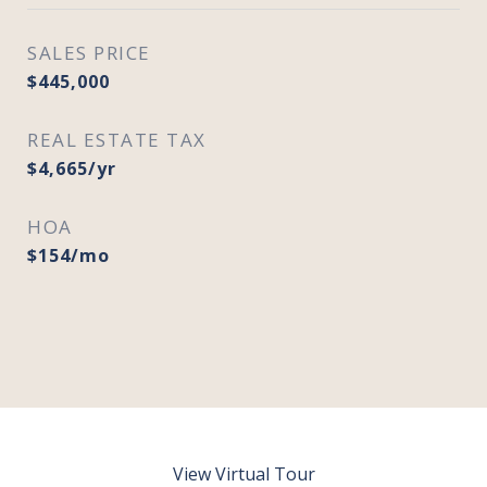
SALES PRICE
$445,000
REAL ESTATE TAX
$4,665/yr
HOA
$154/mo
View Virtual Tour