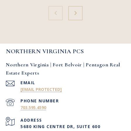
NORTHERN VIRGINIA PCS
Northern Virginia | Fort Belvoir | Pentagon Real
Estate Experts
EMAIL
[EMAIL PROTECTED]
PHONE NUMBER
703.595.4590
ADDRESS
5680 KING CENTRE DR, SUITE 600