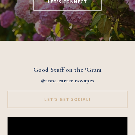
LET'S CONNECT
Good Stuff on the ‘Gram
@anne.carter.novapcs
LET'S GET SOCIAL!