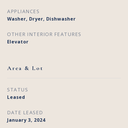
APPLIANCES
Washer, Dryer, Dishwasher
OTHER INTERIOR FEATURES
Elevator
Area & Lot
STATUS
Leased
DATE LEASED
January 3, 2024