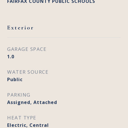
FAIRFAX COUNTY PUBLIC SCHOOLS
Exterior
GARAGE SPACE
1.0
WATER SOURCE
Public
PARKING
Assigned, Attached
HEAT TYPE
Electric, Central