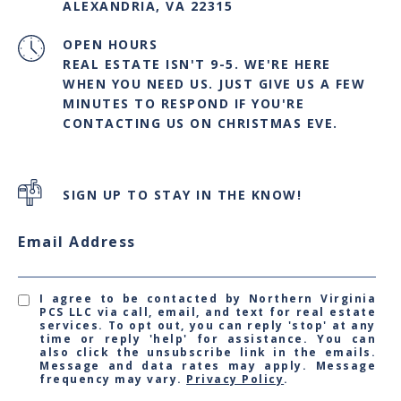
ALEXANDRIA, VA 22315
OPEN HOURS
REAL ESTATE ISN'T 9-5. WE'RE HERE
WHEN YOU NEED US. JUST GIVE US A FEW
MINUTES TO RESPOND IF YOU'RE
CONTACTING US ON CHRISTMAS EVE.
SIGN UP TO STAY IN THE KNOW!
Email Address
I agree to be contacted by Northern Virginia
PCS LLC via call, email, and text for real estate
services. To opt out, you can reply 'stop' at any
time or reply 'help' for assistance. You can
also click the unsubscribe link in the emails.
Message and data rates may apply. Message
frequency may vary.
Privacy Policy
.