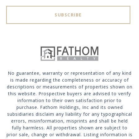
SUBSCRIBE
No guarantee, warranty or representation of any kind
is made regarding the completeness or accuracy of
descriptions or measurements of properties shown on
this website. Prospective buyers are advised to verify
information to their own satisfaction prior to
purchase. Fathom Holdings, Inc and its owned
subsidiaries disclaim any liability for any typographical
errors, misinformation, misprints and shall be held
fully harmless. All properties shown are subject to
prior sale, change or withdrawal. Listing information is