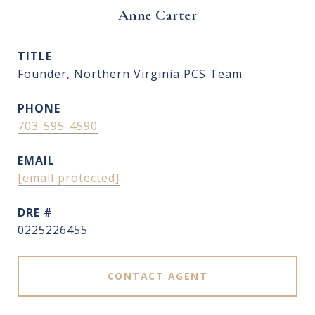
Anne Carter
TITLE
Founder, Northern Virginia PCS Team
PHONE
703-595-4590
EMAIL
[email protected]
DRE #
0225226455
CONTACT AGENT