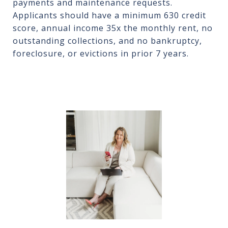
payments and maintenance requests.
Applicants should have a minimum 630 credit
score, annual income 35x the monthly rent, no
outstanding collections, and no bankruptcy,
foreclosure, or evictions in prior 7 years.