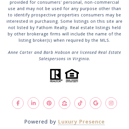
provided for consumers' personal, non-commercial
use and may not be used for any purpose other than
to identify prospective properties consumers may be
interested in purchasing. Some listings on this site are
not listed by Fathom Realty. Real estate listings held
by other brokerage firms will include the name of the
listing broker(s) when required by the MLS.
Anne Carter and Barb Hobson are licensed Real Estate
Salespersons in Virginia.
Powered by
Luxury Presence