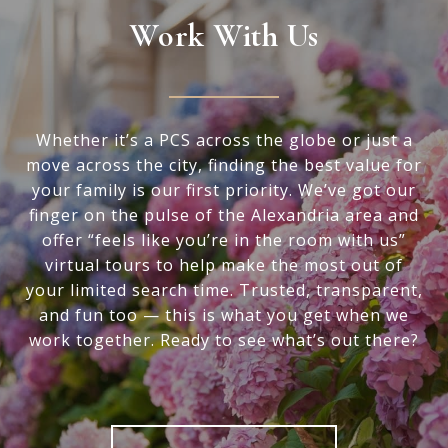
Work With Us
Whether it’s a PCS across the globe or just a
move across the city, finding the best value for
your family is our first priority. We’ve got our
finger on the pulse of the Alexandria area and
offer “feels like you’re in the room with us”
virtual tours to help make the most out of
your limited search time. Trusted, transparent,
and fun too — this is what you get when we
work together. Ready to see what’s out there?