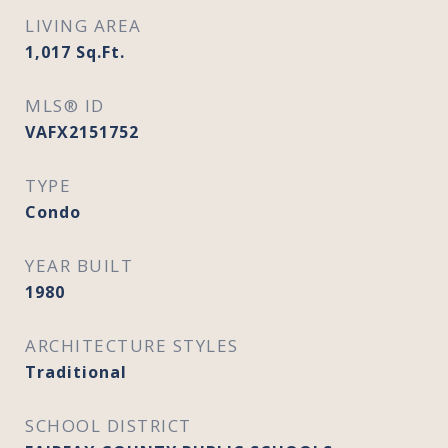
LIVING AREA
1,017
Sq.Ft.
MLS® ID
VAFX2151752
TYPE
Condo
YEAR BUILT
1980
ARCHITECTURE STYLES
Traditional
SCHOOL DISTRICT