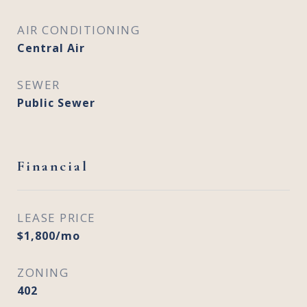
AIR CONDITIONING
Central Air
SEWER
Public Sewer
Financial
LEASE PRICE
$1,800/mo
ZONING
402