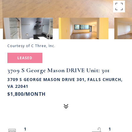
Courtesy of C Three, Inc.
LEASED
3709 S George Mason DRIVE Unit: 301
3709 S GEORGE MASON DRIVE 301, FALLS CHURCH,
VA 22041
$1,800/MONTH
1
1