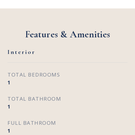
Features & Amenities
Interior
TOTAL BEDROOMS
1
TOTAL BATHROOM
1
FULL BATHROOM
1