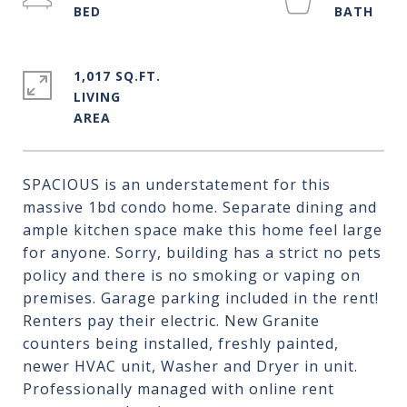
1,017 SQ.FT.
LIVING
SPACIOUS is an understatement for this
massive 1bd condo home. Separate dining and
ample kitchen space make this home feel large
for anyone. Sorry, building has a strict no pets
policy and there is no smoking or vaping on
premises. Garage parking included in the rent!
Renters pay their electric. New Granite
counters being installed, freshly painted,
newer HVAC unit, Washer and Dryer in unit.
Professionally managed with online rent