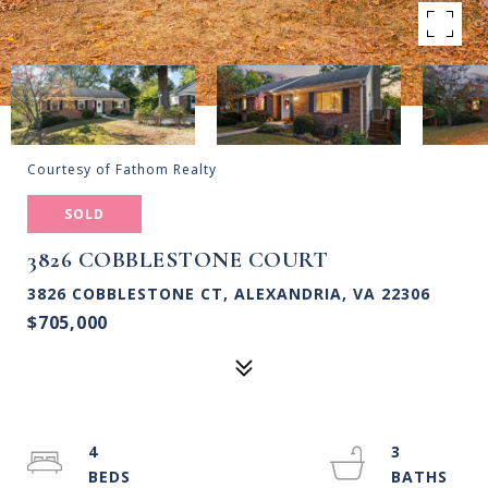
Courtesy of Fathom Realty
SOLD
3826 COBBLESTONE COURT
3826 COBBLESTONE CT, ALEXANDRIA, VA 22306
$705,000
4
3