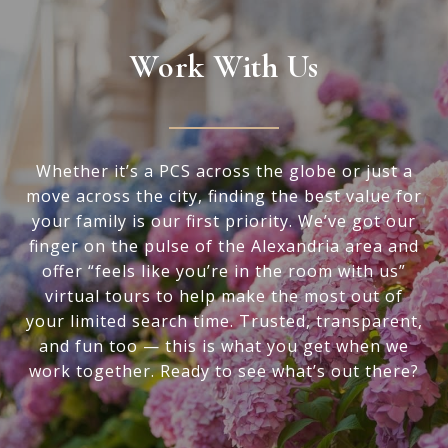
Work With Us
Whether it’s a PCS across the globe or just a
move across the city, finding the best value for
your family is our first priority. We’ve got our
finger on the pulse of the Alexandria area and
offer “feels like you’re in the room with us”
virtual tours to help make the most out of
your limited search time. Trusted, transparent,
and fun too — this is what you get when we
work together. Ready to see what’s out there?