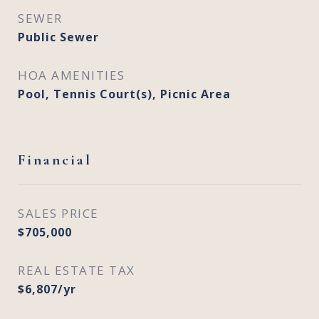
SEWER
Public Sewer
HOA AMENITIES
Pool, Tennis Court(s), Picnic Area
Financial
SALES PRICE
$705,000
REAL ESTATE TAX
$6,807/yr