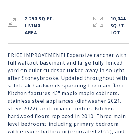
2,250 SQ.FT.
10,044
LIVING
SQ.FT.
PRICE IMPROVEMENT! Expansive rancher with
full walkout basement and large fully fenced
yard on quiet culdesac tucked away in sought
after Stoneybrooke. Updated throughout with
solid oak hardwoods spanning the main floor.
Kitchen features 42" maple maple cabinets,
stainless steel appliances (dishwasher 2021,
stove 2022), and corian counters. Kitchen
hardwood floors replaced in 2010. Three main-
level bedrooms including primary bedroom
with ensuite bathroom (renovated 2022), and