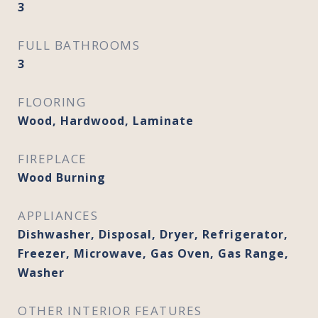
3
FULL BATHROOMS
3
FLOORING
Wood, Hardwood, Laminate
FIREPLACE
Wood Burning
APPLIANCES
Dishwasher, Disposal, Dryer, Refrigerator,
Freezer, Microwave, Gas Oven, Gas Range,
Washer
OTHER INTERIOR FEATURES