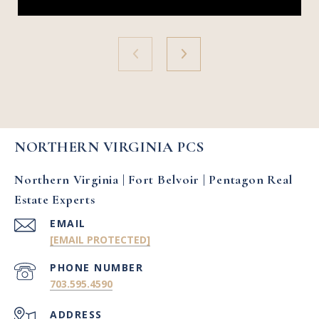
NORTHERN VIRGINIA PCS
Northern Virginia | Fort Belvoir | Pentagon Real
Estate Experts
EMAIL
[EMAIL PROTECTED]
PHONE NUMBER
703.595.4590
ADDRESS