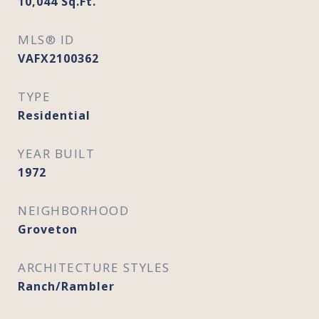
10,044
Sq.Ft.
MLS® ID
VAFX2100362
TYPE
Residential
YEAR BUILT
1972
NEIGHBORHOOD
Groveton
ARCHITECTURE STYLES
Ranch/Rambler