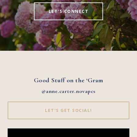
LET'S CONNECT
Good Stuff on the ‘Gram
@anne.carter.novapcs
LET'S GET SOCIAL!