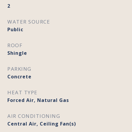
2
WATER SOURCE
Public
ROOF
Shingle
PARKING
Concrete
HEAT TYPE
Forced Air, Natural Gas
AIR CONDITIONING
Central Air, Ceiling Fan(s)