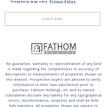
frequency may vary.
Privacy Policy
.
SUBSCRIBE
No guarantee, warranty or representation of any kind
is made regarding the completeness or accuracy of
descriptions or measurements of properties shown on
this website. Prospective buyers are advised to verify
information to their own satisfaction prior to
purchase. Fathom Holdings, Inc and its owned
subsidiaries disclaim any liability for any typographical
errors, misinformation, misprints and shall be held
fully harmless. All properties shown are subject to