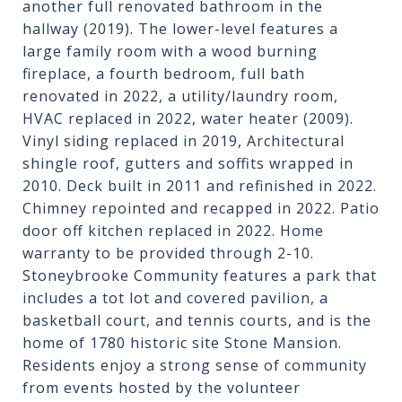
another full renovated bathroom in the
hallway (2019). The lower-level features a
large family room with a wood burning
fireplace, a fourth bedroom, full bath
renovated in 2022, a utility/laundry room,
HVAC replaced in 2022, water heater (2009).
Vinyl siding replaced in 2019, Architectural
shingle roof, gutters and soffits wrapped in
2010. Deck built in 2011 and refinished in 2022.
Chimney repointed and recapped in 2022. Patio
door off kitchen replaced in 2022. Home
warranty to be provided through 2-10.
Stoneybrooke Community features a park that
includes a tot lot and covered pavilion, a
basketball court, and tennis courts, and is the
home of 1780 historic site Stone Mansion.
Residents enjoy a strong sense of community
from events hosted by the volunteer