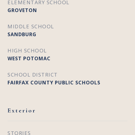
ELEMENTARY SCHOOL
GROVETON
MIDDLE SCHOOL
SANDBURG
HIGH SCHOOL
WEST POTOMAC
SCHOOL DISTRICT
FAIRFAX COUNTY PUBLIC SCHOOLS
Exterior
STORIES