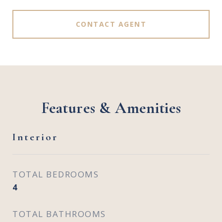
CONTACT AGENT
Features & Amenities
Interior
TOTAL BEDROOMS
4
TOTAL BATHROOMS