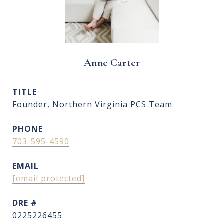
Anne Carter
TITLE
Founder, Northern Virginia PCS Team
PHONE
703-595-4590
EMAIL
[email protected]
DRE #
0225226455