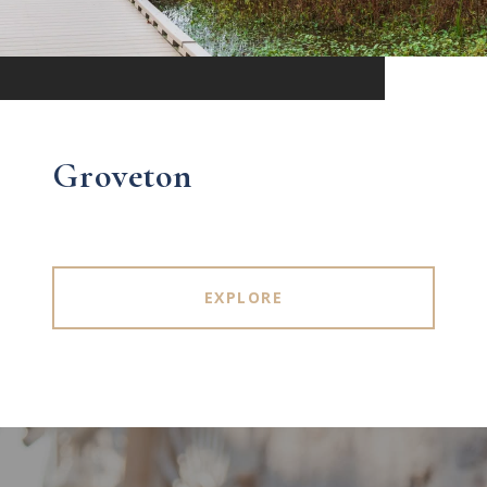
Groveton
EXPLORE