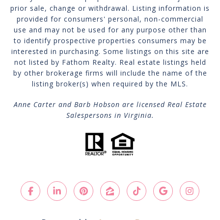
prior sale, change or withdrawal. Listing information is
provided for consumers' personal, non-commercial
use and may not be used for any purpose other than
to identify prospective properties consumers may be
interested in purchasing. Some listings on this site are
not listed by Fathom Realty. Real estate listings held
by other brokerage firms will include the name of the
listing broker(s) when required by the MLS.
Anne Carter and Barb Hobson are licensed Real Estate
Salespersons in Virginia.