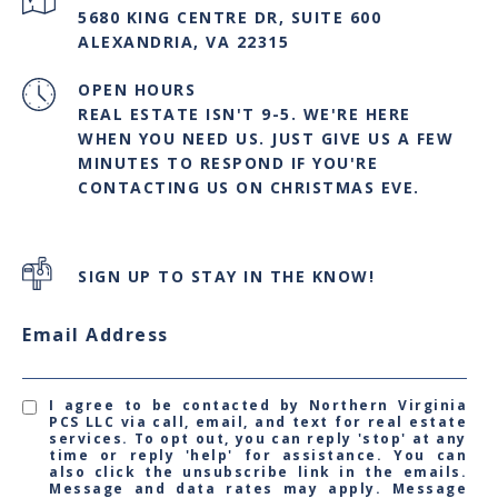
5680 KING CENTRE DR, SUITE 600
ALEXANDRIA, VA 22315
OPEN HOURS
REAL ESTATE ISN'T 9-5. WE'RE HERE
WHEN YOU NEED US. JUST GIVE US A FEW
MINUTES TO RESPOND IF YOU'RE
CONTACTING US ON CHRISTMAS EVE.
SIGN UP TO STAY IN THE KNOW!
Email Address
I agree to be contacted by Northern Virginia
PCS LLC via call, email, and text for real estate
services. To opt out, you can reply 'stop' at any
time or reply 'help' for assistance. You can
also click the unsubscribe link in the emails.
Message and data rates may apply. Message