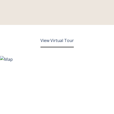
View Virtual Tour