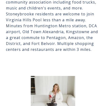
community association including food trucks,
music and children's events, and more.
Stoneybrooke residents are welcome to join
Virginia Hills Pool less than a mile away.
Minutes from Huntington Metro station, DCA
airport, Old Town Alexandria, Kingstowne and
a great commute to Pentagon, Amazon, the
District, and Fort Belvoir. Multiple shopping
centers and restaurants are within 3 miles.