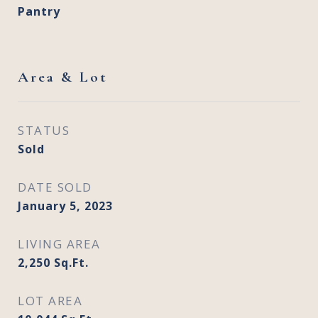
Pantry
Area & Lot
STATUS
Sold
DATE SOLD
January 5, 2023
LIVING AREA
2,250
Sq.Ft.
LOT AREA