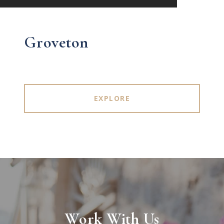
Groveton
EXPLORE
Work With Us