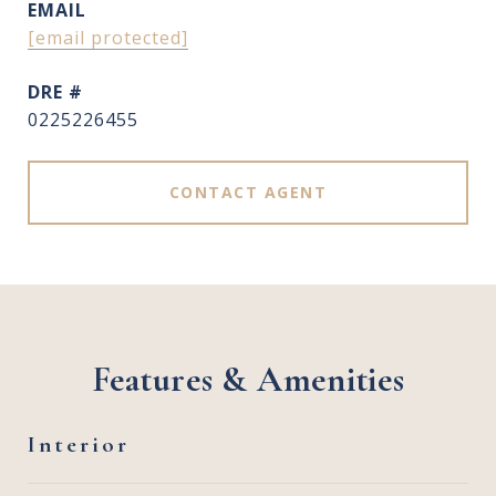
EMAIL
[email protected]
DRE #
0225226455
CONTACT AGENT
Features & Amenities
Interior