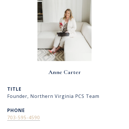
Anne Carter
TITLE
Founder, Northern Virginia PCS Team
PHONE
703-595-4590