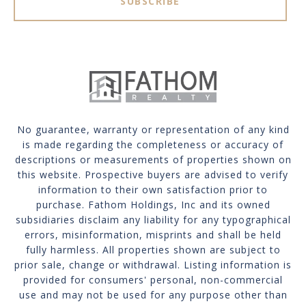
SUBSCRIBE
No guarantee, warranty or representation of any kind
is made regarding the completeness or accuracy of
descriptions or measurements of properties shown on
this website. Prospective buyers are advised to verify
information to their own satisfaction prior to
purchase. Fathom Holdings, Inc and its owned
subsidiaries disclaim any liability for any typographical
errors, misinformation, misprints and shall be held
fully harmless. All properties shown are subject to
prior sale, change or withdrawal. Listing information is
provided for consumers' personal, non-commercial
use and may not be used for any purpose other than