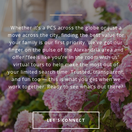
Whether it’s a PCS across the globe or just a
move across the city, finding the best value for
your family is our first priority. We’ve got our
finger on the pulse of the Alexandria area and
offer “feels like you’re in the room with us”
virtual tours to help make the most out of
your limited search time. Trusted, transparent,
and fun too — this is what you get when we
work together. Ready to see what’s out there?
LET'S CONNECT