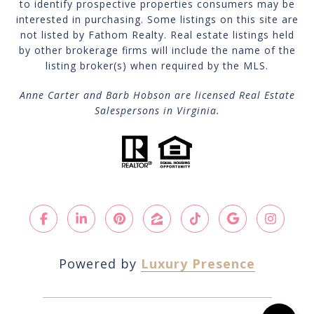
to identify prospective properties consumers may be
interested in purchasing. Some listings on this site are
not listed by Fathom Realty. Real estate listings held
by other brokerage firms will include the name of the
listing broker(s) when required by the MLS.
Anne Carter and Barb Hobson are licensed Real Estate
Salespersons in Virginia.
Powered by
Luxury Presence