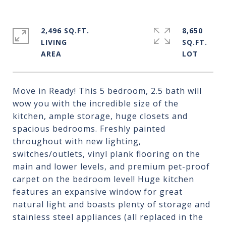
2,496 SQ.FT.
8,650
LIVING
SQ.FT.
Move in Ready! This 5 bedroom, 2.5 bath will
wow you with the incredible size of the
kitchen, ample storage, huge closets and
spacious bedrooms. Freshly painted
throughout with new lighting,
switches/outlets, vinyl plank flooring on the
main and lower levels, and premium pet-proof
carpet on the bedroom level! Huge kitchen
features an expansive window for great
natural light and boasts plenty of storage and
stainless steel appliances (all replaced in the