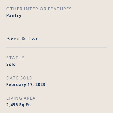
OTHER INTERIOR FEATURES
Pantry
Area & Lot
STATUS
Sold
DATE SOLD
February 17, 2023
LIVING AREA
2,496
Sq.Ft.