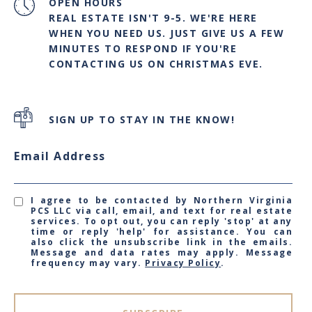
OPEN HOURS
REAL ESTATE ISN'T 9-5. WE'RE HERE
WHEN YOU NEED US. JUST GIVE US A FEW
MINUTES TO RESPOND IF YOU'RE
CONTACTING US ON CHRISTMAS EVE.
SIGN UP TO STAY IN THE KNOW!
Email Address
I agree to be contacted by Northern Virginia
PCS LLC via call, email, and text for real estate
services. To opt out, you can reply 'stop' at any
time or reply 'help' for assistance. You can
also click the unsubscribe link in the emails.
Message and data rates may apply. Message
frequency may vary.
Privacy Policy
.