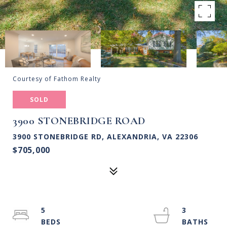
Courtesy of Fathom Realty
SOLD
3900 STONEBRIDGE ROAD
3900 STONEBRIDGE RD, ALEXANDRIA, VA 22306
$705,000
5
3