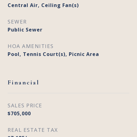
Central Air, Ceiling Fan(s)
SEWER
Public Sewer
HOA AMENITIES
Pool, Tennis Court(s), Picnic Area
Financial
SALES PRICE
$705,000
REAL ESTATE TAX