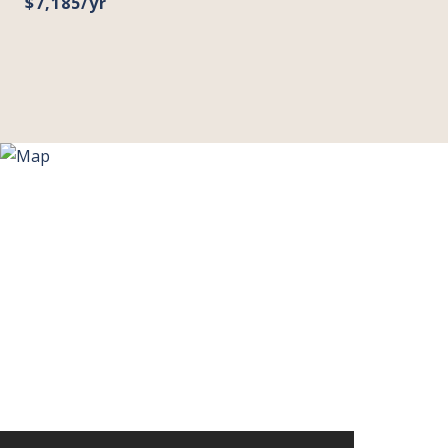
$7,185/yr