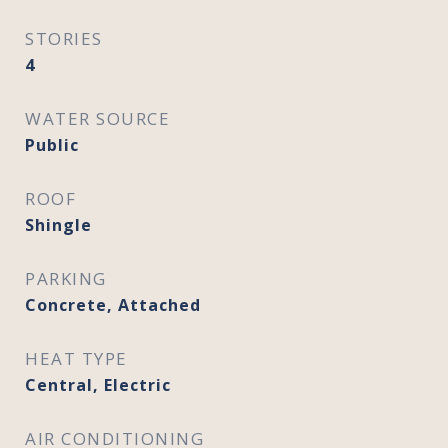
STORIES
4
WATER SOURCE
Public
ROOF
Shingle
PARKING
Concrete, Attached
HEAT TYPE
Central, Electric
AIR CONDITIONING