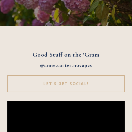
Good Stuff on the ‘Gram
@anne.carter.novapcs
LET'S GET SOCIAL!