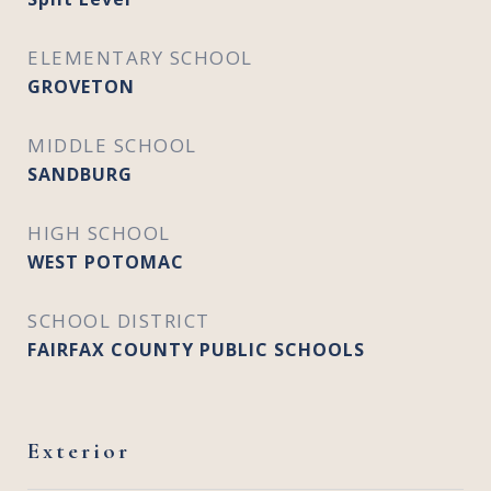
ELEMENTARY SCHOOL
GROVETON
MIDDLE SCHOOL
SANDBURG
HIGH SCHOOL
WEST POTOMAC
SCHOOL DISTRICT
FAIRFAX COUNTY PUBLIC SCHOOLS
Exterior