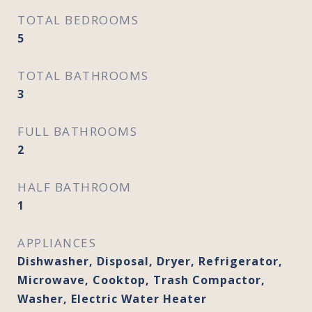
TOTAL BEDROOMS
5
TOTAL BATHROOMS
3
FULL BATHROOMS
2
HALF BATHROOM
1
APPLIANCES
Dishwasher, Disposal, Dryer, Refrigerator,
Microwave, Cooktop, Trash Compactor,
Washer, Electric Water Heater