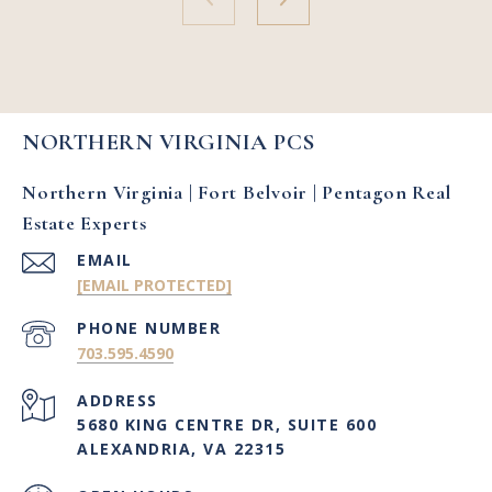
NORTHERN VIRGINIA PCS
Northern Virginia | Fort Belvoir | Pentagon Real
Estate Experts
EMAIL
[EMAIL PROTECTED]
PHONE NUMBER
703.595.4590
ADDRESS
5680 KING CENTRE DR, SUITE 600
ALEXANDRIA, VA 22315