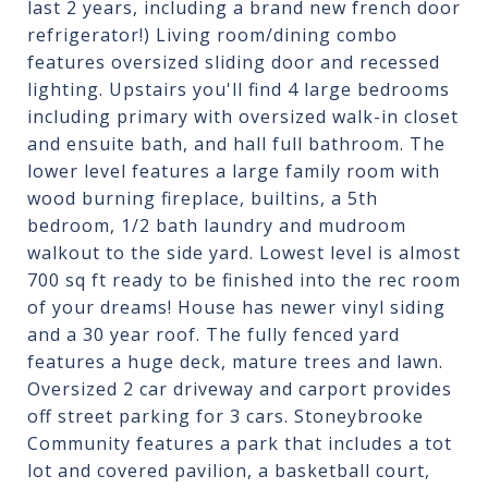
last 2 years, including a brand new french door
refrigerator!) Living room/dining combo
features oversized sliding door and recessed
lighting. Upstairs you'll find 4 large bedrooms
including primary with oversized walk-in closet
and ensuite bath, and hall full bathroom. The
lower level features a large family room with
wood burning fireplace, builtins, a 5th
bedroom, 1/2 bath laundry and mudroom
walkout to the side yard. Lowest level is almost
700 sq ft ready to be finished into the rec room
of your dreams! House has newer vinyl siding
and a 30 year roof. The fully fenced yard
features a huge deck, mature trees and lawn.
Oversized 2 car driveway and carport provides
off street parking for 3 cars. Stoneybrooke
Community features a park that includes a tot
lot and covered pavilion, a basketball court,