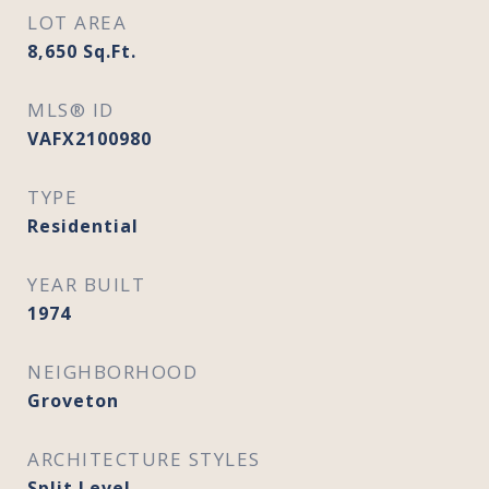
LOT AREA
8,650
Sq.Ft.
MLS® ID
VAFX2100980
TYPE
Residential
YEAR BUILT
1974
NEIGHBORHOOD
Groveton
ARCHITECTURE STYLES
Split Level