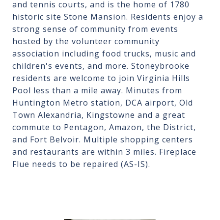
and tennis courts, and is the home of 1780
historic site Stone Mansion. Residents enjoy a
strong sense of community from events
hosted by the volunteer community
association including food trucks, music and
children's events, and more. Stoneybrooke
residents are welcome to join Virginia Hills
Pool less than a mile away. Minutes from
Huntington Metro station, DCA airport, Old
Town Alexandria, Kingstowne and a great
commute to Pentagon, Amazon, the District,
and Fort Belvoir. Multiple shopping centers
and restaurants are within 3 miles. Fireplace
Flue needs to be repaired (AS-IS).