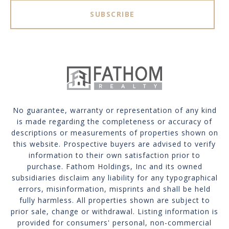
SUBSCRIBE
No guarantee, warranty or representation of any kind
is made regarding the completeness or accuracy of
descriptions or measurements of properties shown on
this website. Prospective buyers are advised to verify
information to their own satisfaction prior to
purchase. Fathom Holdings, Inc and its owned
subsidiaries disclaim any liability for any typographical
errors, misinformation, misprints and shall be held
fully harmless. All properties shown are subject to
prior sale, change or withdrawal. Listing information is
provided for consumers' personal, non-commercial