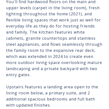
You'll find hardwood floors on the main and
upper levels (carpet in the living room), fresh
lighting throughout the home (2021), and
flexible living spaces that work just as well for
everyday life as they do for hosting friends
and family. The kitchen features white
cabinets, granite countertops and stainless
steel appliances, and flows seamlessly through
the family room to the expansive rear deck,
which was extended in 2024 to create even
more outdoor living space overlooking mature
landscaping and a private backyard with two
entry gates.
Upstairs features a landing area open to the
living room below, a primary suite, and 2
additional spacious bedrooms and full bath
with updated finishes.