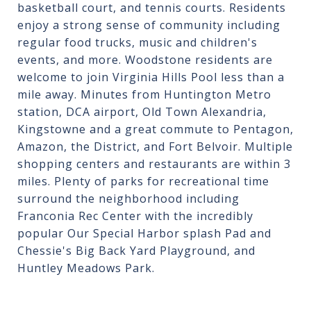
basketball court, and tennis courts. Residents
enjoy a strong sense of community including
regular food trucks, music and children's
events, and more. Woodstone residents are
welcome to join Virginia Hills Pool less than a
mile away. Minutes from Huntington Metro
station, DCA airport, Old Town Alexandria,
Kingstowne and a great commute to Pentagon,
Amazon, the District, and Fort Belvoir. Multiple
shopping centers and restaurants are within 3
miles. Plenty of parks for recreational time
surround the neighborhood including
Franconia Rec Center with the incredibly
popular Our Special Harbor splash Pad and
Chessie's Big Back Yard Playground, and
Huntley Meadows Park.