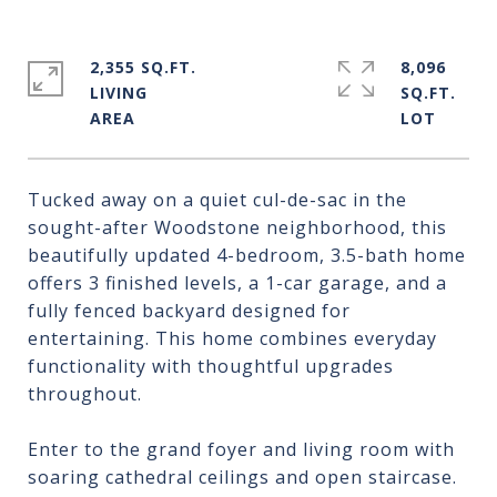
2,355 SQ.FT.
8,096
LIVING
SQ.FT.
Tucked away on a quiet cul-de-sac in the
sought-after Woodstone neighborhood, this
beautifully updated 4-bedroom, 3.5-bath home
offers 3 finished levels, a 1-car garage, and a
fully fenced backyard designed for
entertaining. This home combines everyday
functionality with thoughtful upgrades
throughout.
Enter to the grand foyer and living room with
soaring cathedral ceilings and open staircase.