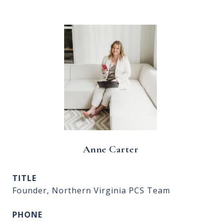
Anne Carter
TITLE
Founder, Northern Virginia PCS Team
PHONE