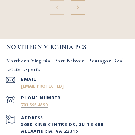
NORTHERN VIRGINIA PCS
Northern Virginia | Fort Belvoir | Pentagon Real
Estate Experts
EMAIL
[EMAIL PROTECTED]
PHONE NUMBER
703.595.4590
ADDRESS
5680 KING CENTRE DR, SUITE 600
ALEXANDRIA, VA 22315