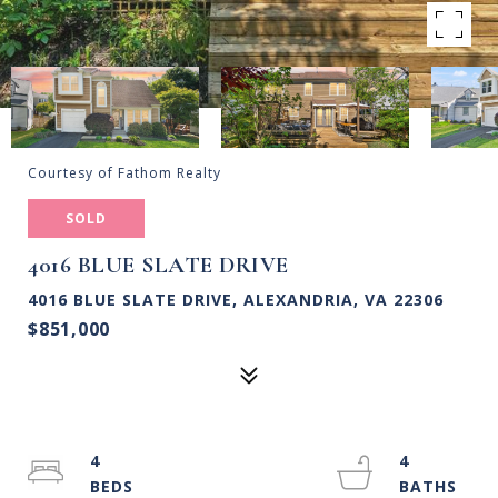
Courtesy of Fathom Realty
SOLD
4016 BLUE SLATE DRIVE
4016 BLUE SLATE DRIVE, ALEXANDRIA, VA 22306
$851,000
4
4