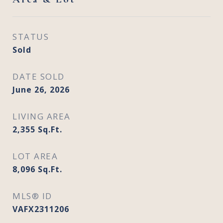
STATUS
Sold
DATE SOLD
June 26, 2026
LIVING AREA
2,355
Sq.Ft.
LOT AREA
8,096
Sq.Ft.
MLS® ID
VAFX2311206