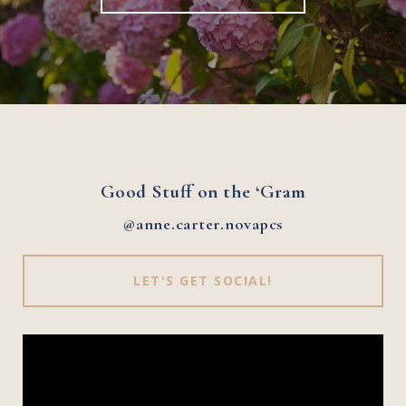
Good Stuff on the ‘Gram
@anne.carter.novapcs
LET'S GET SOCIAL!