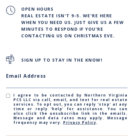
OPEN HOURS
REAL ESTATE ISN'T 9-5. WE'RE HERE
WHEN YOU NEED US. JUST GIVE US A FEW
MINUTES TO RESPOND IF YOU'RE
CONTACTING US ON CHRISTMAS EVE.
SIGN UP TO STAY IN THE KNOW!
Email Address
I agree to be contacted by Northern Virginia
PCS LLC via call, email, and text for real estate
services. To opt out, you can reply 'stop' at any
time or reply 'help' for assistance. You can
also click the unsubscribe link in the emails.
Message and data rates may apply. Message
frequency may vary.
Privacy Policy
.