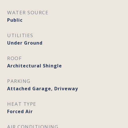
WATER SOURCE
Public
UTILITIES
Under Ground
ROOF
Architectural Shingle
PARKING
Attached Garage, Driveway
HEAT TYPE
Forced Air
AIR CONDITIONING