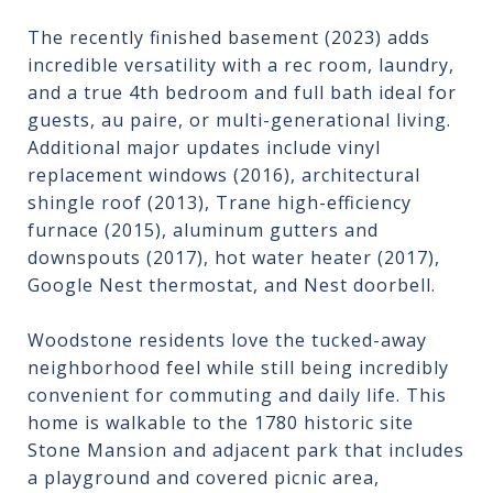
The recently finished basement (2023) adds
incredible versatility with a rec room, laundry,
and a true 4th bedroom and full bath ideal for
guests, au paire, or multi-generational living.
Additional major updates include vinyl
replacement windows (2016), architectural
shingle roof (2013), Trane high-efficiency
furnace (2015), aluminum gutters and
downspouts (2017), hot water heater (2017),
Google Nest thermostat, and Nest doorbell.
Woodstone residents love the tucked-away
neighborhood feel while still being incredibly
convenient for commuting and daily life. This
home is walkable to the 1780 historic site
Stone Mansion and adjacent park that includes
a playground and covered picnic area,