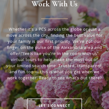
Work With Us
Whether it’s a PCS across the globe or just a
move across the city, finding the best value for
your family is our first priority. We’ve got our
finger on the pulse of the Alexandria area and
offer “feels like you’re in the room with us”
virtual tours to help make the most out of
your limited search time. Trusted, transparent,
and fun too — this is what you get when we
work together. Ready to see what’s out there?
LET'S CONNECT