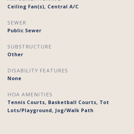
Ceiling Fan(s), Central A/C
SEWER
Public Sewer
SUBSTRUCTURE
Other
DISABILITY FEATURES
None
HOA AMENITIES
Tennis Courts, Basketball Courts, Tot
Lots/Playground, Jog/Walk Path