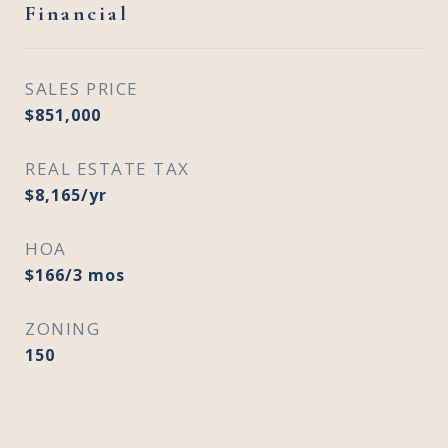
Financial
SALES PRICE
$851,000
REAL ESTATE TAX
$8,165/yr
HOA
$166/3 mos
ZONING
150