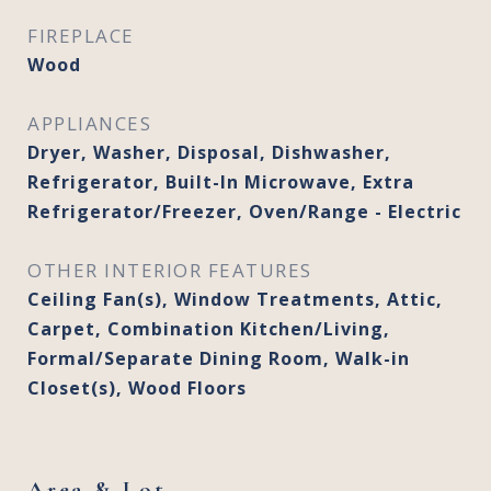
FIREPLACE
Wood
APPLIANCES
Dryer, Washer, Disposal, Dishwasher,
Refrigerator, Built-In Microwave, Extra
Refrigerator/Freezer, Oven/Range - Electric
OTHER INTERIOR FEATURES
Ceiling Fan(s), Window Treatments, Attic,
Carpet, Combination Kitchen/Living,
Formal/Separate Dining Room, Walk-in
Closet(s), Wood Floors
Area & Lot