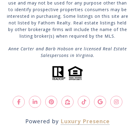
use and may not be used for any purpose other than
to identify prospective properties consumers may be
interested in purchasing. Some listings on this site are
not listed by Fathom Realty. Real estate listings held
by other brokerage firms will include the name of the
listing broker(s) when required by the MLS.
Anne Carter and Barb Hobson are licensed Real Estate
Salespersons in Virginia.
Powered by
Luxury Presence