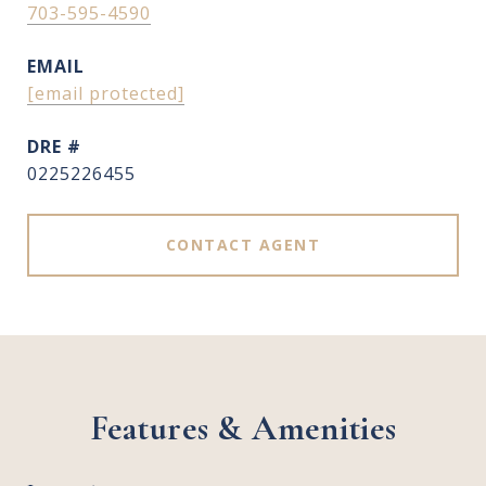
703-595-4590
EMAIL
[email protected]
DRE #
0225226455
CONTACT AGENT
Features & Amenities