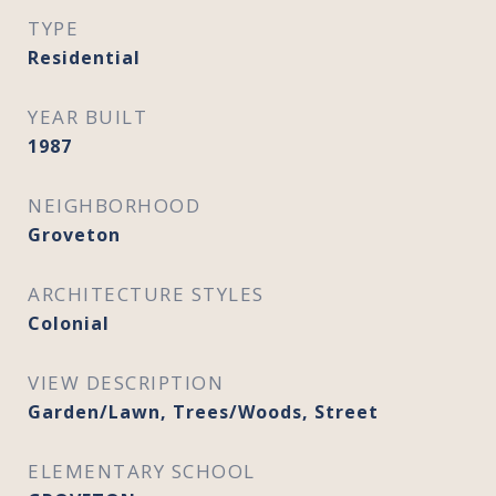
TYPE
Residential
YEAR BUILT
1987
NEIGHBORHOOD
Groveton
ARCHITECTURE STYLES
Colonial
VIEW DESCRIPTION
Garden/Lawn, Trees/Woods, Street
ELEMENTARY SCHOOL