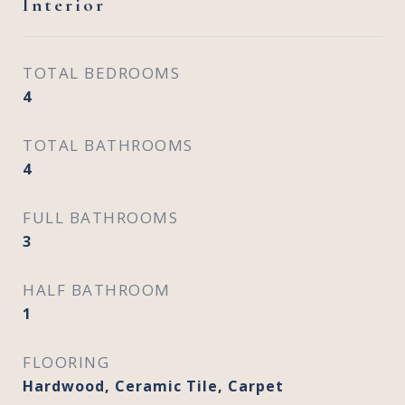
Interior
TOTAL BEDROOMS
4
TOTAL BATHROOMS
4
FULL BATHROOMS
3
HALF BATHROOM
1
FLOORING
Hardwood, Ceramic Tile, Carpet