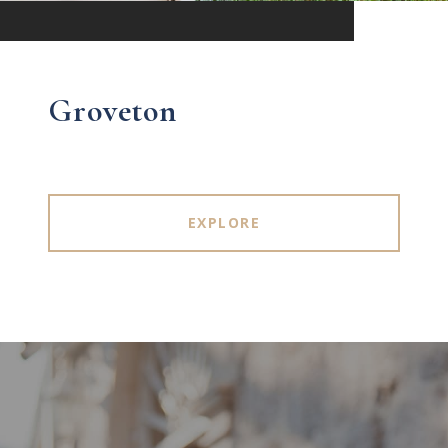
Groveton
EXPLORE