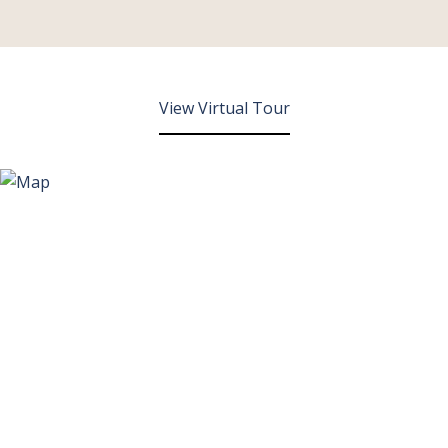
View Virtual Tour