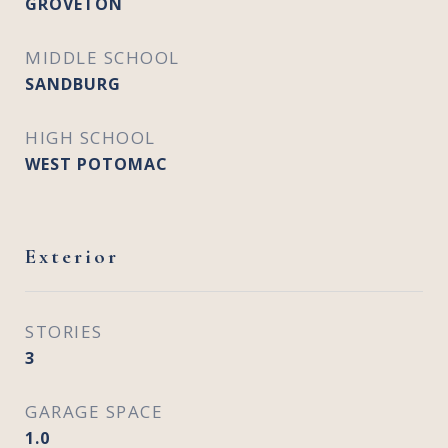
GROVETON
MIDDLE SCHOOL
SANDBURG
HIGH SCHOOL
WEST POTOMAC
Exterior
STORIES
3
GARAGE SPACE
1.0