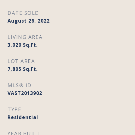
DATE SOLD
August 26, 2022
LIVING AREA
3,020
Sq.Ft.
LOT AREA
7,805
Sq.Ft.
MLS® ID
VAST2013902
TYPE
Residential
YEAR BUILT