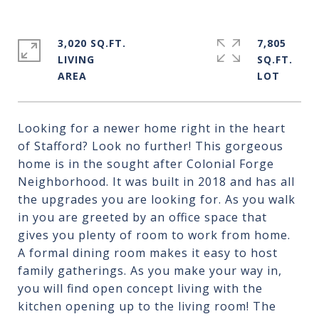
3,020 SQ.FT.
7,805
LIVING
SQ.FT.
Looking for a newer home right in the heart
of Stafford? Look no further! This gorgeous
home is in the sought after Colonial Forge
Neighborhood. It was built in 2018 and has all
the upgrades you are looking for. As you walk
in you are greeted by an office space that
gives you plenty of room to work from home.
A formal dining room makes it easy to host
family gatherings. As you make your way in,
you will find open concept living with the
kitchen opening up to the living room! The