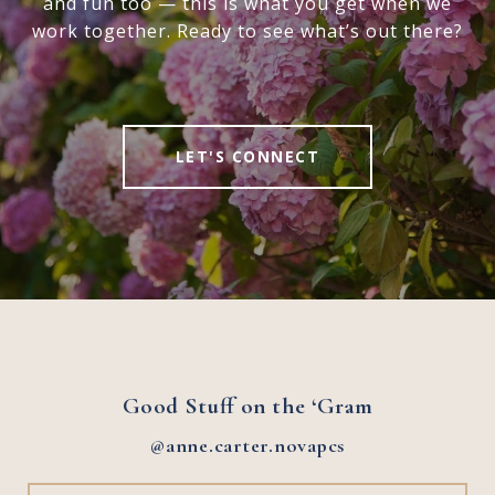
and fun too — this is what you get when we
work together. Ready to see what’s out there?
LET'S CONNECT
Good Stuff on the ‘Gram
@anne.carter.novapcs