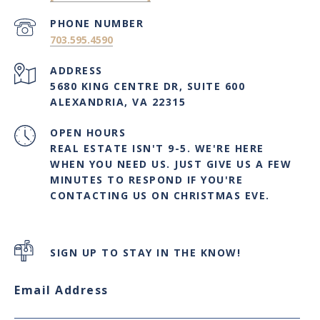
PHONE NUMBER
703.595.4590
ADDRESS
5680 KING CENTRE DR, SUITE 600
ALEXANDRIA, VA 22315
OPEN HOURS
REAL ESTATE ISN'T 9-5. WE'RE HERE
WHEN YOU NEED US. JUST GIVE US A FEW
MINUTES TO RESPOND IF YOU'RE
CONTACTING US ON CHRISTMAS EVE.
SIGN UP TO STAY IN THE KNOW!
Email Address