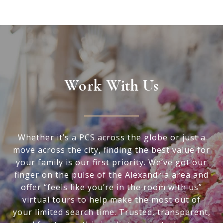
Work With Us
Whether it’s a PCS across the globe or just a
move across the city, finding the best value for
your family is our first priority. We’ve got our
finger on the pulse of the Alexandria area and
offer “feels like you’re in the room with us”
virtual tours to help make the most out of
your limited search time. Trusted, transparent,