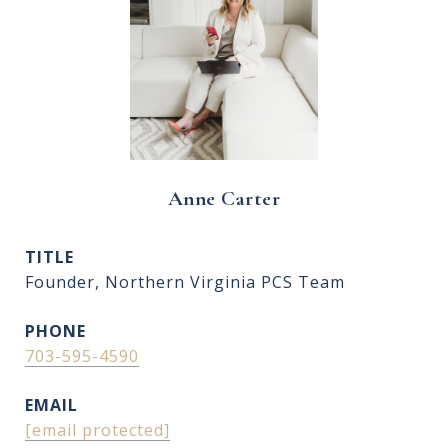
Anne Carter
TITLE
Founder, Northern Virginia PCS Team
PHONE
703-595-4590
EMAIL
[email protected]