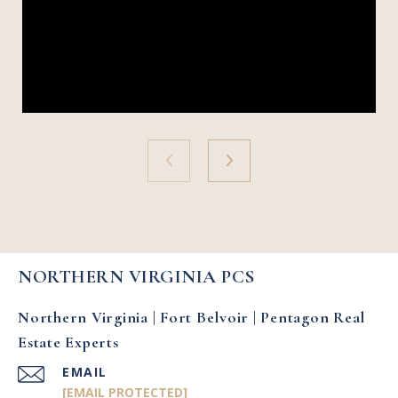
NORTHERN VIRGINIA PCS
Northern Virginia | Fort Belvoir | Pentagon Real
Estate Experts
EMAIL
[EMAIL PROTECTED]