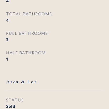
4
TOTAL BATHROOMS
4
FULL BATHROOMS
3
HALF BATHROOM
1
Area & Lot
STATUS
Sold