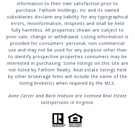
information to their own satisfaction prior to
purchase. Fathom Holdings, Inc and its owned
subsidiaries disclaim any liability for any typographical
errors, misinformation, misprints and shall be held
fully harmless. All properties shown are subject to
prior sale, change or withdrawal. Listing information is
provided for consumers' personal, non-commercial
use and may not be used for any purpose other than
to identify prospective properties consumers may be
interested in purchasing. Some listings on this site are
not listed by Fathom Realty. Real estate listings held
by other brokerage firms will include the name of the
listing broker(s) when required by the MLS.
Anne Carter and Barb Hobson are licensed Real Estate
Salespersons in Virginia.