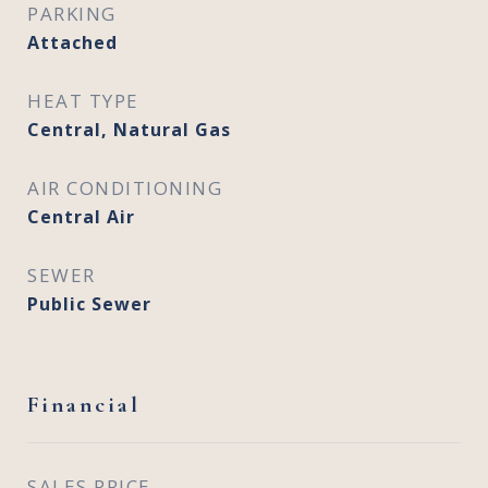
PARKING
Attached
HEAT TYPE
Central, Natural Gas
AIR CONDITIONING
Central Air
SEWER
Public Sewer
Financial
SALES PRICE