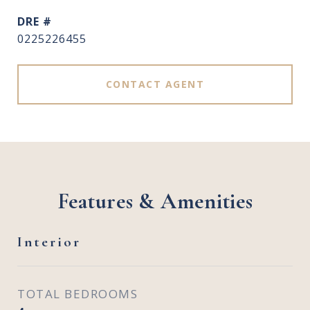
DRE #
0225226455
CONTACT AGENT
Features & Amenities
Interior
TOTAL BEDROOMS