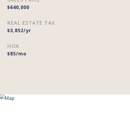
$640,000
REAL ESTATE TAX
$3,852/yr
HOA
$85/mo