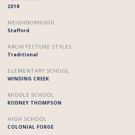
2018
NEIGHBORHOOD
Stafford
ARCHITECTURE STYLES
Traditional
ELEMENTARY SCHOOL
WINDING CREEK
MIDDLE SCHOOL
RODNEY THOMPSON
HIGH SCHOOL
COLONIAL FORGE