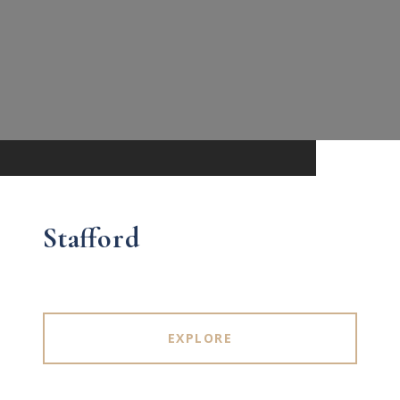
Stafford
EXPLORE