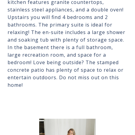
kitchen features granite countertops,
stainless steel appliances, and a double oven!
Upstairs you will find 4 bedrooms and 2
bathrooms. The primary suite is ideal for
relaxing! The en-suite includes a large shower
and soaking tub with plenty of storage space.
In the basement there is a full bathroom,
large recreation room, and space for a
bedroom! Love being outside? The stamped
concrete patio has plenty of space to relax or
entertain outdoors. Do not miss out on this
home!