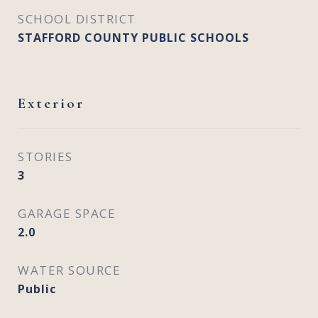
SCHOOL DISTRICT
STAFFORD COUNTY PUBLIC SCHOOLS
Exterior
STORIES
3
GARAGE SPACE
2.0
WATER SOURCE
Public