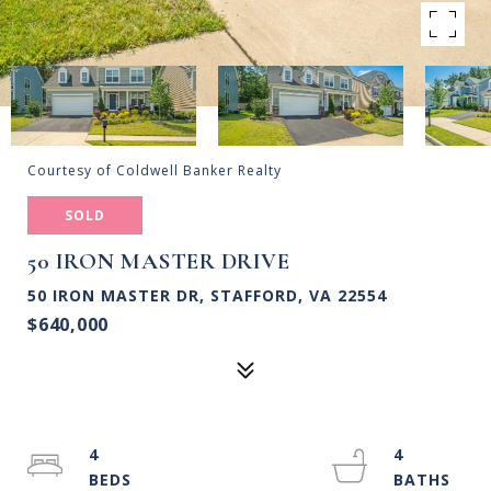
Courtesy of Coldwell Banker Realty
SOLD
50 IRON MASTER DRIVE
50 IRON MASTER DR, STAFFORD, VA 22554
$640,000
4
4