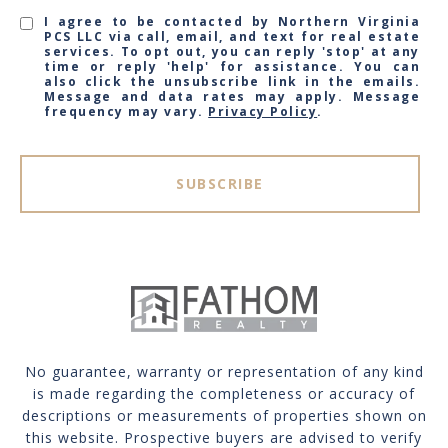
I agree to be contacted by Northern Virginia
PCS LLC via call, email, and text for real estate
services. To opt out, you can reply 'stop' at any
time or reply 'help' for assistance. You can
also click the unsubscribe link in the emails.
Message and data rates may apply. Message
frequency may vary.
Privacy Policy
.
SUBSCRIBE
No guarantee, warranty or representation of any kind
is made regarding the completeness or accuracy of
descriptions or measurements of properties shown on
this website. Prospective buyers are advised to verify