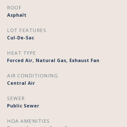
ROOF
Asphalt
LOT FEATURES
Cul-De-Sac
HEAT TYPE
Forced Air, Natural Gas, Exhaust Fan
AIR CONDITIONING
Central Air
SEWER
Public Sewer
HOA AMENITIES