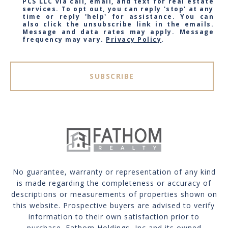
PCS LLC via call, email, and text for real estate
services. To opt out, you can reply 'stop' at any
time or reply 'help' for assistance. You can
also click the unsubscribe link in the emails.
Message and data rates may apply. Message
frequency may vary.
Privacy Policy
.
SUBSCRIBE
No guarantee, warranty or representation of any kind
is made regarding the completeness or accuracy of
descriptions or measurements of properties shown on
this website. Prospective buyers are advised to verify
information to their own satisfaction prior to
purchase. Fathom Holdings, Inc and its owned