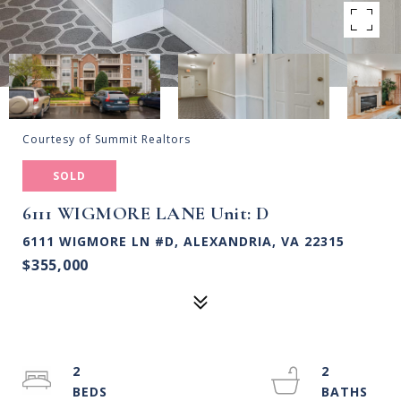
Courtesy of Summit Realtors
SOLD
6111 WIGMORE LANE Unit: D
6111 WIGMORE LN #D, ALEXANDRIA, VA 22315
$355,000
2
2