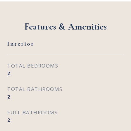
Features & Amenities
Interior
TOTAL BEDROOMS
2
TOTAL BATHROOMS
2
FULL BATHROOMS
2