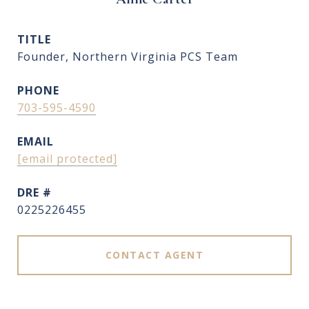
TITLE
Founder, Northern Virginia PCS Team
PHONE
703-595-4590
EMAIL
[email protected]
DRE #
0225226455
CONTACT AGENT