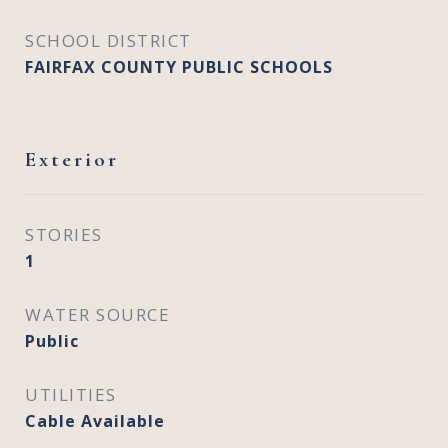
SCHOOL DISTRICT
FAIRFAX COUNTY PUBLIC SCHOOLS
Exterior
STORIES
1
WATER SOURCE
Public
UTILITIES
Cable Available