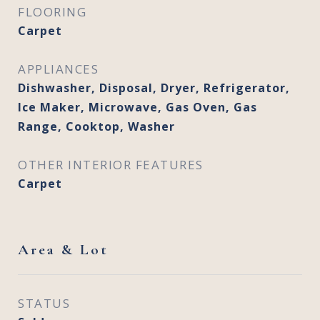
FLOORING
Carpet
APPLIANCES
Dishwasher, Disposal, Dryer, Refrigerator,
Ice Maker, Microwave, Gas Oven, Gas
Range, Cooktop, Washer
OTHER INTERIOR FEATURES
Carpet
Area & Lot
STATUS