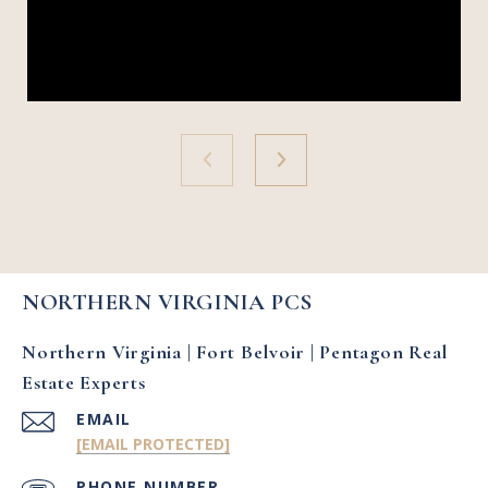
NORTHERN VIRGINIA PCS
Northern Virginia | Fort Belvoir | Pentagon Real
Estate Experts
EMAIL
[EMAIL PROTECTED]
PHONE NUMBER