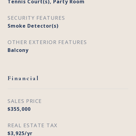
Tennis Court(s), Party Room
SECURITY FEATURES
Smoke Detector(s)
OTHER EXTERIOR FEATURES
Balcony
Financial
SALES PRICE
$355,000
REAL ESTATE TAX
$3,925/yr