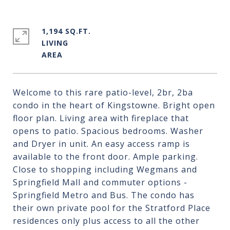
1,194 SQ.FT.
LIVING
Welcome to this rare patio-level, 2br, 2ba
condo in the heart of Kingstowne. Bright open
floor plan. Living area with fireplace that
opens to patio. Spacious bedrooms. Washer
and Dryer in unit. An easy access ramp is
available to the front door. Ample parking.
Close to shopping including Wegmans and
Springfield Mall and commuter options -
Springfield Metro and Bus. The condo has
their own private pool for the Stratford Place
residences only plus access to all the other