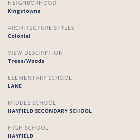
NEIGHBORHOOD
Kingstowne
ARCHITECTURE STYLES
Colonial
VIEW DESCRIPTION
Trees/Woods
ELEMENTARY SCHOOL
LANE
MIDDLE SCHOOL
HAYFIELD SECONDARY SCHOOL
HIGH SCHOOL
HAYFIELD