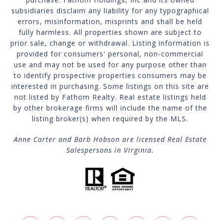
subsidiaries disclaim any liability for any typographical
errors, misinformation, misprints and shall be held
fully harmless. All properties shown are subject to
prior sale, change or withdrawal. Listing information is
provided for consumers' personal, non-commercial
use and may not be used for any purpose other than
to identify prospective properties consumers may be
interested in purchasing. Some listings on this site are
not listed by Fathom Realty. Real estate listings held
by other brokerage firms will include the name of the
listing broker(s) when required by the MLS.
Anne Carter and Barb Hobson are licensed Real Estate
Salespersons in Virginia.