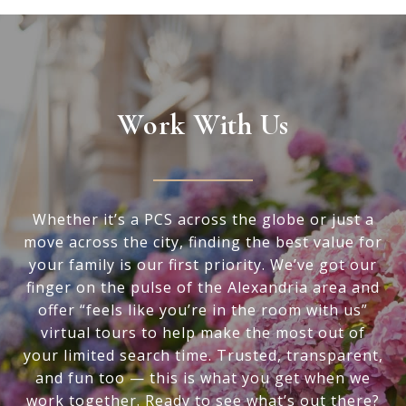
Work With Us
Whether it’s a PCS across the globe or just a
move across the city, finding the best value for
your family is our first priority. We’ve got our
finger on the pulse of the Alexandria area and
offer “feels like you’re in the room with us”
virtual tours to help make the most out of
your limited search time. Trusted, transparent,
and fun too — this is what you get when we
work together. Ready to see what’s out there?