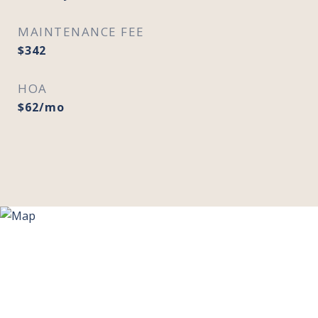
MAINTENANCE FEE
$342
HOA
$62/mo