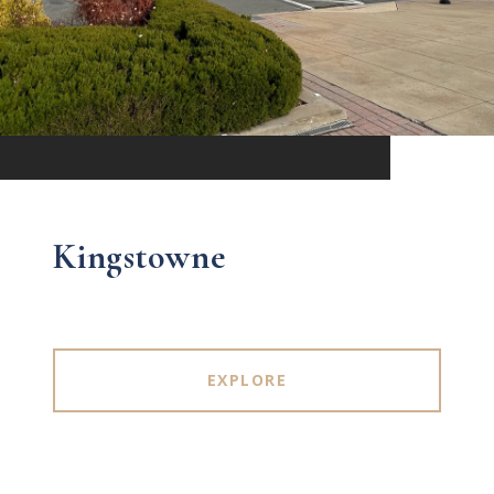
Kingstowne
EXPLORE