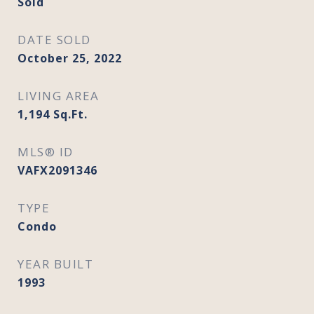
Sold
DATE SOLD
October 25, 2022
LIVING AREA
1,194
Sq.Ft.
MLS® ID
VAFX2091346
TYPE
Condo
YEAR BUILT
1993