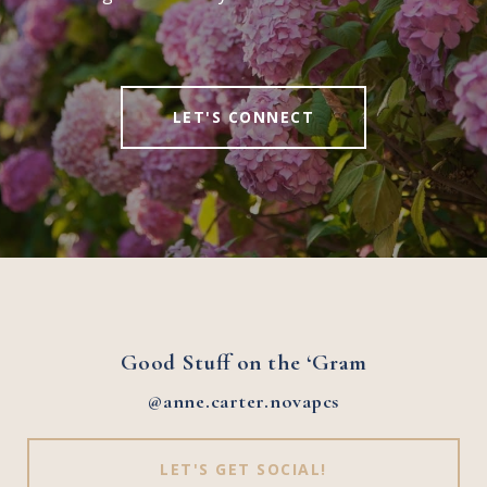
LET'S CONNECT
Good Stuff on the ‘Gram
@anne.carter.novapcs
LET'S GET SOCIAL!