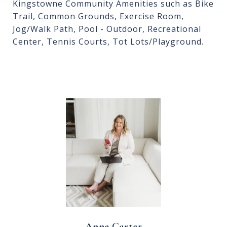
Kingstowne Community Amenities such as Bike
Trail, Common Grounds, Exercise Room,
Jog/Walk Path, Pool - Outdoor, Recreational
Center, Tennis Courts, Tot Lots/Playground.
Anne Carter