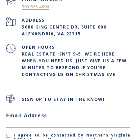
703.595.4590
ADDRESS
5680 KING CENTRE DR, SUITE 600
ALEXANDRIA, VA 22315
OPEN HOURS
REAL ESTATE ISN'T 9-5. WE'RE HERE
WHEN YOU NEED US. JUST GIVE US A FEW
MINUTES TO RESPOND IF YOU'RE
CONTACTING US ON CHRISTMAS EVE.
SIGN UP TO STAY IN THE KNOW!
Email Address
I agree to be contacted by Northern Virginia