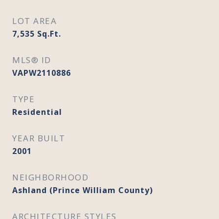
LOT AREA
7,535
Sq.Ft.
MLS® ID
VAPW2110886
TYPE
Residential
YEAR BUILT
2001
NEIGHBORHOOD
Ashland (Prince William County)
ARCHITECTURE STYLES