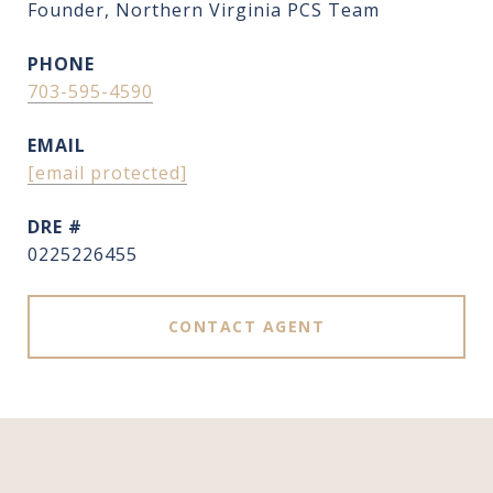
Founder, Northern Virginia PCS Team
PHONE
703-595-4590
EMAIL
[email protected]
DRE #
0225226455
CONTACT AGENT