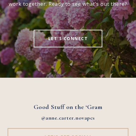
work together. Ready to see what’s out there?
LET'S CONNECT
Good Stuff on the ‘Gram
@anne.carter.novapcs