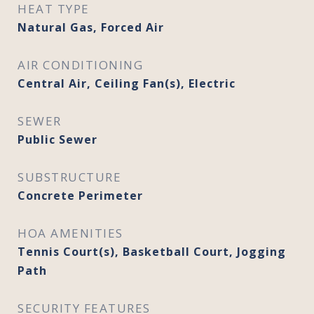
HEAT TYPE
Natural Gas, Forced Air
AIR CONDITIONING
Central Air, Ceiling Fan(s), Electric
SEWER
Public Sewer
SUBSTRUCTURE
Concrete Perimeter
HOA AMENITIES
Tennis Court(s), Basketball Court, Jogging
Path
SECURITY FEATURES