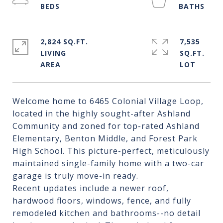
2,824 SQ.FT.
7,535
LIVING
SQ.FT.
Welcome home to 6465 Colonial Village Loop,
located in the highly sought-after Ashland
Community and zoned for top-rated Ashland
Elementary, Benton Middle, and Forest Park
High School. This picture-perfect, meticulously
maintained single-family home with a two-car
garage is truly move-in ready.
Recent updates include a newer roof,
hardwood floors, windows, fence, and fully
remodeled kitchen and bathrooms--no detail