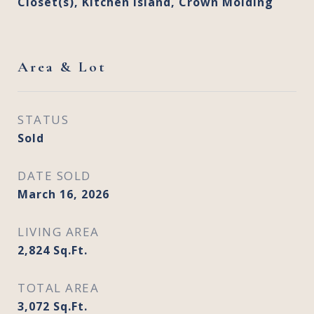
Closet(s), Kitchen Island, Crown Molding
Area & Lot
STATUS
Sold
DATE SOLD
March 16, 2026
LIVING AREA
2,824
Sq.Ft.
TOTAL AREA
3,072
Sq.Ft.