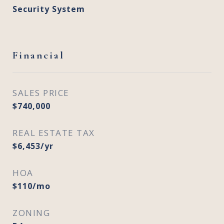
Security System
Financial
SALES PRICE
$740,000
REAL ESTATE TAX
$6,453/yr
HOA
$110/mo
ZONING