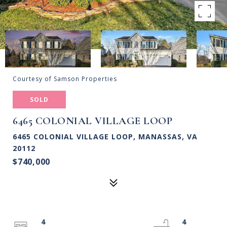
Courtesy of Samson Properties
SOLD
6465 COLONIAL VILLAGE LOOP
6465 COLONIAL VILLAGE LOOP, MANASSAS, VA
20112
$740,000
4
4