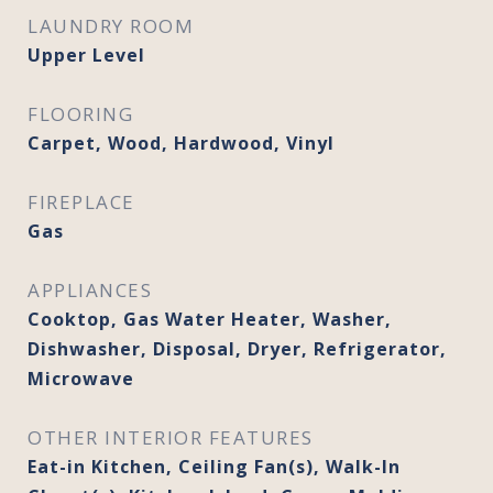
LAUNDRY ROOM
Upper Level
FLOORING
Carpet, Wood, Hardwood, Vinyl
FIREPLACE
Gas
APPLIANCES
Cooktop, Gas Water Heater, Washer,
Dishwasher, Disposal, Dryer, Refrigerator,
Microwave
OTHER INTERIOR FEATURES
Eat-in Kitchen, Ceiling Fan(s), Walk-In