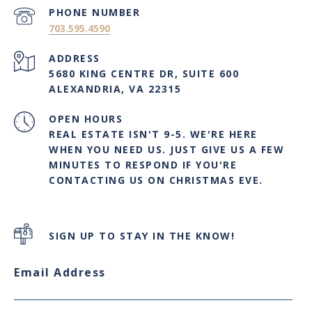
PHONE NUMBER
703.595.4590
ADDRESS
5680 KING CENTRE DR, SUITE 600
ALEXANDRIA, VA 22315
OPEN HOURS
REAL ESTATE ISN'T 9-5. WE'RE HERE
WHEN YOU NEED US. JUST GIVE US A FEW
MINUTES TO RESPOND IF YOU'RE
CONTACTING US ON CHRISTMAS EVE.
SIGN UP TO STAY IN THE KNOW!
Email Address