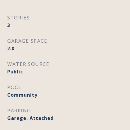
STORIES
3
GARAGE SPACE
2.0
WATER SOURCE
Public
POOL
Community
PARKING
Garage, Attached