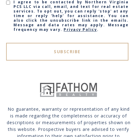
I agree to be contacted by Northern Virginia
PCS LLC via call, email, and text for real estate
services. To opt out, you can reply 'stop' at any
time or reply 'help' for assistance. You can
also click the unsubscribe link in the emails.
Message and data rates may apply. Message
frequency may vary.
Privacy Policy
.
SUBSCRIBE
No guarantee, warranty or representation of any kind
is made regarding the completeness or accuracy of
descriptions or measurements of properties shown on
this website. Prospective buyers are advised to verify
information to their own satisfaction prior to