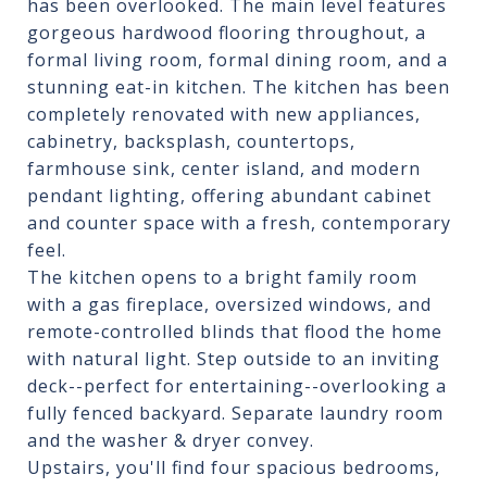
has been overlooked. The main level features
gorgeous hardwood flooring throughout, a
formal living room, formal dining room, and a
stunning eat-in kitchen. The kitchen has been
completely renovated with new appliances,
cabinetry, backsplash, countertops,
farmhouse sink, center island, and modern
pendant lighting, offering abundant cabinet
and counter space with a fresh, contemporary
feel.
The kitchen opens to a bright family room
with a gas fireplace, oversized windows, and
remote-controlled blinds that flood the home
with natural light. Step outside to an inviting
deck--perfect for entertaining--overlooking a
fully fenced backyard. Separate laundry room
and the washer & dryer convey.
Upstairs, you'll find four spacious bedrooms,