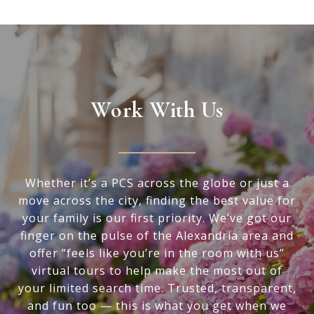
Work With Us
Whether it’s a PCS across the globe or just a
move across the city, finding the best value for
your family is our first priority. We’ve got our
finger on the pulse of the Alexandria area and
offer “feels like you’re in the room with us”
virtual tours to help make the most out of
your limited search time. Trusted, transparent,
and fun too — this is what you get when we