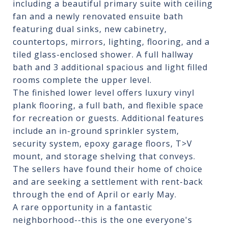
including a beautiful primary suite with ceiling
fan and a newly renovated ensuite bath
featuring dual sinks, new cabinetry,
countertops, mirrors, lighting, flooring, and a
tiled glass-enclosed shower. A full hallway
bath and 3 additional spacious and light filled
rooms complete the upper level.
The finished lower level offers luxury vinyl
plank flooring, a full bath, and flexible space
for recreation or guests. Additional features
include an in-ground sprinkler system,
security system, epoxy garage floors, T>V
mount, and storage shelving that conveys.
The sellers have found their home of choice
and are seeking a settlement with rent-back
through the end of April or early May.
A rare opportunity in a fantastic
neighborhood--this is the one everyone's