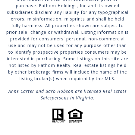
purchase. Fathom Holdings, Inc and its owned
subsidiaries disclaim any liability for any typographical
errors, misinformation, misprints and shall be held
fully harmless. All properties shown are subject to
prior sale, change or withdrawal. Listing information is
provided for consumers' personal, non-commercial
use and may not be used for any purpose other than
to identify prospective properties consumers may be
interested in purchasing. Some listings on this site are
not listed by Fathom Realty. Real estate listings held
by other brokerage firms will include the name of the
listing broker(s) when required by the MLS.
Anne Carter and Barb Hobson are licensed Real Estate
Salespersons in Virginia.