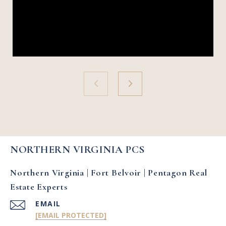
NORTHERN VIRGINIA PCS
Northern Virginia | Fort Belvoir | Pentagon Real
Estate Experts
EMAIL
[EMAIL PROTECTED]