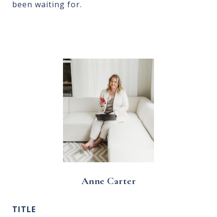
been waiting for.
Anne Carter
TITLE