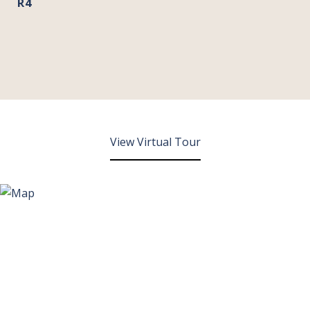
R4
View Virtual Tour