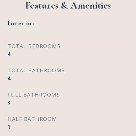
Features & Amenities
Interior
TOTAL BEDROOMS
4
TOTAL BATHROOMS
4
FULL BATHROOMS
3
HALF BATHROOM
1