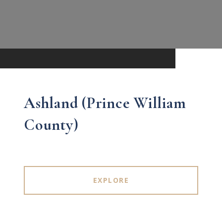
Ashland (Prince William
County)
EXPLORE