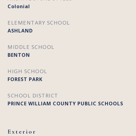
Colonial
ELEMENTARY SCHOOL
ASHLAND
MIDDLE SCHOOL
BENTON
HIGH SCHOOL
FOREST PARK
SCHOOL DISTRICT
PRINCE WILLIAM COUNTY PUBLIC SCHOOLS
Exterior