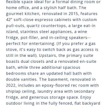
flexible space ideal for a formal dining room or
home office, and a stylish half bath. The
gourmet kitchen, renovated in 2015, features
42" soft-close espresso cabinets with custom
pull-outs, quartz countertops, a large eat-in
island, stainless steel appliances, a wine
fridge, pot-filler, and in-ceiling speakers--
perfect for entertaining. (If you prefer a gas
stove, it's easy to switch back as gas access is
still in the wall). Upstairs, the primary suite
boasts dual closets and a renovated en-suite
bath, while three additional spacious
bedrooms share an updated hall bath with
double vanities. The basement, renovated in
2022, includes an epoxy-floored rec room with
shiplap ceiling, laundry area with secondary
fridge, and generous storage space. Enjoy
outdoor living in the fully fenced, flat backyard