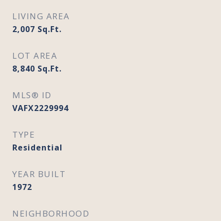
LIVING AREA
2,007
Sq.Ft.
LOT AREA
8,840
Sq.Ft.
MLS® ID
VAFX2229994
TYPE
Residential
YEAR BUILT
1972
NEIGHBORHOOD