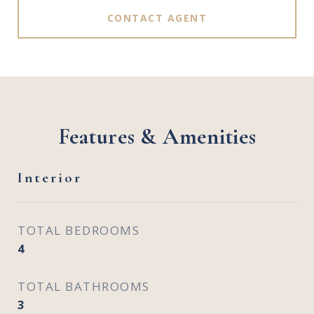
CONTACT AGENT
Features & Amenities
Interior
TOTAL BEDROOMS
4
TOTAL BATHROOMS
3