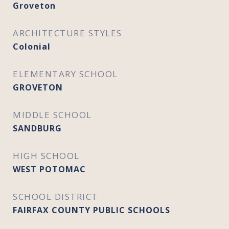
Groveton
ARCHITECTURE STYLES
Colonial
ELEMENTARY SCHOOL
GROVETON
MIDDLE SCHOOL
SANDBURG
HIGH SCHOOL
WEST POTOMAC
SCHOOL DISTRICT
FAIRFAX COUNTY PUBLIC SCHOOLS