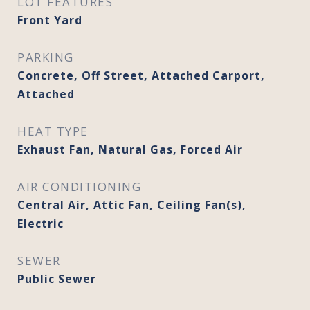
LOT FEATURES
Front Yard
PARKING
Concrete, Off Street, Attached Carport,
Attached
HEAT TYPE
Exhaust Fan, Natural Gas, Forced Air
AIR CONDITIONING
Central Air, Attic Fan, Ceiling Fan(s),
Electric
SEWER
Public Sewer