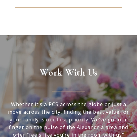
Work With Us
Whether it’s a PCS across the globe or just a
move across the city, finding the best value for
your family is our first priority. We’ve got our
finger on the pulse of the Alexandria area and
offer “feels like you’re in the room with us”