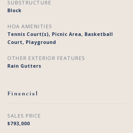
SUBSTRUCTURE
Block
HOA AMENITIES
Tennis Court(s), Picnic Area, Basketball
Court, Playground
OTHER EXTERIOR FEATURES
Rain Gutters
Financial
SALES PRICE
$793,000