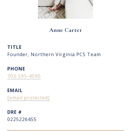
Anne Carter
TITLE
Founder, Northern Virginia PCS Team
PHONE
703-595-4590
EMAIL
[email protected]
DRE #
0225226455