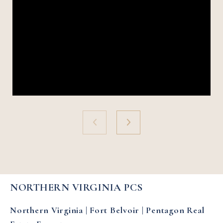
NORTHERN VIRGINIA PCS
Northern Virginia | Fort Belvoir | Pentagon Real