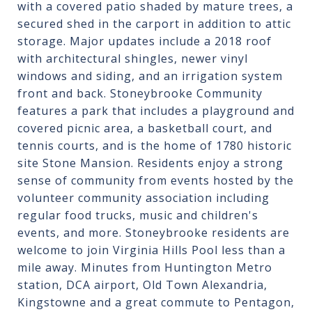
with a covered patio shaded by mature trees, a
secured shed in the carport in addition to attic
storage. Major updates include a 2018 roof
with architectural shingles, newer vinyl
windows and siding, and an irrigation system
front and back. Stoneybrooke Community
features a park that includes a playground and
covered picnic area, a basketball court, and
tennis courts, and is the home of 1780 historic
site Stone Mansion. Residents enjoy a strong
sense of community from events hosted by the
volunteer community association including
regular food trucks, music and children's
events, and more. Stoneybrooke residents are
welcome to join Virginia Hills Pool less than a
mile away. Minutes from Huntington Metro
station, DCA airport, Old Town Alexandria,
Kingstowne and a great commute to Pentagon,