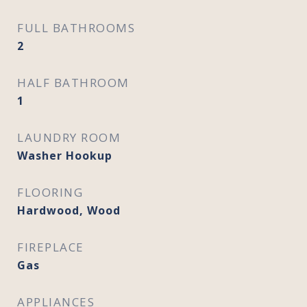
FULL BATHROOMS
2
HALF BATHROOM
1
LAUNDRY ROOM
Washer Hookup
FLOORING
Hardwood, Wood
FIREPLACE
Gas
APPLIANCES