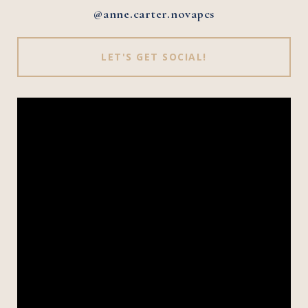
@anne.carter.novapcs
LET'S GET SOCIAL!