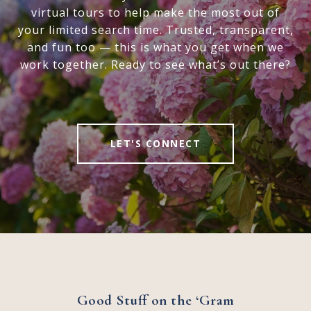
virtual tours to help make the most out of
your limited search time. Trusted, transparent,
and fun too — this is what you get when we
work together. Ready to see what’s out there?
LET'S CONNECT
Good Stuff on the ‘Gram