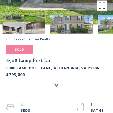
Courtesy of Fathom Realty
SOLD
6908 Lamp Post Ln
6908 LAMP POST LANE, ALEXANDRIA, VA 22306
$793,000
4
3