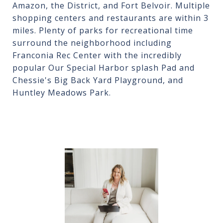
Amazon, the District, and Fort Belvoir. Multiple
shopping centers and restaurants are within 3
miles. Plenty of parks for recreational time
surround the neighborhood including
Franconia Rec Center with the incredibly
popular Our Special Harbor splash Pad and
Chessie's Big Back Yard Playground, and
Huntley Meadows Park.