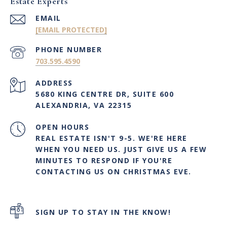
Estate Experts
EMAIL
[EMAIL PROTECTED]
PHONE NUMBER
703.595.4590
ADDRESS
5680 KING CENTRE DR, SUITE 600
ALEXANDRIA, VA 22315
OPEN HOURS
REAL ESTATE ISN'T 9-5. WE'RE HERE
WHEN YOU NEED US. JUST GIVE US A FEW
MINUTES TO RESPOND IF YOU'RE
CONTACTING US ON CHRISTMAS EVE.
SIGN UP TO STAY IN THE KNOW!