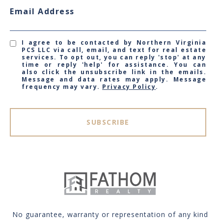
Email Address
I agree to be contacted by Northern Virginia
PCS LLC via call, email, and text for real estate
services. To opt out, you can reply 'stop' at any
time or reply 'help' for assistance. You can
also click the unsubscribe link in the emails.
Message and data rates may apply. Message
frequency may vary.
Privacy Policy
.
SUBSCRIBE
No guarantee, warranty or representation of any kind