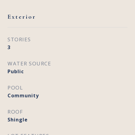
Exterior
STORIES
3
WATER SOURCE
Public
POOL
Community
ROOF
Shingle