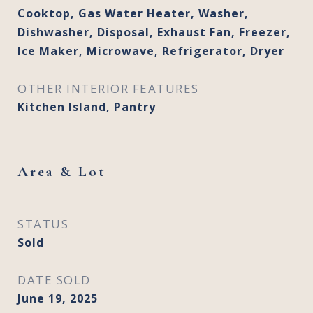
Cooktop, Gas Water Heater, Washer,
Dishwasher, Disposal, Exhaust Fan, Freezer,
Ice Maker, Microwave, Refrigerator, Dryer
OTHER INTERIOR FEATURES
Kitchen Island, Pantry
Area & Lot
STATUS
Sold
DATE SOLD
June 19, 2025