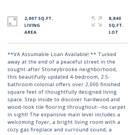
2,007 SQ.FT.
8,840
LIVING
SQ.FT.
**VA Assumable Loan Available! ** Tucked
away at the end of a peaceful street in the
sought-after Stoneybrooke neighborhood,
this beautifully updated 4-bedroom, 2.5-
bathroom colonial offers over 2,000 finished
square feet of thoughtfully designed living
space. Step inside to discover hardwood and
wood-look tile flooring throughout--no carpet
in sight! The expansive main level includes a
welcoming foyer, a bright living room with a
cozy gas fireplace and surround sound, a