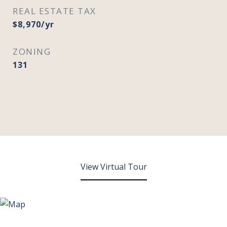
REAL ESTATE TAX
$8,970/yr
ZONING
131
View Virtual Tour