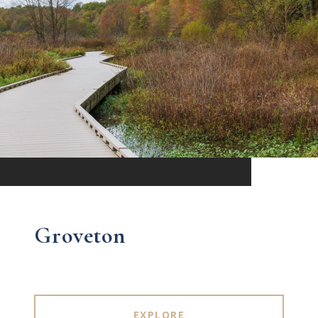
Groveton
EXPLORE