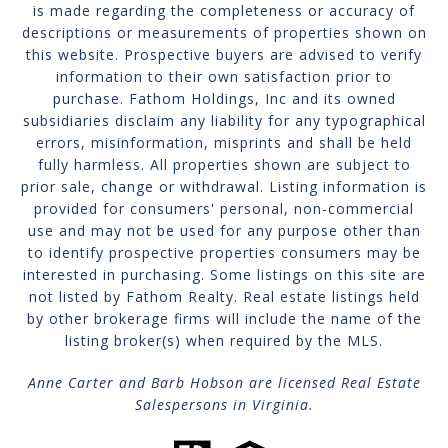
is made regarding the completeness or accuracy of
descriptions or measurements of properties shown on
this website. Prospective buyers are advised to verify
information to their own satisfaction prior to
purchase. Fathom Holdings, Inc and its owned
subsidiaries disclaim any liability for any typographical
errors, misinformation, misprints and shall be held
fully harmless. All properties shown are subject to
prior sale, change or withdrawal. Listing information is
provided for consumers' personal, non-commercial
use and may not be used for any purpose other than
to identify prospective properties consumers may be
interested in purchasing. Some listings on this site are
not listed by Fathom Realty. Real estate listings held
by other brokerage firms will include the name of the
listing broker(s) when required by the MLS.
Anne Carter and Barb Hobson are licensed Real Estate
Salespersons in Virginia.