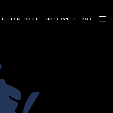
MLS HOME SEARCH
LET'S CONNECT
BLOG