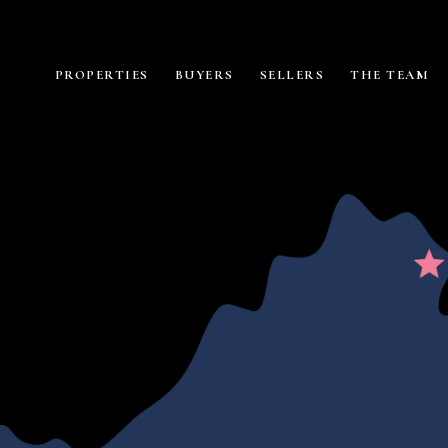
PROPERTIES
BUYERS
SELLERS
THE TEAM