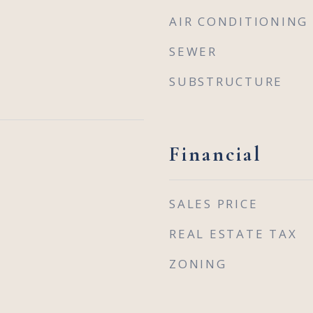
AIR CONDITIONING
SEWER
SUBSTRUCTURE
Financial
SALES PRICE
REAL ESTATE TAX
ZONING