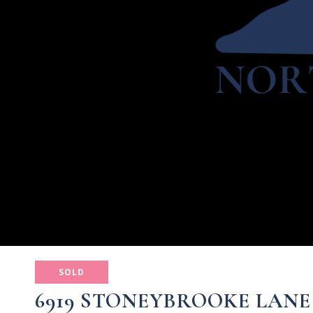
SOLD
6919 STONEYBROOKE LANE