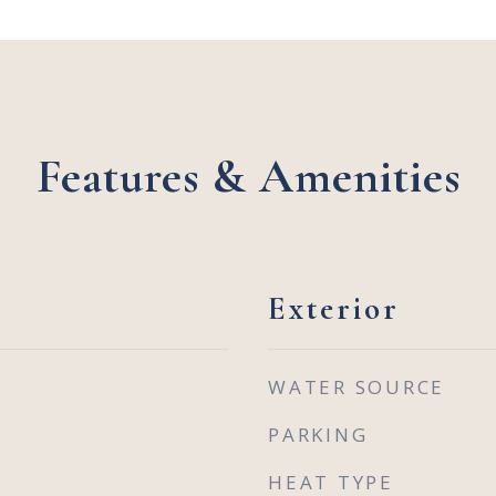
Features & Amenities
Exterior
WATER SOURCE
PARKING
HEAT TYPE