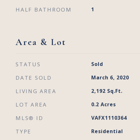
HALF BATHROOM
1
Area & Lot
STATUS
Sold
DATE SOLD
March 6, 2020
LIVING AREA
2,192
Sq.Ft.
LOT AREA
0.2
Acres
MLS® ID
VAFX1110364
TYPE
Residential