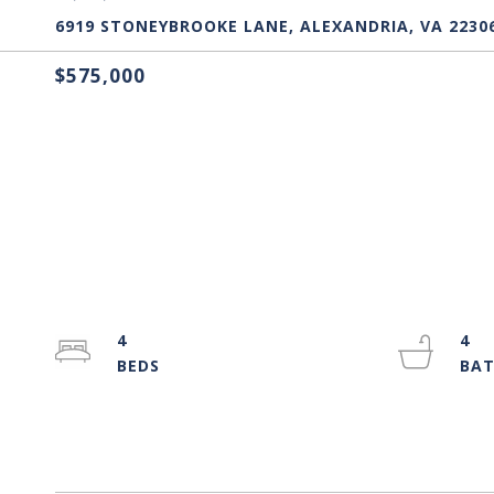
6919 STONEYBROOKE LANE, ALEXANDRIA, VA 2230
$575,000
4
4