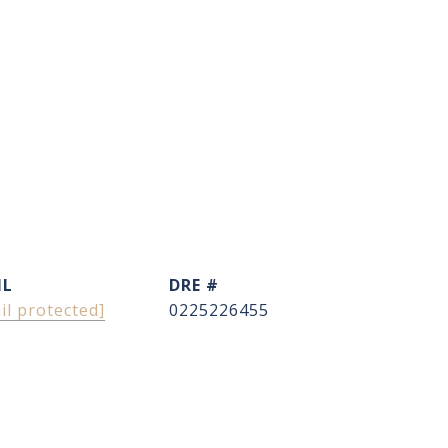
IL
DRE #
il protected]
0225226455