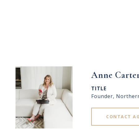
Anne Carte
TITLE
Founder, Norther
CONTACT A