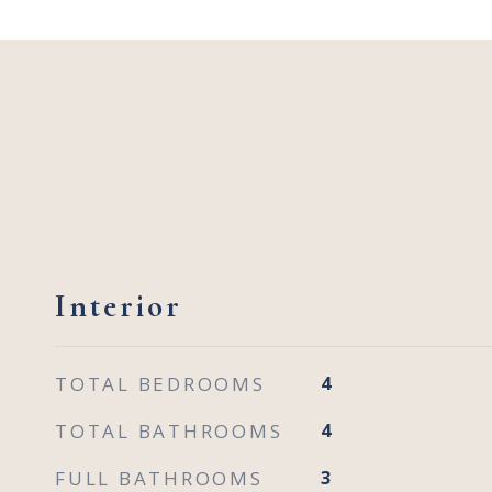
Interior
TOTAL BEDROOMS
4
TOTAL BATHROOMS
4
FULL BATHROOMS
3