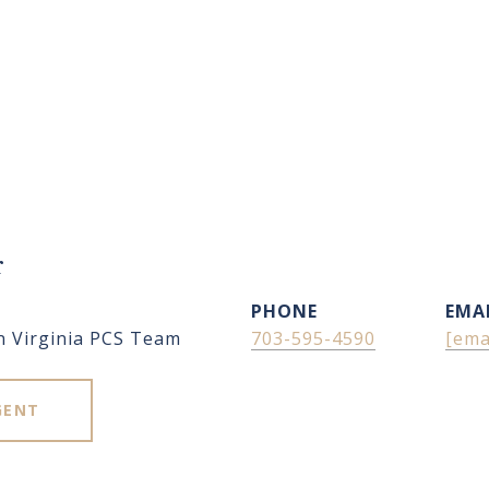
r
PHONE
EMA
n Virginia PCS Team
703-595-4590
[ema
GENT