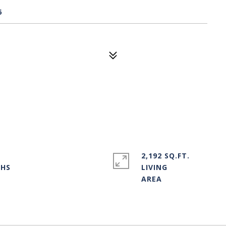
6
2,192 SQ.FT.
LIVING