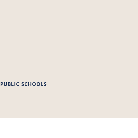
 PUBLIC SCHOOLS