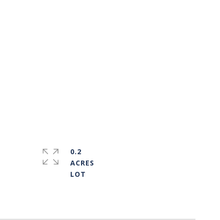
0.2
ACRES