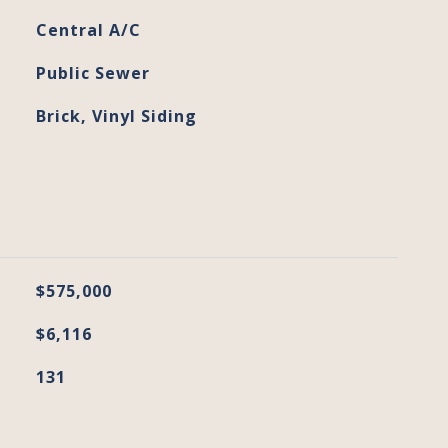
Central A/C
Public Sewer
Brick, Vinyl Siding
$575,000
$6,116
131