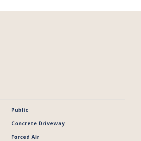
Public
Concrete Driveway
Forced Air