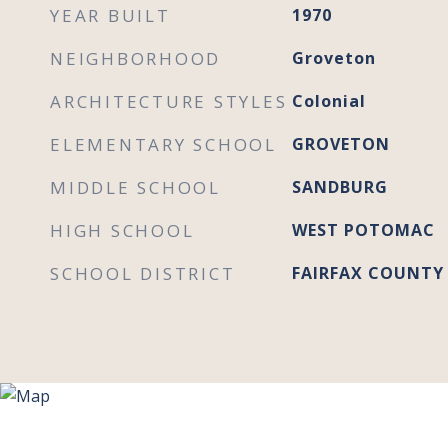
YEAR BUILT
1970
NEIGHBORHOOD
Groveton
ARCHITECTURE STYLES
Colonial
ELEMENTARY SCHOOL
GROVETON
MIDDLE SCHOOL
SANDBURG
HIGH SCHOOL
WEST POTOMAC
SCHOOL DISTRICT
FAIRFAX COUNTY