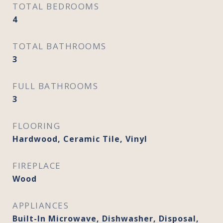
TOTAL BEDROOMS
4
TOTAL BATHROOMS
3
FULL BATHROOMS
3
FLOORING
Hardwood, Ceramic Tile, Vinyl
FIREPLACE
Wood
APPLIANCES
Built-In Microwave, Dishwasher, Disposal,