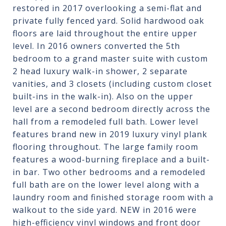
restored in 2017 overlooking a semi-flat and
private fully fenced yard. Solid hardwood oak
floors are laid throughout the entire upper
level. In 2016 owners converted the 5th
bedroom to a grand master suite with custom
2 head luxury walk-in shower, 2 separate
vanities, and 3 closets (including custom closet
built-ins in the walk-in). Also on the upper
level are a second bedroom directly across the
hall from a remodeled full bath. Lower level
features brand new in 2019 luxury vinyl plank
flooring throughout. The large family room
features a wood-burning fireplace and a built-
in bar. Two other bedrooms and a remodeled
full bath are on the lower level along with a
laundry room and finished storage room with a
walkout to the side yard. NEW in 2016 were
high-efficiency vinyl windows and front door