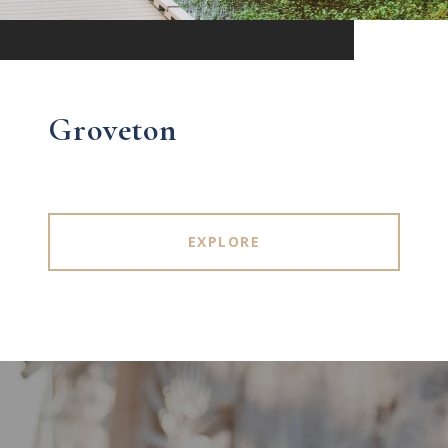
Groveton
EXPLORE