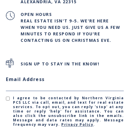
ALEXANDRIA, VA 22315
OPEN HOURS
REAL ESTATE ISN'T 9-5. WE'RE HERE
WHEN YOU NEED US. JUST GIVE US A FEW
MINUTES TO RESPOND IF YOU'RE
CONTACTING US ON CHRISTMAS EVE.
SIGN UP TO STAY IN THE KNOW!
Email Address
I agree to be contacted by Northern Virginia
PCS LLC via call, email, and text for real estate
services. To opt out, you can reply 'stop' at any
time or reply 'help' for assistance. You can
also click the unsubscribe link in the emails.
Message and data rates may apply. Message
frequency may vary.
Privacy Policy
.