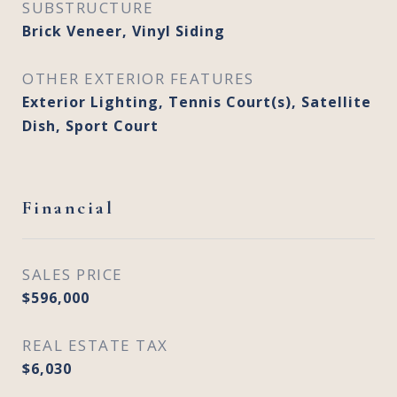
SUBSTRUCTURE
Brick Veneer, Vinyl Siding
OTHER EXTERIOR FEATURES
Exterior Lighting, Tennis Court(s), Satellite
Dish, Sport Court
Financial
SALES PRICE
$596,000
REAL ESTATE TAX
$6,030