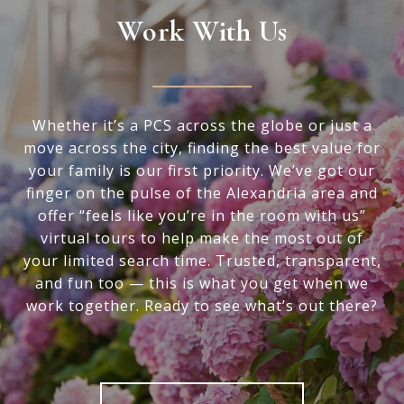
Work With Us
Whether it’s a PCS across the globe or just a
move across the city, finding the best value for
your family is our first priority. We’ve got our
finger on the pulse of the Alexandria area and
offer “feels like you’re in the room with us”
virtual tours to help make the most out of
your limited search time. Trusted, transparent,
and fun too — this is what you get when we
work together. Ready to see what’s out there?