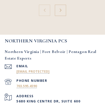
NORTHERN VIRGINIA PCS
Northern Virginia | Fort Belvoir | Pentagon Real
Estate Experts
EMAIL
[EMAIL PROTECTED]
PHONE NUMBER
703.595.4590
ADDRESS
5680 KING CENTRE DR, SUITE 600