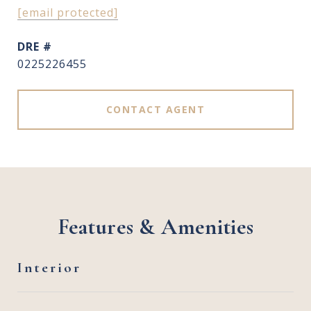
[email protected]
DRE #
0225226455
CONTACT AGENT
Features & Amenities
Interior