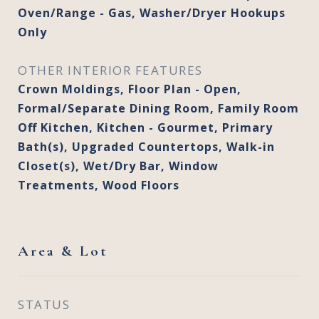
Oven/Range - Gas, Washer/Dryer Hookups
Only
OTHER INTERIOR FEATURES
Crown Moldings, Floor Plan - Open,
Formal/Separate Dining Room, Family Room
Off Kitchen, Kitchen - Gourmet, Primary
Bath(s), Upgraded Countertops, Walk-in
Closet(s), Wet/Dry Bar, Window
Treatments, Wood Floors
Area & Lot
STATUS