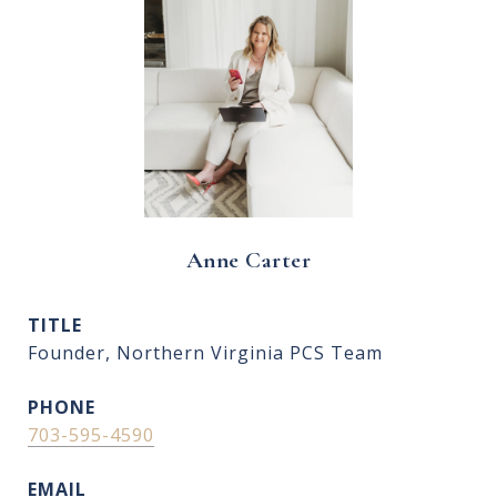
Anne Carter
TITLE
Founder, Northern Virginia PCS Team
PHONE
703-595-4590
EMAIL