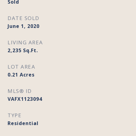
Sold
DATE SOLD
June 1, 2020
LIVING AREA
2,235
Sq.Ft.
LOT AREA
0.21
Acres
MLS® ID
VAFX1123094
TYPE
Residential