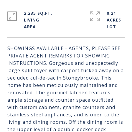
2,235 SQ.FT.
0.21
LIVING
ACRES
SHOWINGS AVAILABLE - AGENTS, PLEASE SEE
PRIVATE AGENT REMARKS FOR SHOWING
INSTRUCTIONS. Gorgeous and unexpectedly
large split foyer with carport tucked away on a
secluded cul-de-sac in Stoneybrooke. This
home has been meticulously maintained and
renovated. The gourmet kitchen features
ample storage and counter space outfitted
with custom cabinets, granite counters and
stainless steel appliances, and is open to the
living and dining rooms. Off the dining room is
the upper level of a double-decker deck