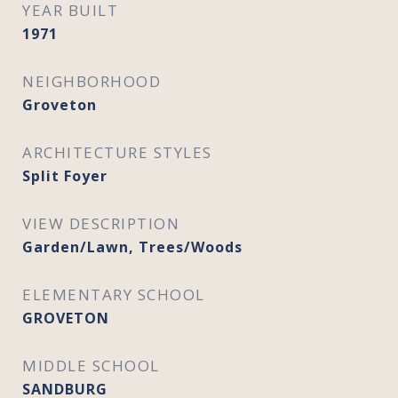
YEAR BUILT
1971
NEIGHBORHOOD
Groveton
ARCHITECTURE STYLES
Split Foyer
VIEW DESCRIPTION
Garden/Lawn, Trees/Woods
ELEMENTARY SCHOOL
GROVETON
MIDDLE SCHOOL
SANDBURG