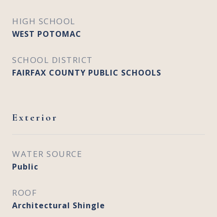
HIGH SCHOOL
WEST POTOMAC
SCHOOL DISTRICT
FAIRFAX COUNTY PUBLIC SCHOOLS
Exterior
WATER SOURCE
Public
ROOF
Architectural Shingle