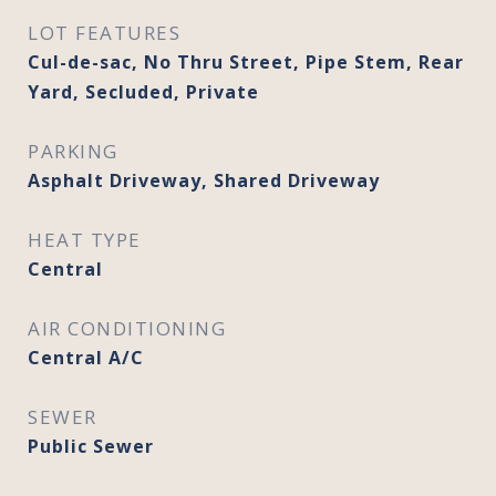
LOT FEATURES
Cul-de-sac, No Thru Street, Pipe Stem, Rear
Yard, Secluded, Private
PARKING
Asphalt Driveway, Shared Driveway
HEAT TYPE
Central
AIR CONDITIONING
Central A/C
SEWER
Public Sewer