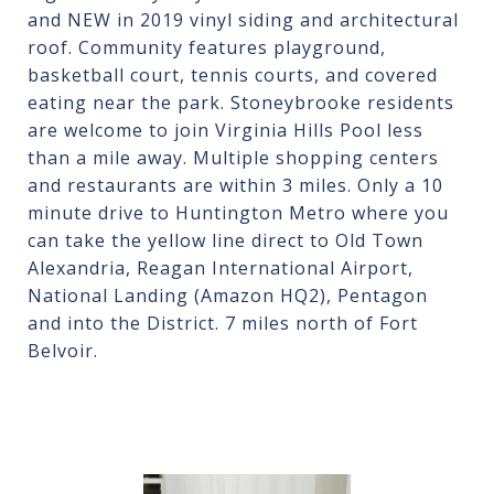
and NEW in 2019 vinyl siding and architectural
roof. Community features playground,
basketball court, tennis courts, and covered
eating near the park. Stoneybrooke residents
are welcome to join Virginia Hills Pool less
than a mile away. Multiple shopping centers
and restaurants are within 3 miles. Only a 10
minute drive to Huntington Metro where you
can take the yellow line direct to Old Town
Alexandria, Reagan International Airport,
National Landing (Amazon HQ2), Pentagon
and into the District. 7 miles north of Fort
Belvoir.