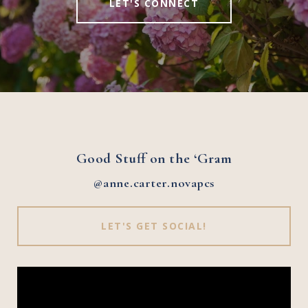
LET'S CONNECT
Good Stuff on the ‘Gram
@anne.carter.novapcs
LET'S GET SOCIAL!