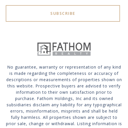
SUBSCRIBE
No guarantee, warranty or representation of any kind
is made regarding the completeness or accuracy of
descriptions or measurements of properties shown on
this website. Prospective buyers are advised to verify
information to their own satisfaction prior to
purchase. Fathom Holdings, Inc and its owned
subsidiaries disclaim any liability for any typographical
errors, misinformation, misprints and shall be held
fully harmless. All properties shown are subject to
prior sale, change or withdrawal. Listing information is