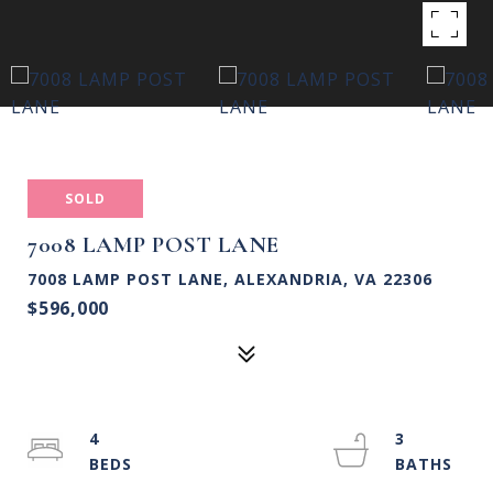
SOLD
7008 LAMP POST LANE
7008 LAMP POST LANE, ALEXANDRIA, VA 22306
$596,000
4
3