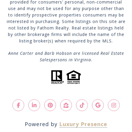
provided for consumers' personal, non-commercial
use and may not be used for any purpose other than
to identify prospective properties consumers may be
interested in purchasing. Some listings on this site are
not listed by Fathom Realty. Real estate listings held
by other brokerage firms will include the name of the
listing broker(s) when required by the MLS.
Anne Carter and Barb Hobson are licensed Real Estate
Salespersons in Virginia.
Powered by
Luxury Presence