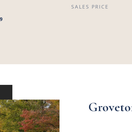
SALES PRICE
9
Groveto