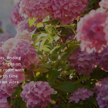
ty, finding
r finger on
he room with
arch time.
n we work