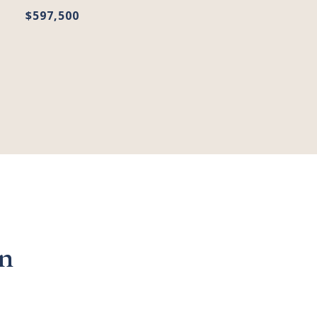
$597,500
n