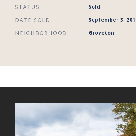
STATUS
Sold
DATE SOLD
September 3, 201
NEIGHBORHOOD
Groveton