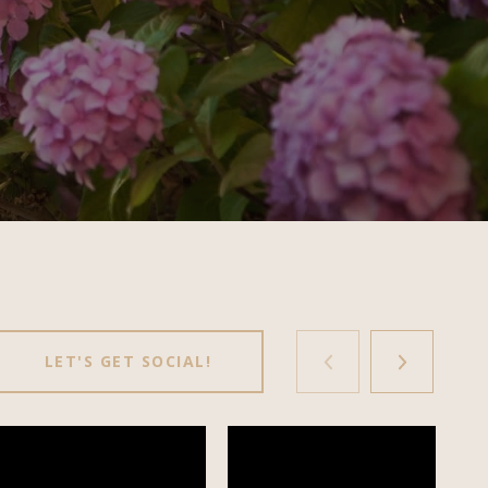
LET'S GET SOCIAL!