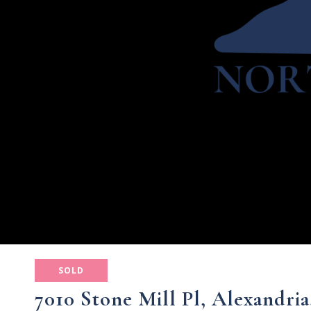
SOLD
7010 Stone Mill Pl, Alexandria