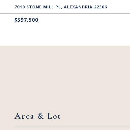
7010 STONE MILL PL, ALEXANDRIA 22306
$597,500
Area & Lot