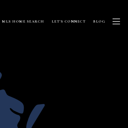
MLS HOME SEARCH
LET'S CONNECT
BLOG