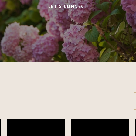
LET'S CONNECT