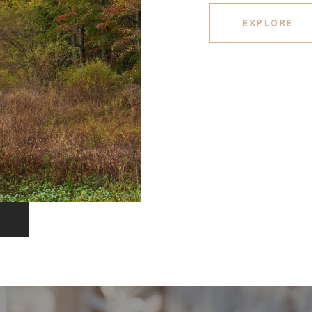
EXPLORE