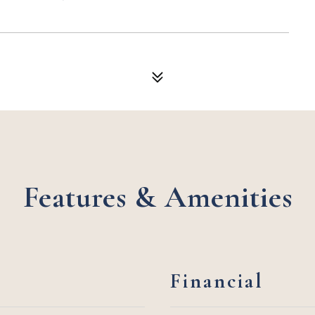
Features & Amenities
Financial