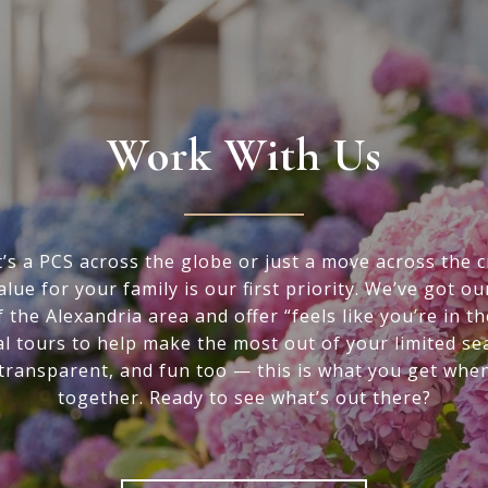
Work With Us
’s a PCS across the globe or just a move across the ci
alue for your family is our first priority. We’ve got ou
f the Alexandria area and offer “feels like you’re in t
al tours to help make the most out of your limited se
 transparent, and fun too — this is what you get whe
together. Ready to see what’s out there?