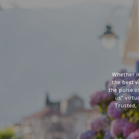
Whether it
the best v
the pulse o
us” virtu
Trusted,