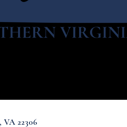
, VA 22306