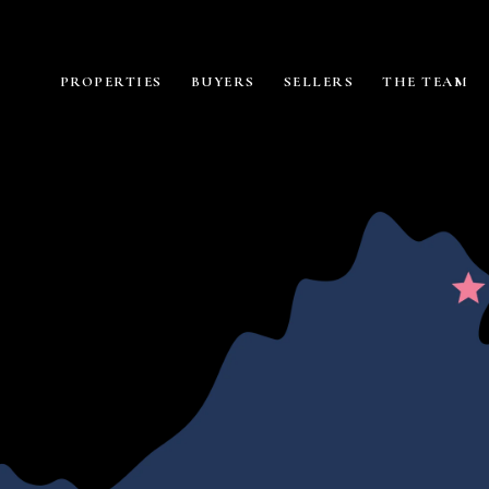
PROPERTIES
BUYERS
SELLERS
THE TEAM