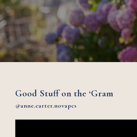
Good Stuff on the ‘Gram
@anne.carter.novapcs