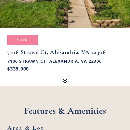
SOLD
7106 Strawn Ct, Alexandria, VA 22306
7106 STRAWN CT, ALEXANDRIA, VA 22306
$335,000
Features & Amenities
Area & Lot