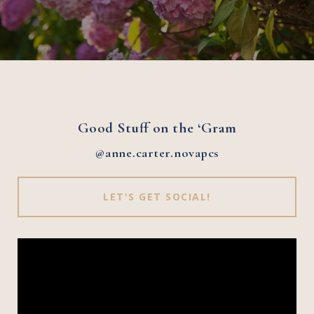
Good Stuff on the ‘Gram
@anne.carter.novapcs
LET'S GET SOCIAL!