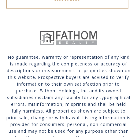
No guarantee, warranty or representation of any kind
is made regarding the completeness or accuracy of
descriptions or measurements of properties shown on
this website. Prospective buyers are advised to verify
information to their own satisfaction prior to
purchase. Fathom Holdings, Inc and its owned
subsidiaries disclaim any liability for any typographical
errors, misinformation, misprints and shall be held
fully harmless. All properties shown are subject to
prior sale, change or withdrawal. Listing information is
provided for consumers' personal, non-commercial
use and may not be used for any purpose other than