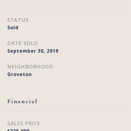
STATUS
Sold
DATE SOLD
September 30, 2019
NEIGHBORHOOD
Groveton
Financial
SALES PRICE