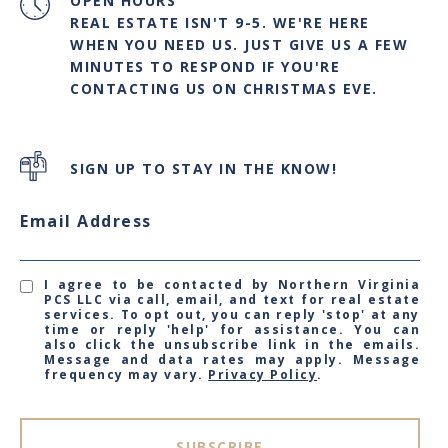
OPEN HOURS
REAL ESTATE ISN'T 9-5. WE'RE HERE
WHEN YOU NEED US. JUST GIVE US A FEW
MINUTES TO RESPOND IF YOU'RE
CONTACTING US ON CHRISTMAS EVE.
SIGN UP TO STAY IN THE KNOW!
Email Address
I agree to be contacted by Northern Virginia
PCS LLC via call, email, and text for real estate
services. To opt out, you can reply 'stop' at any
time or reply 'help' for assistance. You can
also click the unsubscribe link in the emails.
Message and data rates may apply. Message
frequency may vary.
Privacy Policy
.
SUBSCRIBE