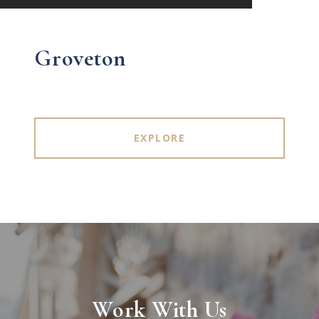
Groveton
EXPLORE
Work With Us