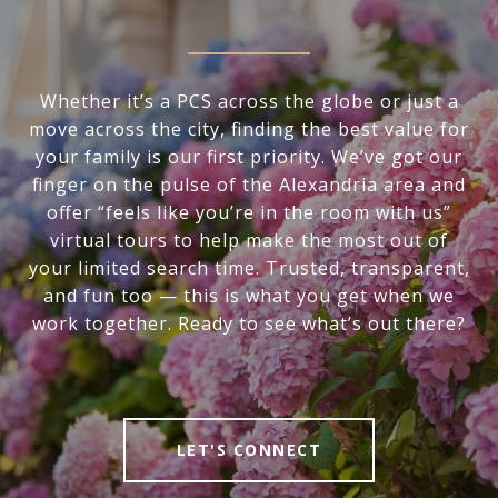
Whether it’s a PCS across the globe or just a
move across the city, finding the best value for
your family is our first priority. We’ve got our
finger on the pulse of the Alexandria area and
offer “feels like you’re in the room with us”
virtual tours to help make the most out of
your limited search time. Trusted, transparent,
and fun too — this is what you get when we
work together. Ready to see what’s out there?
LET'S CONNECT