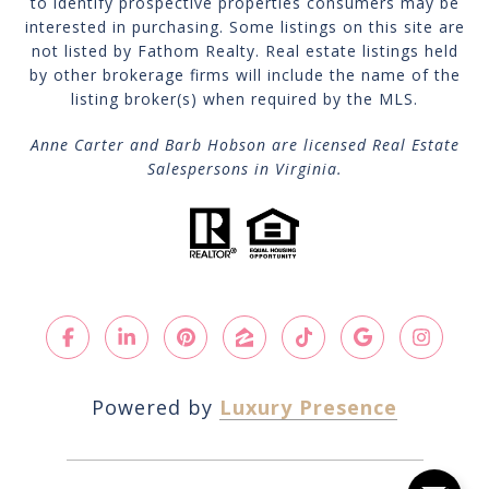
to identify prospective properties consumers may be
interested in purchasing. Some listings on this site are
not listed by Fathom Realty. Real estate listings held
by other brokerage firms will include the name of the
listing broker(s) when required by the MLS.
Anne Carter and Barb Hobson are licensed Real Estate
Salespersons in Virginia.
Powered by
Luxury Presence