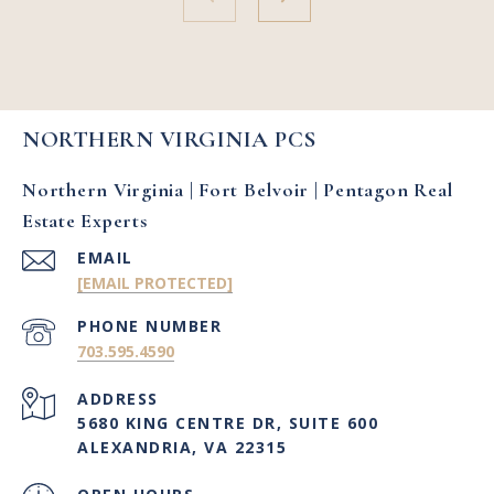
NORTHERN VIRGINIA PCS
Northern Virginia | Fort Belvoir | Pentagon Real
Estate Experts
EMAIL
[EMAIL PROTECTED]
PHONE NUMBER
703.595.4590
ADDRESS
5680 KING CENTRE DR, SUITE 600
ALEXANDRIA, VA 22315