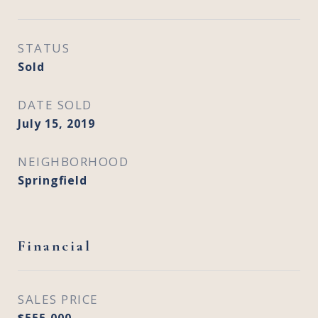
STATUS
Sold
DATE SOLD
July 15, 2019
NEIGHBORHOOD
Springfield
Financial
SALES PRICE