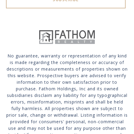
No guarantee, warranty or representation of any kind
is made regarding the completeness or accuracy of
descriptions or measurements of properties shown on
this website. Prospective buyers are advised to verify
information to their own satisfaction prior to
purchase. Fathom Holdings, Inc and its owned
subsidiaries disclaim any liability for any typographical
errors, misinformation, misprints and shall be held
fully harmless. All properties shown are subject to
prior sale, change or withdrawal. Listing information is
provided for consumers' personal, non-commercial
use and may not be used for any purpose other than