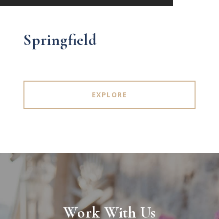
Springfield
EXPLORE
Work With Us