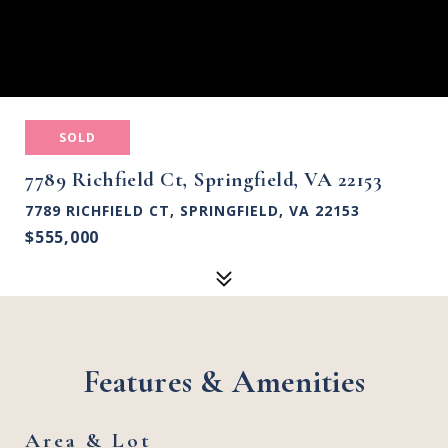
SOLD
7789 Richfield Ct, Springfield, VA 22153
7789 RICHFIELD CT, SPRINGFIELD, VA 22153
$555,000
Features & Amenities
Area & Lot