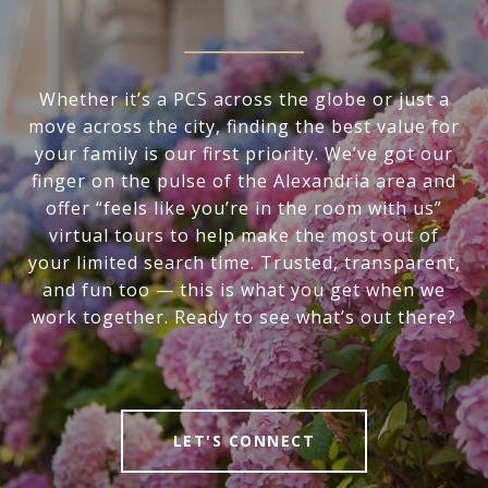
Whether it’s a PCS across the globe or just a
move across the city, finding the best value for
your family is our first priority. We’ve got our
finger on the pulse of the Alexandria area and
offer “feels like you’re in the room with us”
virtual tours to help make the most out of
your limited search time. Trusted, transparent,
and fun too — this is what you get when we
work together. Ready to see what’s out there?
LET'S CONNECT