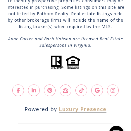
to identify prospective properties consumers may be
interested in purchasing. Some listings on this site are
not listed by Fathom Realty. Real estate listings held
by other brokerage firms will include the name of the
listing broker(s) when required by the MLS.
Anne Carter and Barb Hobson are licensed Real Estate
Salespersons in Virginia.
Powered by
Luxury Presence