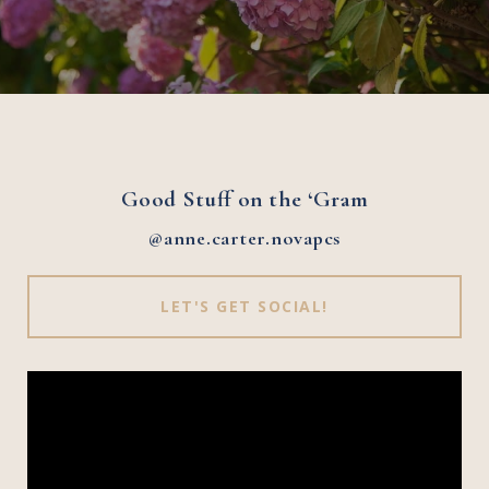
Good Stuff on the ‘Gram
@anne.carter.novapcs
LET'S GET SOCIAL!