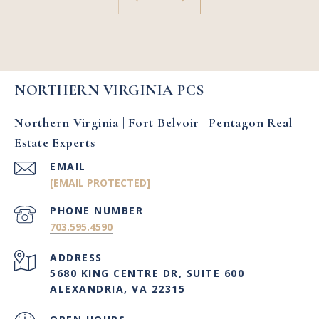
NORTHERN VIRGINIA PCS
Northern Virginia | Fort Belvoir | Pentagon Real
Estate Experts
EMAIL
[EMAIL PROTECTED]
PHONE NUMBER
703.595.4590
ADDRESS
5680 KING CENTRE DR, SUITE 600
ALEXANDRIA, VA 22315