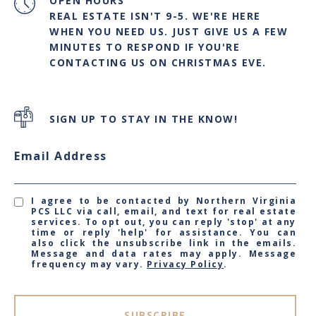
OPEN HOURS
REAL ESTATE ISN'T 9-5. WE'RE HERE
WHEN YOU NEED US. JUST GIVE US A FEW
MINUTES TO RESPOND IF YOU'RE
CONTACTING US ON CHRISTMAS EVE.
SIGN UP TO STAY IN THE KNOW!
Email Address
I agree to be contacted by Northern Virginia
PCS LLC via call, email, and text for real estate
services. To opt out, you can reply 'stop' at any
time or reply 'help' for assistance. You can
also click the unsubscribe link in the emails.
Message and data rates may apply. Message
frequency may vary.
Privacy Policy
.
SUBSCRIBE