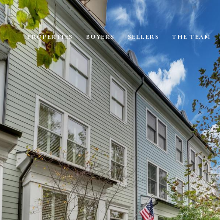
PROPERTIES
BUYERS
SELLERS
THE TEAM