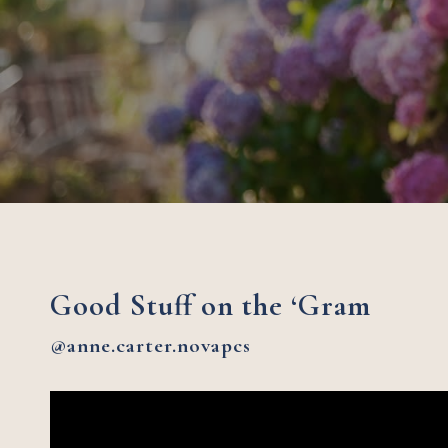
Good Stuff on the ‘Gram
@anne.carter.novapcs