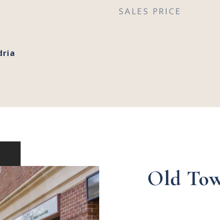
SALES PRICE
dria
Old Tow