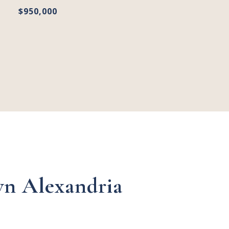
$950,000
n Alexandria