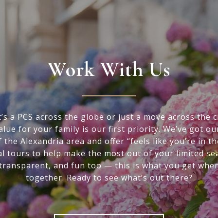
Work With Us
’s a PCS across the globe or just a move across the ci
alue for your family is our first priority. We’ve got ou
f the Alexandria area and offer “feels like you’re in t
al tours to help make the most out of your limited se
 transparent, and fun too — this is what you get whe
together. Ready to see what’s out there?