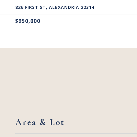
826 FIRST ST, ALEXANDRIA 22314
$950,000
Area & Lot