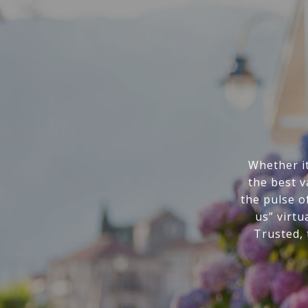
Whether it
the best v
the pulse o
us” virtu
Trusted,