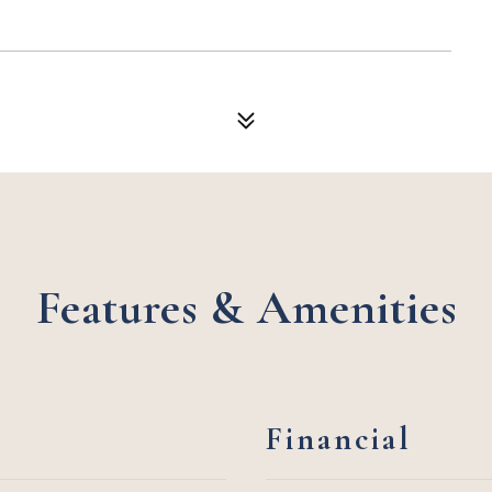
Features & Amenities
Financial