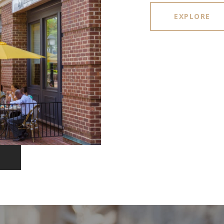
EXPLORE