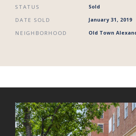
STATUS
Sold
DATE SOLD
January 31, 2019
NEIGHBORHOOD
Old Town Alexan