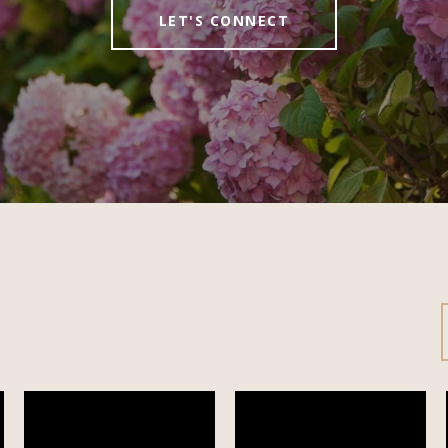
LET'S CONNECT