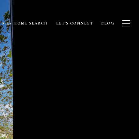
MLS HOME SEARCH
LET'S CONNECT
BLOG