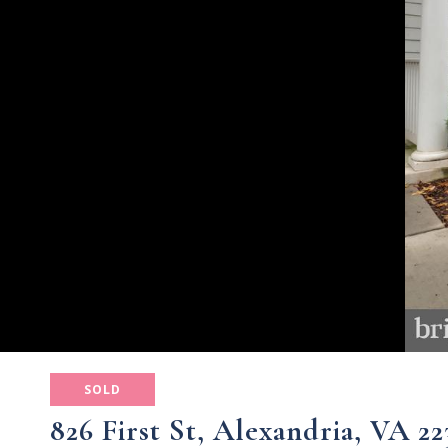
SOLD
826 First St, Alexandria, VA 22