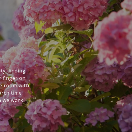
ty, finding
r finger on
he room with
arch time.
n we work