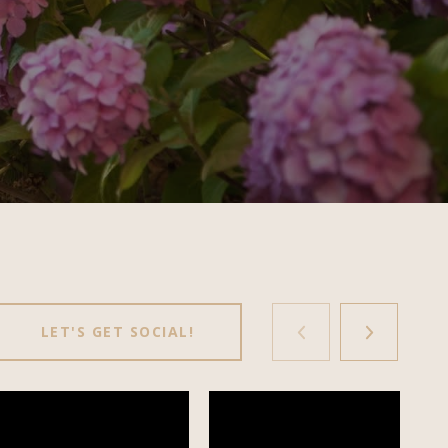
LET'S GET SOCIAL!