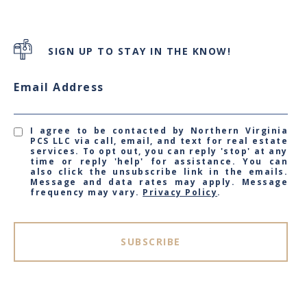
SIGN UP TO STAY IN THE KNOW!
Email Address
I agree to be contacted by Northern Virginia
PCS LLC via call, email, and text for real estate
services. To opt out, you can reply 'stop' at any
time or reply 'help' for assistance. You can
also click the unsubscribe link in the emails.
Message and data rates may apply. Message
frequency may vary.
Privacy Policy
.
SUBSCRIBE