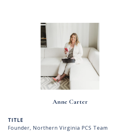
Anne Carter
TITLE
Founder, Northern Virginia PCS Team