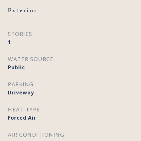
Exterior
STORIES
1
WATER SOURCE
Public
PARKING
Driveway
HEAT TYPE
Forced Air
AIR CONDITIONING