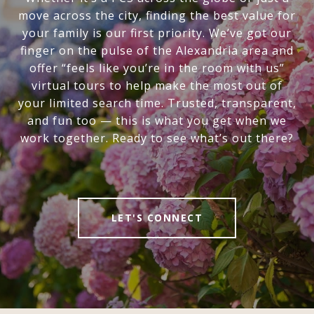
move across the city, finding the best value for
your family is our first priority. We’ve got our
finger on the pulse of the Alexandria area and
offer “feels like you’re in the room with us”
virtual tours to help make the most out of
your limited search time. Trusted, transparent,
and fun too — this is what you get when we
work together. Ready to see what’s out there?
LET'S CONNECT