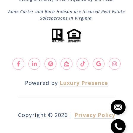
Anne Carter and Barb Hobson are licensed Real Estate
Salespersons in Virginia.
Powered by
Luxury Presence
Copyright ©
2026
|
Privacy Policy