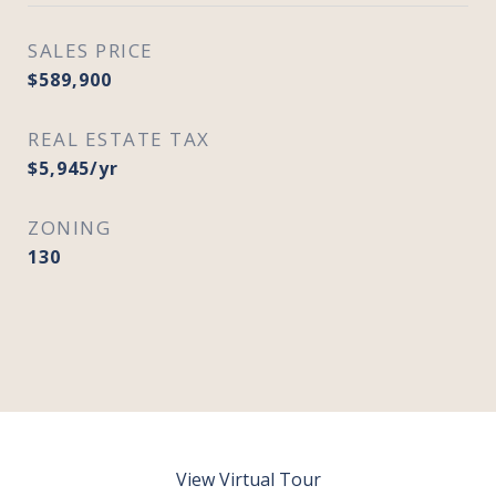
SALES PRICE
$589,900
REAL ESTATE TAX
$5,945/yr
ZONING
130
View Virtual Tour