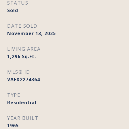
STATUS
Sold
DATE SOLD
November 13, 2025
LIVING AREA
1,296
Sq.Ft.
MLS® ID
VAFX2274364
TYPE
Residential
YEAR BUILT
1965