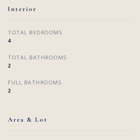
Interior
TOTAL BEDROOMS
4
TOTAL BATHROOMS
2
FULL BATHROOMS
2
Area & Lot