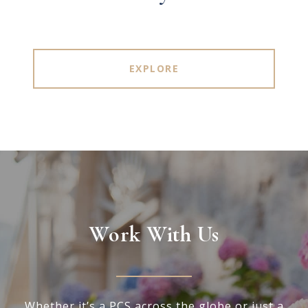
EXPLORE
Work With Us
Whether it’s a PCS across the globe or just a