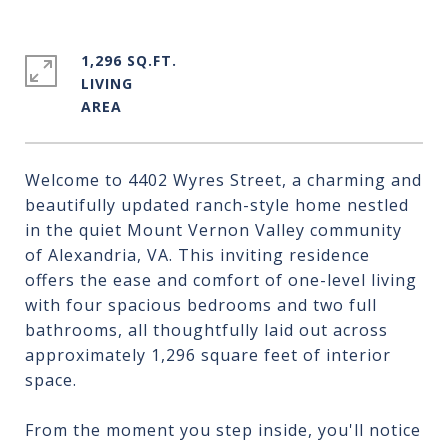
1,296 SQ.FT.
LIVING
Welcome to 4402 Wyres Street, a charming and
beautifully updated ranch-style home nestled
in the quiet Mount Vernon Valley community
of Alexandria, VA. This inviting residence
offers the ease and comfort of one-level living
with four spacious bedrooms and two full
bathrooms, all thoughtfully laid out across
approximately 1,296 square feet of interior
space.
From the moment you step inside, you'll notice