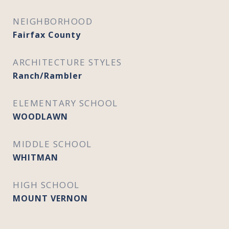
NEIGHBORHOOD
Fairfax County
ARCHITECTURE STYLES
Ranch/Rambler
ELEMENTARY SCHOOL
WOODLAWN
MIDDLE SCHOOL
WHITMAN
HIGH SCHOOL
MOUNT VERNON