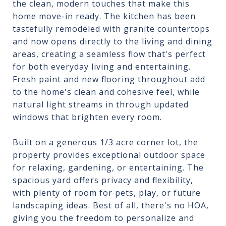
the clean, modern touches that make this
home move-in ready. The kitchen has been
tastefully remodeled with granite countertops
and now opens directly to the living and dining
areas, creating a seamless flow that's perfect
for both everyday living and entertaining.
Fresh paint and new flooring throughout add
to the home's clean and cohesive feel, while
natural light streams in through updated
windows that brighten every room.
Built on a generous 1/3 acre corner lot, the
property provides exceptional outdoor space
for relaxing, gardening, or entertaining. The
spacious yard offers privacy and flexibility,
with plenty of room for pets, play, or future
landscaping ideas. Best of all, there's no HOA,
giving you the freedom to personalize and