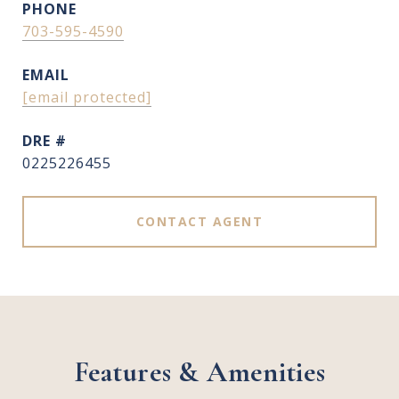
PHONE
703-595-4590
EMAIL
[email protected]
DRE #
0225226455
CONTACT AGENT
Features & Amenities