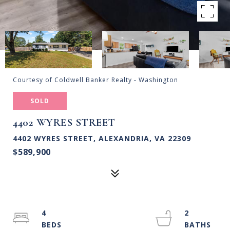
Courtesy of Coldwell Banker Realty - Washington
SOLD
4402 WYRES STREET
4402 WYRES STREET, ALEXANDRIA, VA 22309
$589,900
4
2