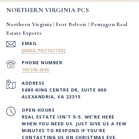
NORTHERN VIRGINIA PCS
Northern Virginia | Fort Belvoir | Pentagon Real
Estate Experts
EMAIL
[EMAIL PROTECTED]
PHONE NUMBER
703.595.4590
ADDRESS
5680 KING CENTRE DR, SUITE 600
ALEXANDRIA, VA 22315
OPEN HOURS
REAL ESTATE ISN'T 9-5. WE'RE HERE
WHEN YOU NEED US. JUST GIVE US A FEW
MINUTES TO RESPOND IF YOU'RE
CONTACTING US ON CHRISTMAS EVE.