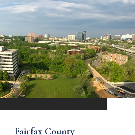
Fairfax County