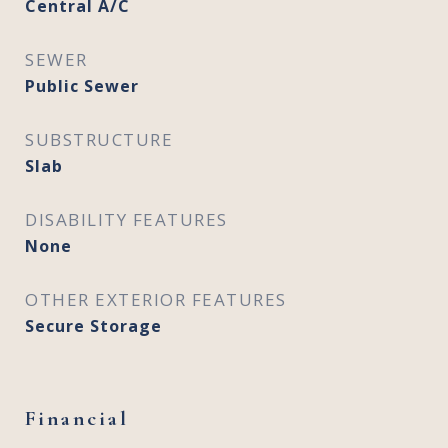
Central A/C
SEWER
Public Sewer
SUBSTRUCTURE
Slab
DISABILITY FEATURES
None
OTHER EXTERIOR FEATURES
Secure Storage
Financial