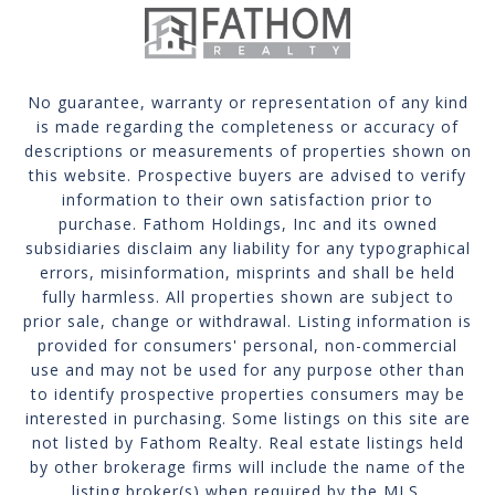
No guarantee, warranty or representation of any kind
is made regarding the completeness or accuracy of
descriptions or measurements of properties shown on
this website. Prospective buyers are advised to verify
information to their own satisfaction prior to
purchase. Fathom Holdings, Inc and its owned
subsidiaries disclaim any liability for any typographical
errors, misinformation, misprints and shall be held
fully harmless. All properties shown are subject to
prior sale, change or withdrawal. Listing information is
provided for consumers' personal, non-commercial
use and may not be used for any purpose other than
to identify prospective properties consumers may be
interested in purchasing. Some listings on this site are
not listed by Fathom Realty. Real estate listings held
by other brokerage firms will include the name of the
listing broker(s) when required by the MLS.