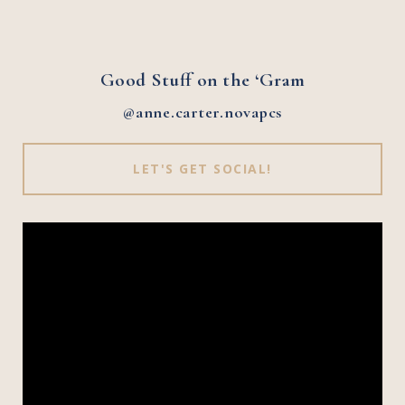
Good Stuff on the ‘Gram
@anne.carter.novapcs
LET'S GET SOCIAL!