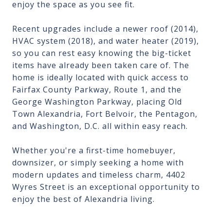
enjoy the space as you see fit.
Recent upgrades include a newer roof (2014),
HVAC system (2018), and water heater (2019),
so you can rest easy knowing the big-ticket
items have already been taken care of. The
home is ideally located with quick access to
Fairfax County Parkway, Route 1, and the
George Washington Parkway, placing Old
Town Alexandria, Fort Belvoir, the Pentagon,
and Washington, D.C. all within easy reach.
Whether you're a first-time homebuyer,
downsizer, or simply seeking a home with
modern updates and timeless charm, 4402
Wyres Street is an exceptional opportunity to
enjoy the best of Alexandria living.