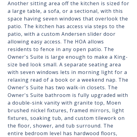
Another sitting area off the kitchen is sized for
a large table, a sofa, or a sectional, with this
space having seven windows that overlook the
patio. The kitchen has access via steps to the
patio, with a custom Andersen slider door
allowing easy access. The HOA allows
residents to fence in any open patio. The
Owner's Suite is large enough to make a King-
size bed look small. A separate seating area
with seven windows lets in morning light for a
relaxing read of a book or a weekend nap. The
Owner's Suite has two walk-in closets. The
Owner's Suite bathroom is fully upgraded with
a double-sink vanity with granite top, Moen
brushed nickel fixtures, framed mirrors, light
fixtures, soaking tub, and custom tilework on
the floor, shower, and tub surround. The
entire bedroom level has hardwood floors,