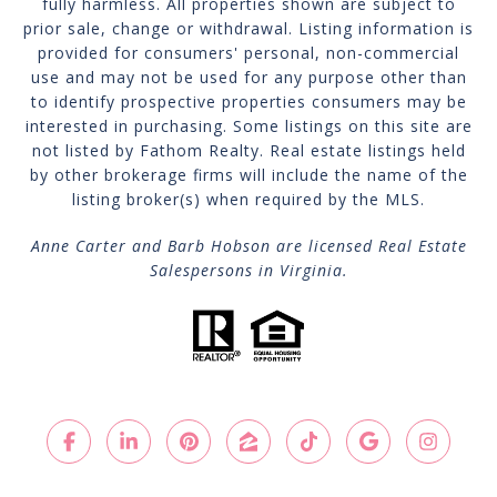
fully harmless. All properties shown are subject to
prior sale, change or withdrawal. Listing information is
provided for consumers' personal, non-commercial
use and may not be used for any purpose other than
to identify prospective properties consumers may be
interested in purchasing. Some listings on this site are
not listed by Fathom Realty. Real estate listings held
by other brokerage firms will include the name of the
listing broker(s) when required by the MLS.
Anne Carter and Barb Hobson are licensed Real Estate
Salespersons in Virginia.