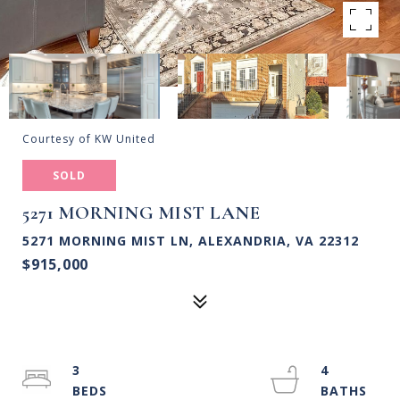
Courtesy of KW United
SOLD
5271 MORNING MIST LANE
5271 MORNING MIST LN, ALEXANDRIA, VA 22312
$915,000
3
4