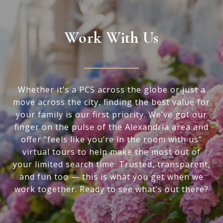
Work With Us
Whether it’s a PCS across the globe or just a
move across the city, finding the best value for
your family is our first priority. We’ve got our
finger on the pulse of the Alexandria area and
offer “feels like you’re in the room with us”
virtual tours to help make the most out of
your limited search time. Trusted, transparent,
and fun too — this is what you get when we
work together. Ready to see what’s out there?