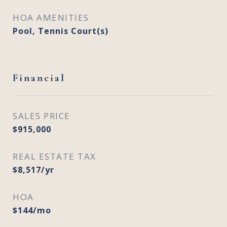
HOA AMENITIES
Pool, Tennis Court(s)
Financial
SALES PRICE
$915,000
REAL ESTATE TAX
$8,517/yr
HOA
$144/mo