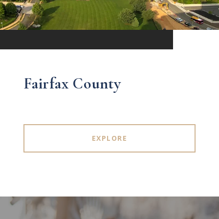
Fairfax County
EXPLORE