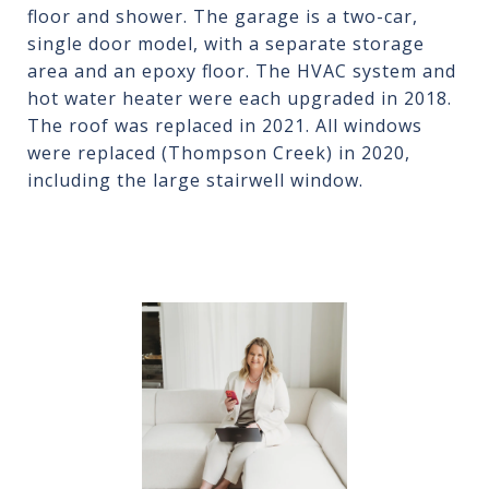
floor and shower. The garage is a two-car,
single door model, with a separate storage
area and an epoxy floor. The HVAC system and
hot water heater were each upgraded in 2018.
The roof was replaced in 2021. All windows
were replaced (Thompson Creek) in 2020,
including the large stairwell window.