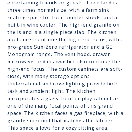
entertaining friends or guests. The island is
three times normal size, with a farm sink,
seating space for four counter stools, and a
built-in wine cooler. The high-end granite on
the island is a single piece slab. The kitchen
appliances continue the high-end focus, with a
pro-grade Sub-Zero refrigerator and a GE
Monogram range. The vent hood, drawer
microwave, and dishwasher also continue the
high-end focus. The custom cabinets are soft-
close, with many storage options.
Undercabinet and cove lighting provide both
task and ambient light. The kitchen
incorporates a glass-front display cabinet as
one of the many focal points of this grand
space. The kitchen faces a gas fireplace, with a
granite surround that matches the kitchen.
This space allows for a cozy sitting area.