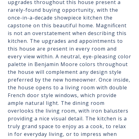
upgrades throughout this house present a
rarely-found buying opportunity, with the
once-in-a-decade showpiece kitchen the
capstone on this beautiful home. Magnificent
is not an overstatement when describing this
kitchen. The upgrades and appointments to
this house are present in every room and
every view within. A neutral, eye-pleasing color
palette in Benjamin Moore colors throughout
the house will complement any design style
preferred by the new homeowner. Once inside,
the house opens to a living room with double
French door style windows, which provide
ample natural light. The dining room
overlooks the living room, with iron balusters
providing a nice visual detail. The kitchen is a
truly grand space to enjoy as a cook, to relax
in for everyday living, or to impress when