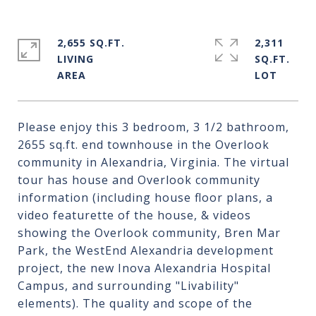
2,655 SQ.FT.
2,311
LIVING
SQ.FT.
Please enjoy this 3 bedroom, 3 1/2 bathroom,
2655 sq.ft. end townhouse in the Overlook
community in Alexandria, Virginia. The virtual
tour has house and Overlook community
information (including house floor plans, a
video featurette of the house, & videos
showing the Overlook community, Bren Mar
Park, the WestEnd Alexandria development
project, the new Inova Alexandria Hospital
Campus, and surrounding "Livability"
elements). The quality and scope of the