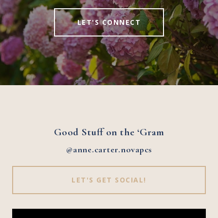
LET'S CONNECT
Good Stuff on the ‘Gram
@anne.carter.novapcs
LET'S GET SOCIAL!