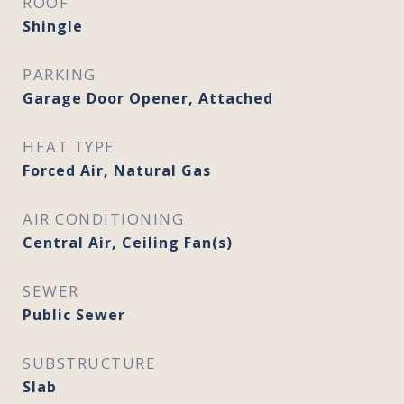
ROOF
Shingle
PARKING
Garage Door Opener, Attached
HEAT TYPE
Forced Air, Natural Gas
AIR CONDITIONING
Central Air, Ceiling Fan(s)
SEWER
Public Sewer
SUBSTRUCTURE
Slab