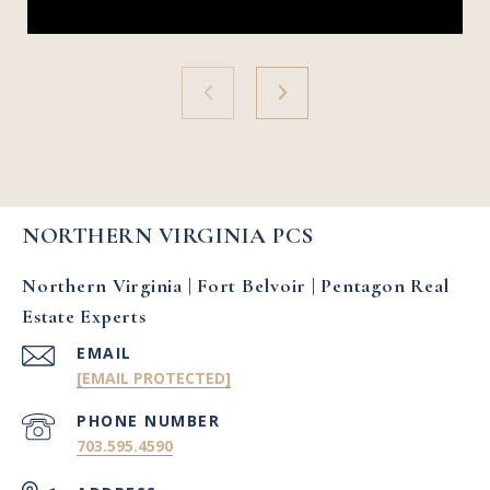
NORTHERN VIRGINIA PCS
Northern Virginia | Fort Belvoir | Pentagon Real
Estate Experts
EMAIL
[EMAIL PROTECTED]
PHONE NUMBER
703.595.4590