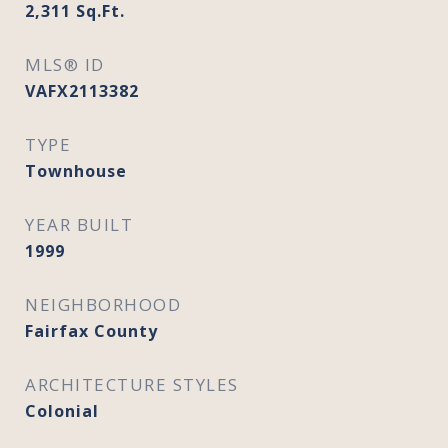
2,311
Sq.Ft.
MLS® ID
VAFX2113382
TYPE
Townhouse
YEAR BUILT
1999
NEIGHBORHOOD
Fairfax County
ARCHITECTURE STYLES
Colonial