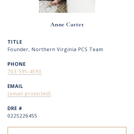
Anne Carter
TITLE
Founder, Northern Virginia PCS Team
PHONE
703-595-4590
EMAIL
[email protected]
DRE #
0225226455