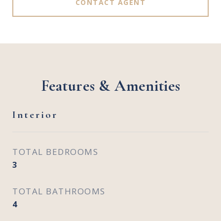
CONTACT AGENT
Features & Amenities
Interior
TOTAL BEDROOMS
3
TOTAL BATHROOMS
4