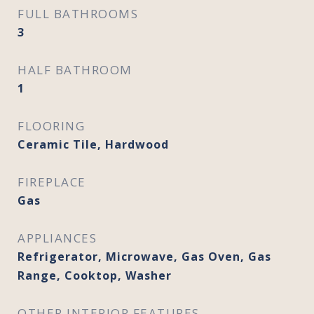
FULL BATHROOMS
3
HALF BATHROOM
1
FLOORING
Ceramic Tile, Hardwood
FIREPLACE
Gas
APPLIANCES
Refrigerator, Microwave, Gas Oven, Gas
Range, Cooktop, Washer
OTHER INTERIOR FEATURES