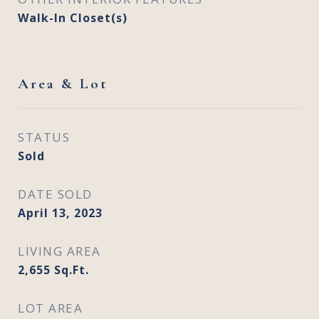
Walk-In Closet(s)
Area & Lot
STATUS
Sold
DATE SOLD
April 13, 2023
LIVING AREA
2,655
Sq.Ft.
LOT AREA