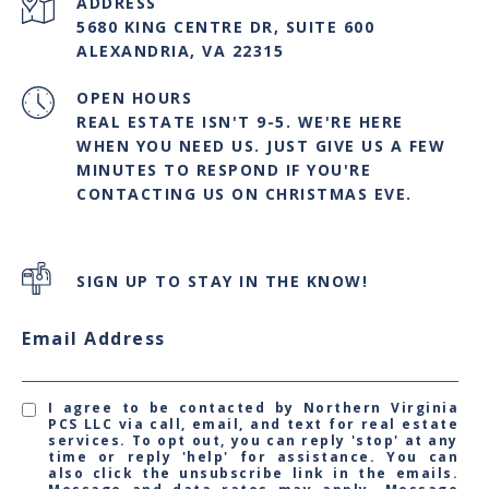
ADDRESS
5680 KING CENTRE DR, SUITE 600
ALEXANDRIA, VA 22315
OPEN HOURS
REAL ESTATE ISN'T 9-5. WE'RE HERE
WHEN YOU NEED US. JUST GIVE US A FEW
MINUTES TO RESPOND IF YOU'RE
CONTACTING US ON CHRISTMAS EVE.
SIGN UP TO STAY IN THE KNOW!
Email Address
I agree to be contacted by Northern Virginia
PCS LLC via call, email, and text for real estate
services. To opt out, you can reply 'stop' at any
time or reply 'help' for assistance. You can
also click the unsubscribe link in the emails.