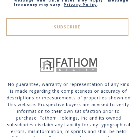
Message and data rates may apply. Message
frequency may vary.
Privacy Policy
.
SUBSCRIBE
No guarantee, warranty or representation of any kind
is made regarding the completeness or accuracy of
descriptions or measurements of properties shown on
this website. Prospective buyers are advised to verify
information to their own satisfaction prior to
purchase. Fathom Holdings, Inc and its owned
subsidiaries disclaim any liability for any typographical
errors, misinformation, misprints and shall be held