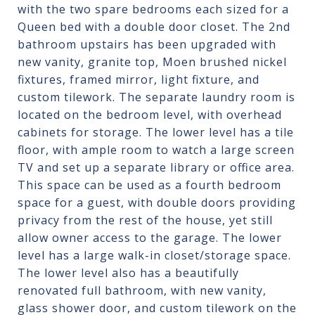
with the two spare bedrooms each sized for a
Queen bed with a double door closet. The 2nd
bathroom upstairs has been upgraded with
new vanity, granite top, Moen brushed nickel
fixtures, framed mirror, light fixture, and
custom tilework. The separate laundry room is
located on the bedroom level, with overhead
cabinets for storage. The lower level has a tile
floor, with ample room to watch a large screen
TV and set up a separate library or office area.
This space can be used as a fourth bedroom
space for a guest, with double doors providing
privacy from the rest of the house, yet still
allow owner access to the garage. The lower
level has a large walk-in closet/storage space.
The lower level also has a beautifully
renovated full bathroom, with new vanity,
glass shower door, and custom tilework on the