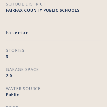
SCHOOL DISTRICT
FAIRFAX COUNTY PUBLIC SCHOOLS
Exterior
STORIES
3
GARAGE SPACE
2.0
WATER SOURCE
Public