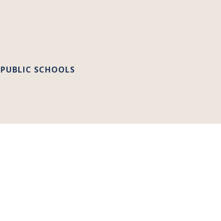
 PUBLIC SCHOOLS