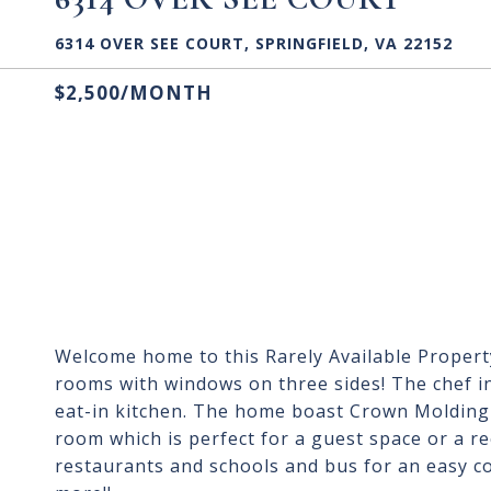
6314 OVER SEE COURT, SPRINGFIELD, VA 22152
$2,500/MONTH
Welcome home to this Rarely Available Property 
rooms with windows on three sides! The chef in
eat-in kitchen. The home boast Crown Molding
room which is perfect for a guest space or a r
restaurants and schools and bus for an easy 