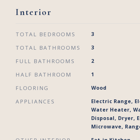
Interior
TOTAL BEDROOMS
3
TOTAL BATHROOMS
3
FULL BATHROOMS
2
HALF BATHROOM
1
FLOORING
Wood
APPLIANCES
Electric Range, El
Water Heater, Wa
Disposal, Dryer, 
Microwave, Range