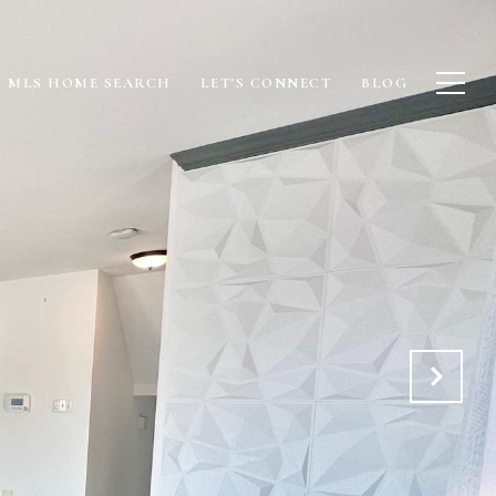
MLS HOME SEARCH
LET'S CONNECT
BLOG