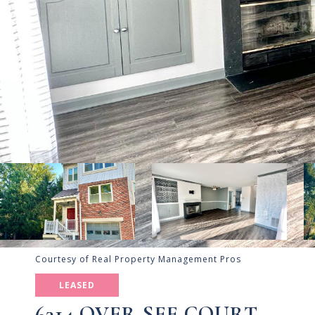
Courtesy of Real Property Management Pros
LEASED
6314 OVER SEE COURT