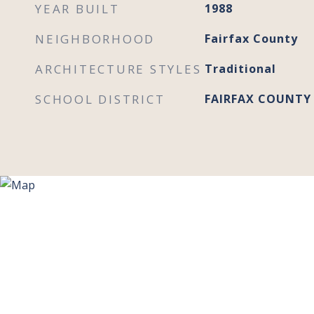
YEAR BUILT
1988
NEIGHBORHOOD
Fairfax County
ARCHITECTURE STYLES
Traditional
SCHOOL DISTRICT
FAIRFAX COUNTY