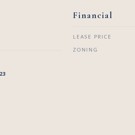
Financial
LEASE PRICE
ZONING
23