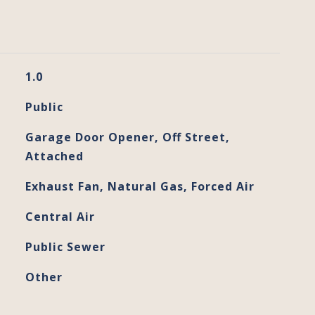
1.0
Public
Garage Door Opener, Off Street,
Attached
Exhaust Fan, Natural Gas, Forced Air
Central Air
Public Sewer
Other