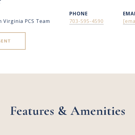
r
PHONE
EMA
n Virginia PCS Team
703-595-4590
[ema
GENT
Features & Amenities