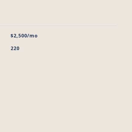
$2,500/mo
220