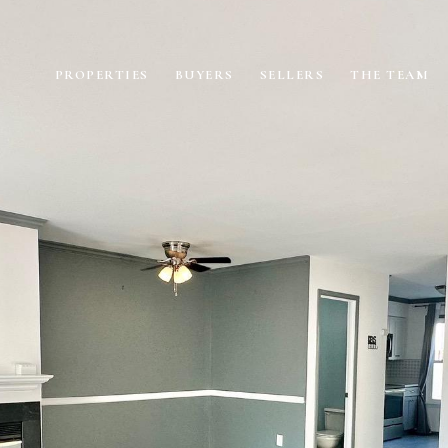
PROPERTIES
BUYERS
SELLERS
THE TEAM