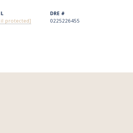
IL
DRE #
il protected]
0225226455