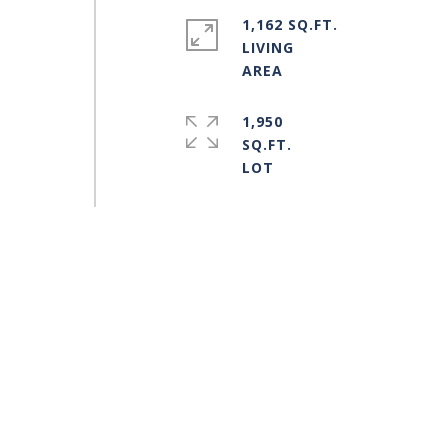
1,162 SQ.FT.
LIVING
1,950
SQ.FT.