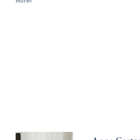
more!!