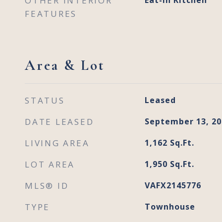
OTHER INTERIOR
Eat-in Kitchen
FEATURES
Area & Lot
STATUS
Leased
DATE LEASED
September 13, 20
LIVING AREA
1,162
Sq.Ft.
LOT AREA
1,950
Sq.Ft.
MLS® ID
VAFX2145776
TYPE
Townhouse