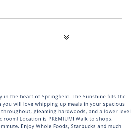
in the heart of Springfield. The Sunshine fills the
 you will love whipping up meals in your spacious
 throughout, gleaming hardwoods, and a lower level
ec room! Location is PREMIUM! Walk to shops,
commute. Enjoy Whole Foods, Starbucks and much