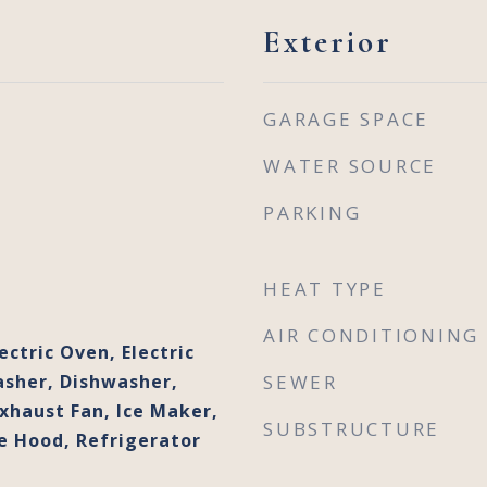
Exterior
GARAGE SPACE
WATER SOURCE
PARKING
HEAT TYPE
AIR CONDITIONING
ectric Oven, Electric
sher, Dishwasher,
SEWER
Exhaust Fan, Ice Maker,
SUBSTRUCTURE
 Hood, Refrigerator