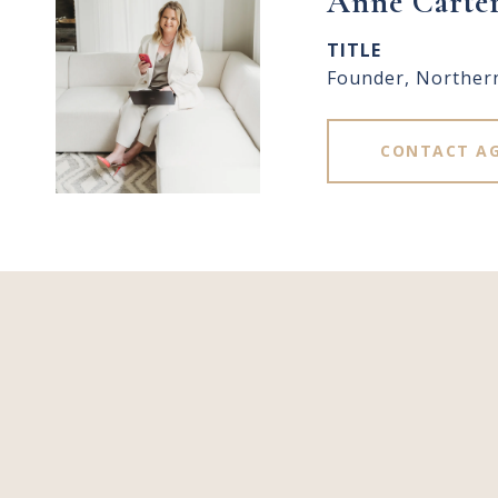
Anne Carte
TITLE
Founder, Norther
CONTACT A