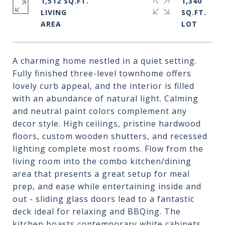
1,512 SQ.FT.
1,340
LIVING
SQ.FT.
A charming home nestled in a quiet setting.
Fully finished three-level townhome offers
lovely curb appeal, and the interior is filled
with an abundance of natural light. Calming
and neutral paint colors complement any
decor style. High ceilings, pristine hardwood
floors, custom wooden shutters, and recessed
lighting complete most rooms. Flow from the
living room into the combo kitchen/dining
area that presents a great setup for meal
prep, and ease while entertaining inside and
out - sliding glass doors lead to a fantastic
deck ideal for relaxing and BBQing. The
kitchen boasts contemporary white cabinets