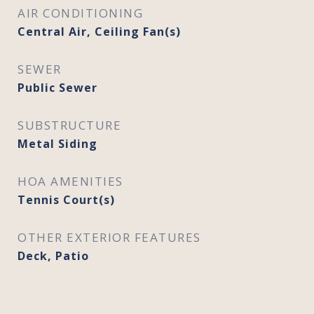
AIR CONDITIONING
Central Air, Ceiling Fan(s)
SEWER
Public Sewer
SUBSTRUCTURE
Metal Siding
HOA AMENITIES
Tennis Court(s)
OTHER EXTERIOR FEATURES
Deck, Patio