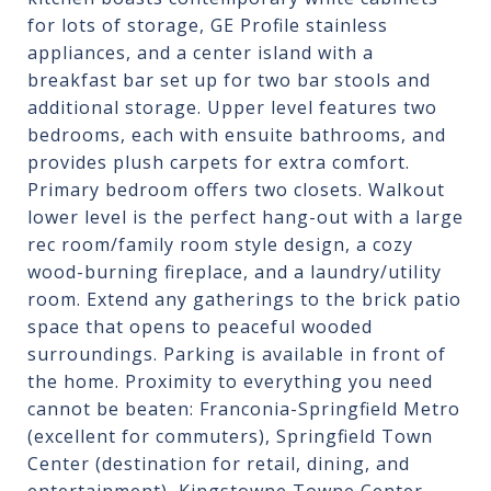
for lots of storage, GE Profile stainless
appliances, and a center island with a
breakfast bar set up for two bar stools and
additional storage. Upper level features two
bedrooms, each with ensuite bathrooms, and
provides plush carpets for extra comfort.
Primary bedroom offers two closets. Walkout
lower level is the perfect hang-out with a large
rec room/family room style design, a cozy
wood-burning fireplace, and a laundry/utility
room. Extend any gatherings to the brick patio
space that opens to peaceful wooded
surroundings. Parking is available in front of
the home. Proximity to everything you need
cannot be beaten: Franconia-Springfield Metro
(excellent for commuters), Springfield Town
Center (destination for retail, dining, and