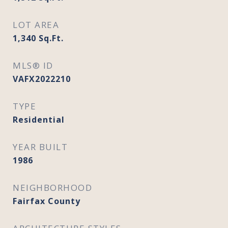
LOT AREA
1,340
Sq.Ft.
MLS® ID
VAFX2022210
TYPE
Residential
YEAR BUILT
1986
NEIGHBORHOOD
Fairfax County