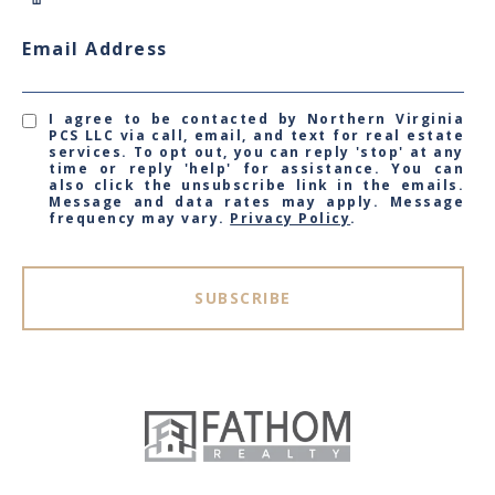
Email Address
I agree to be contacted by Northern Virginia
PCS LLC via call, email, and text for real estate
services. To opt out, you can reply 'stop' at any
time or reply 'help' for assistance. You can
also click the unsubscribe link in the emails.
Message and data rates may apply. Message
frequency may vary.
Privacy Policy
.
SUBSCRIBE