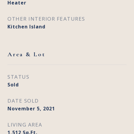
Heater
OTHER INTERIOR FEATURES
Kitchen Island
Area & Lot
STATUS
Sold
DATE SOLD
November 5, 2021
LIVING AREA
1,512
Sq.Ft.