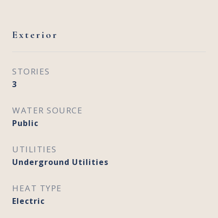
Exterior
STORIES
3
WATER SOURCE
Public
UTILITIES
Underground Utilities
HEAT TYPE
Electric