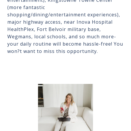
entertainment), Kingstowne Towne Center
(more fantastic
shopping/dining/entertainment experiences),
major highway access, near Inova Hospital
HealthPlex, Fort Belvoir military base,
Wegmans, local schools, and so much more-
your daily routine will become hassle-free! You
won?t want to miss this opportunity.