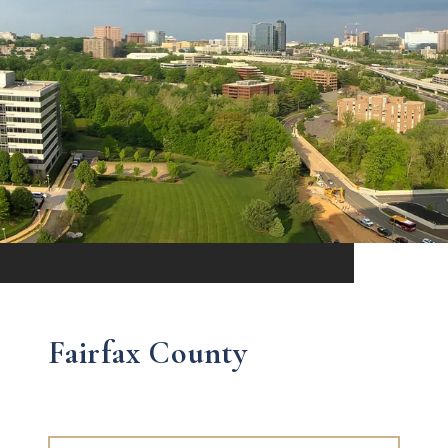
Fairfax County