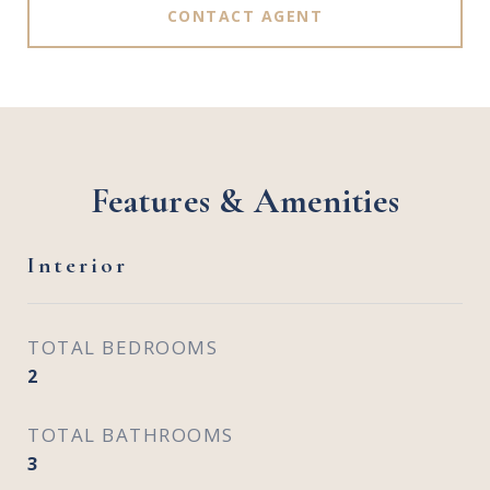
CONTACT AGENT
Features & Amenities
Interior
TOTAL BEDROOMS
2
TOTAL BATHROOMS
3