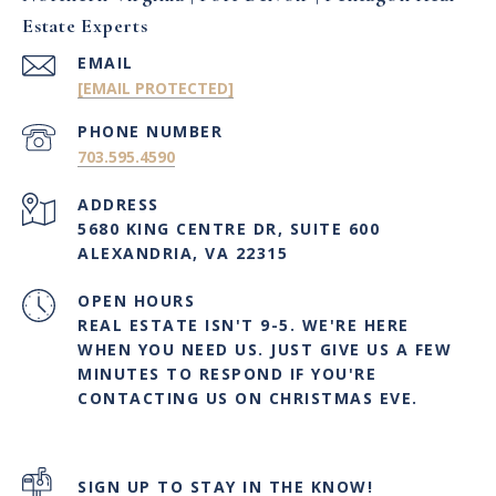
Estate Experts
EMAIL
[EMAIL PROTECTED]
PHONE NUMBER
703.595.4590
ADDRESS
5680 KING CENTRE DR, SUITE 600
ALEXANDRIA, VA 22315
OPEN HOURS
REAL ESTATE ISN'T 9-5. WE'RE HERE
WHEN YOU NEED US. JUST GIVE US A FEW
MINUTES TO RESPOND IF YOU'RE
CONTACTING US ON CHRISTMAS EVE.
SIGN UP TO STAY IN THE KNOW!