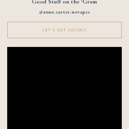
Good Stuff on the ‘Gram
@anne.carter.novapcs
LET'S GET SOCIAL!