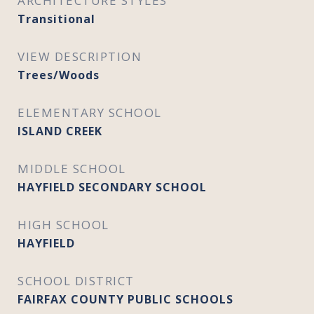
ARCHITECTURE STYLES
Transitional
VIEW DESCRIPTION
Trees/Woods
ELEMENTARY SCHOOL
ISLAND CREEK
MIDDLE SCHOOL
HAYFIELD SECONDARY SCHOOL
HIGH SCHOOL
HAYFIELD
SCHOOL DISTRICT
FAIRFAX COUNTY PUBLIC SCHOOLS