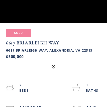
SOLD
6617 BRIARLEIGH WAY
6617 BRIARLEIGH WAY, ALEXANDRIA, VA 22315
$500,000
2
3