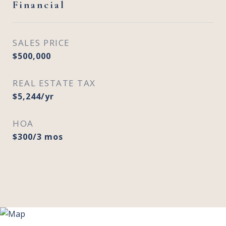
Financial
SALES PRICE
$500,000
REAL ESTATE TAX
$5,244/yr
HOA
$300/3 mos