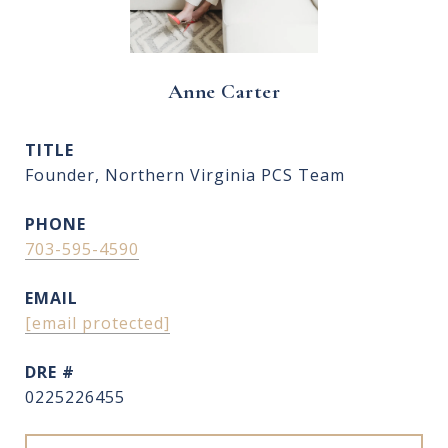
Anne Carter
TITLE
Founder, Northern Virginia PCS Team
PHONE
703-595-4590
EMAIL
[email protected]
DRE #
0225226455