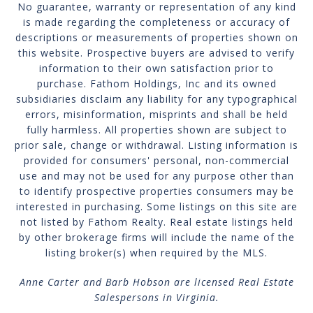
No guarantee, warranty or representation of any kind
is made regarding the completeness or accuracy of
descriptions or measurements of properties shown on
this website. Prospective buyers are advised to verify
information to their own satisfaction prior to
purchase. Fathom Holdings, Inc and its owned
subsidiaries disclaim any liability for any typographical
errors, misinformation, misprints and shall be held
fully harmless. All properties shown are subject to
prior sale, change or withdrawal. Listing information is
provided for consumers' personal, non-commercial
use and may not be used for any purpose other than
to identify prospective properties consumers may be
interested in purchasing. Some listings on this site are
not listed by Fathom Realty. Real estate listings held
by other brokerage firms will include the name of the
listing broker(s) when required by the MLS.
Anne Carter and Barb Hobson are licensed Real Estate
Salespersons in Virginia.