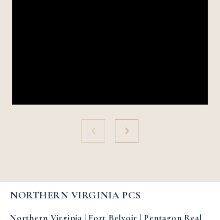
NORTHERN VIRGINIA PCS
Northern Virginia | Fort Belvoir | Pentagon Real