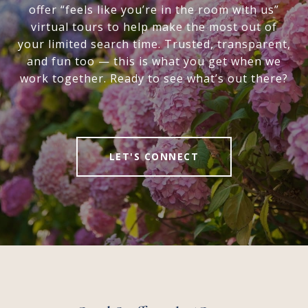
offer “feels like you’re in the room with us”
virtual tours to help make the most out of
your limited search time. Trusted, transparent,
and fun too — this is what you get when we
work together. Ready to see what’s out there?
LET'S CONNECT