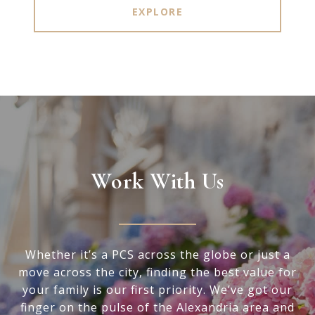
EXPLORE
Work With Us
Whether it’s a PCS across the globe or just a
move across the city, finding the best value for
your family is our first priority. We’ve got our
finger on the pulse of the Alexandria area and