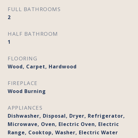
FULL BATHROOMS
2
HALF BATHROOM
1
FLOORING
Wood, Carpet, Hardwood
FIREPLACE
Wood Burning
APPLIANCES
Dishwasher, Disposal, Dryer, Refrigerator,
Microwave, Oven, Electric Oven, Electric
Range, Cooktop, Washer, Electric Water