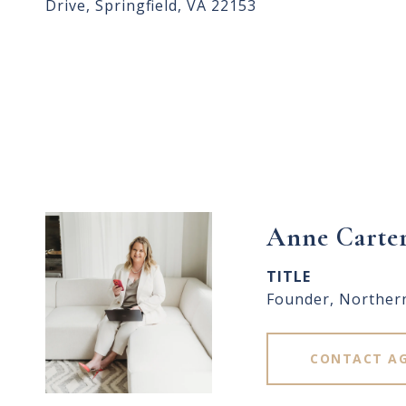
Drive, Springfield, VA 22153
Anne Carte
TITLE
Founder, Norther
CONTACT A