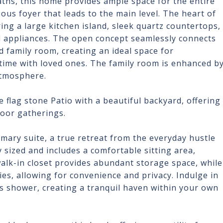
ths, this home provides ample space for the entire
ious foyer that leads to the main level. The heart of
ring a large kitchen island, sleek quartz countertops,
el appliances. The open concept seamlessly connects
d family room, creating an ideal space for
 time with loved ones. The family room is enhanced b
atmosphere.
 flag stone Patio with a beautiful backyard, offering
door gatherings.
rimary suite, a true retreat from the everyday hustle
sized and includes a comfortable sitting area,
walk-in closet provides abundant storage space, while
s, allowing for convenience and privacy. Indulge in
us shower, creating a tranquil haven within your own