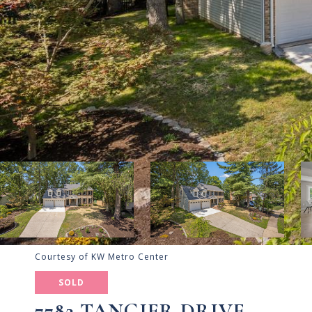
Courtesy of KW Metro Center
SOLD
7782 TANGIER DRIVE