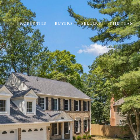
PROPERTIES
BUYERS
SELLERS
THE TEAM