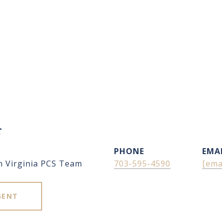
r
PHONE
EMA
n Virginia PCS Team
703-595-4590
[ema
GENT