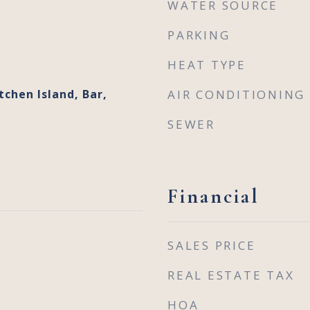
WATER SOURCE
PARKING
HEAT TYPE
tchen Island, Bar,
AIR CONDITIONING
SEWER
Financial
SALES PRICE
REAL ESTATE TAX
HOA