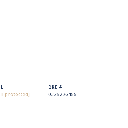
IL
DRE #
il protected]
0225226455