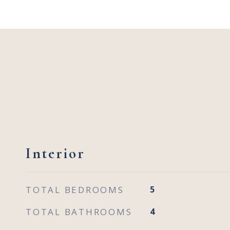
Interior
TOTAL BEDROOMS
5
TOTAL BATHROOMS
4