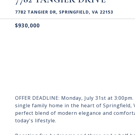
7782 TANGIER DR, SPRINGFIELD, VA 22153
$930,000
OFFER DEADLINE: Monday, July 31st at 3:00pm.
single family home in the heart of Springfield, 
perfect blend of modern elegance and comfortab
today's lifestyle.