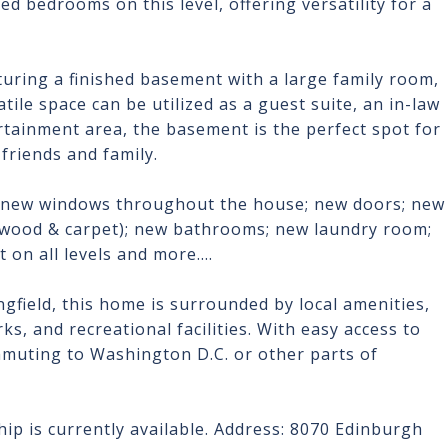
ed bedrooms on this level, offering versatility for a
.
turing a finished basement with a large family room,
tile space can be utilized as a guest suite, an in-law
tertainment area, the basement is the perfect spot for
friends and family.
; new windows throughout the house; new doors; new
d wood & carpet); new bathrooms; new laundry room;
 on all levels and more....
gfield, this home is surrounded by local amenities,
s, and recreational facilities. With easy access to
muting to Washington D.C. or other parts of
ip is currently available. Address: 8070 Edinburgh