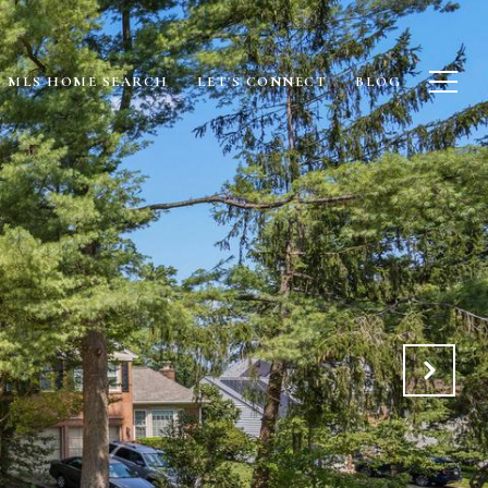
MLS HOME SEARCH
LET'S CONNECT
BLOG