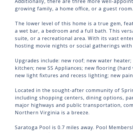
Additionally, there are three more well-appoint
growing family, a home office, or a guest room
The lower level of this home is a true gem, fea
a wet bar, a bedroom and a full bath. This versa
suite, or a recreational area. With its vast en
hosting movie nights or social gatherings with 
Upgrades include: new roof; new water heater
kitchen; new SS Appliances; new flooring (har
new light fixtures and recess lighting; new paint
Located in the sought-after community of Sprin
including shopping centers, dining options, park
major highways and public transportation, com
Northern Virginia is a breeze.
Saratoga Pool is 0.7 miles away. Pool Membersh