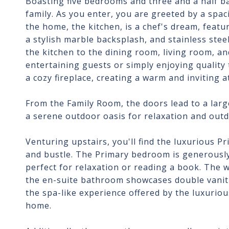
Boasting five bedrooms and three and a half ba
family. As you enter, you are greeted by a spac
the home, the kitchen, is a chef's dream, featu
a stylish marble backsplash, and stainless ste
the kitchen to the dining room, living room, an
entertaining guests or simply enjoying quality
a cozy fireplace, creating a warm and inviting 
From the Family Room, the doors lead to a large
a serene outdoor oasis for relaxation and out
Venturing upstairs, you'll find the luxurious P
and bustle. The Primary bedroom is generously 
perfect for relaxation or reading a book. The 
the en-suite bathroom showcases double vanitie
the spa-like experience offered by the luxurio
home.