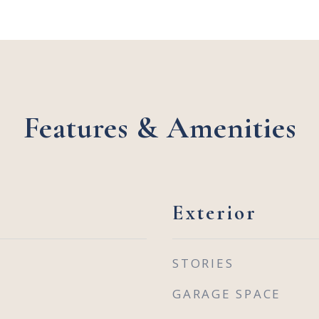
Features & Amenities
Exterior
STORIES
GARAGE SPACE