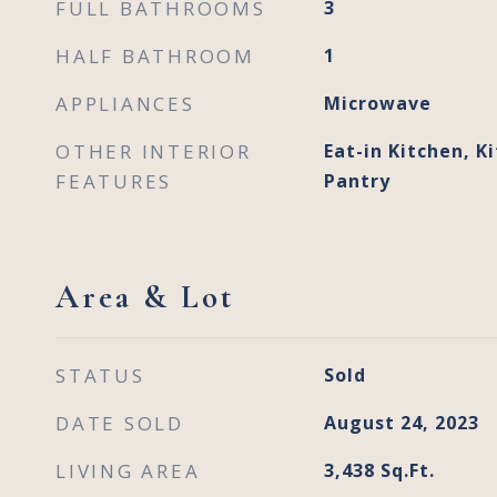
FULL BATHROOMS
3
HALF BATHROOM
1
APPLIANCES
Microwave
OTHER INTERIOR
Eat-in Kitchen, Ki
FEATURES
Pantry
Area & Lot
STATUS
Sold
DATE SOLD
August 24, 2023
LIVING AREA
3,438
Sq.Ft.