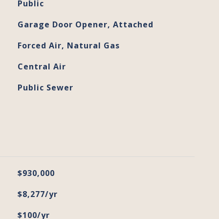
Public
Garage Door Opener, Attached
Forced Air, Natural Gas
Central Air
Public Sewer
$930,000
$8,277/yr
$100/yr