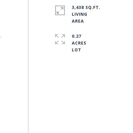
3,438 SQ.FT.
LIVING
0.27
y
ACRES