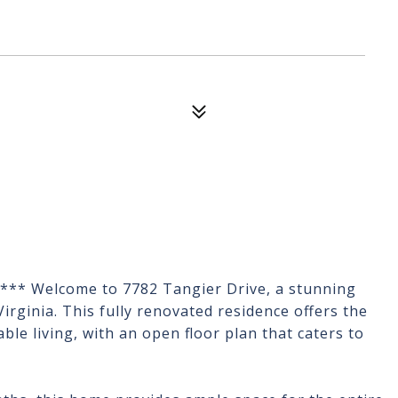
 *** Welcome to 7782 Tangier Drive, a stunning
Virginia. This fully renovated residence offers the
le living, with an open floor plan that caters to