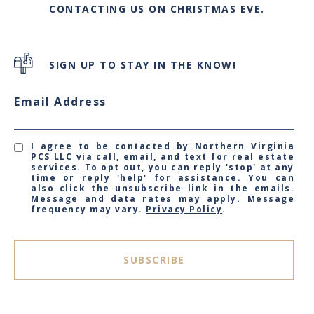
CONTACTING US ON CHRISTMAS EVE.
SIGN UP TO STAY IN THE KNOW!
Email Address
I agree to be contacted by Northern Virginia
PCS LLC via call, email, and text for real estate
services. To opt out, you can reply 'stop' at any
time or reply 'help' for assistance. You can
also click the unsubscribe link in the emails.
Message and data rates may apply. Message
frequency may vary.
Privacy Policy
.
SUBSCRIBE