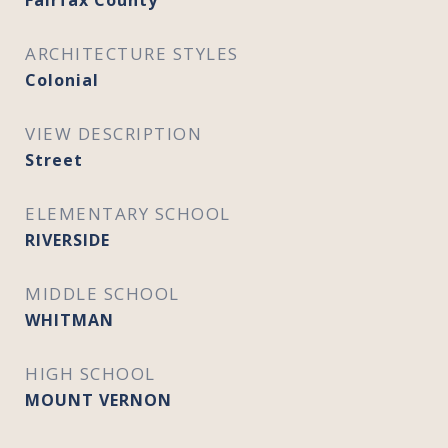
Fairfax County
ARCHITECTURE STYLES
Colonial
VIEW DESCRIPTION
Street
ELEMENTARY SCHOOL
RIVERSIDE
MIDDLE SCHOOL
WHITMAN
HIGH SCHOOL
MOUNT VERNON