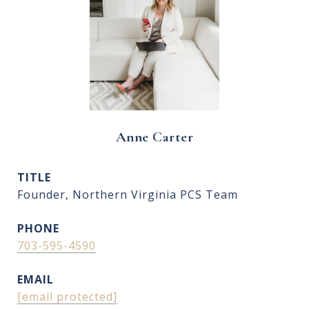
Anne Carter
TITLE
Founder, Northern Virginia PCS Team
PHONE
703-595-4590
EMAIL
[email protected]