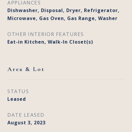
APPLIANCES
Dishwasher, Disposal, Dryer, Refrigerator,
Microwave, Gas Oven, Gas Range, Washer
OTHER INTERIOR FEATURES
Eat-in Kitchen, Walk-In Closet(s)
Area & Lot
STATUS
Leased
DATE LEASED
August 3, 2023