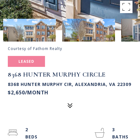
Courtesy of Fathom Realty
LEASED
8368 HUNTER MURPHY CIRCLE
8368 HUNTER MURPHY CIR, ALEXANDRIA, VA 22309
$2,650/MONTH
2
3