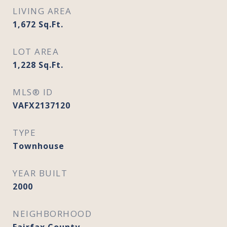
LIVING AREA
1,672
Sq.Ft.
LOT AREA
1,228
Sq.Ft.
MLS® ID
VAFX2137120
TYPE
Townhouse
YEAR BUILT
2000
NEIGHBORHOOD