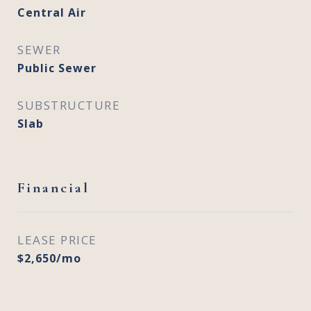
Central Air
SEWER
Public Sewer
SUBSTRUCTURE
Slab
Financial
LEASE PRICE
$2,650/mo