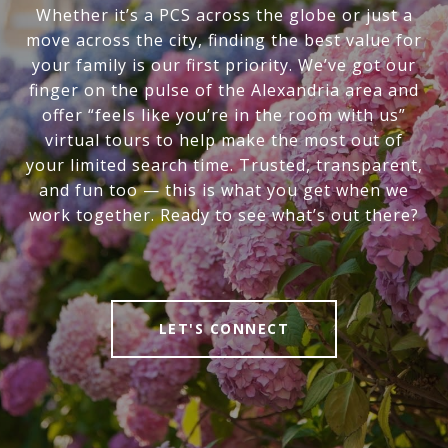
Whether it’s a PCS across the globe or just a
move across the city, finding the best value for
your family is our first priority. We’ve got our
finger on the pulse of the Alexandria area and
offer “feels like you’re in the room with us”
virtual tours to help make the most out of
your limited search time. Trusted, transparent,
and fun too — this is what you get when we
work together. Ready to see what’s out there?
LET'S CONNECT