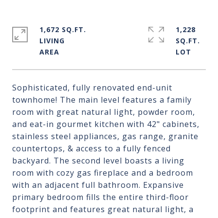
1,672 SQ.FT.
1,228
LIVING
SQ.FT.
Sophisticated, fully renovated end-unit
townhome! The main level features a family
room with great natural light, powder room,
and eat-in gourmet kitchen with 42" cabinets,
stainless steel appliances, gas range, granite
countertops, & access to a fully fenced
backyard. The second level boasts a living
room with cozy gas fireplace and a bedroom
with an adjacent full bathroom. Expansive
primary bedroom fills the entire third-floor
footprint and features great natural light, a