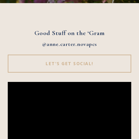
Good Stuff on the ‘Gram
@anne.carter.novapcs
LET'S GET SOCIAL!