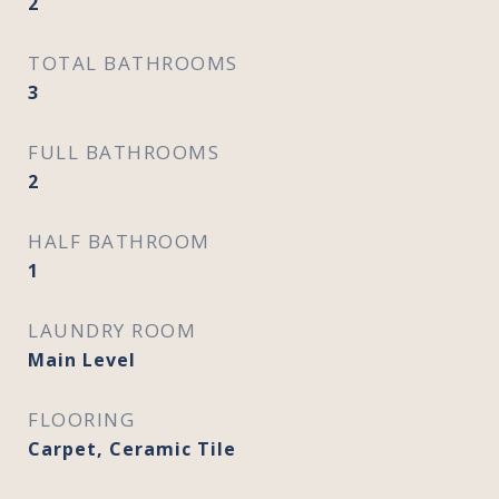
2
TOTAL BATHROOMS
3
FULL BATHROOMS
2
HALF BATHROOM
1
LAUNDRY ROOM
Main Level
FLOORING
Carpet, Ceramic Tile