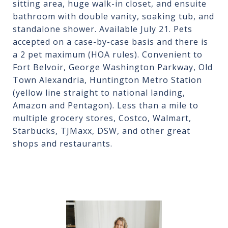
sitting area, huge walk-in closet, and ensuite
bathroom with double vanity, soaking tub, and
standalone shower. Available July 21. Pets
accepted on a case-by-case basis and there is
a 2 pet maximum (HOA rules). Convenient to
Fort Belvoir, George Washington Parkway, Old
Town Alexandria, Huntington Metro Station
(yellow line straight to national landing,
Amazon and Pentagon). Less than a mile to
multiple grocery stores, Costco, Walmart,
Starbucks, TJMaxx, DSW, and other great
shops and restaurants.