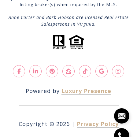
listing broker(s) when required by the MLS.
Anne Carter and Barb Hobson are licensed Real Estate
Salespersons in Virginia.
Powered by
Luxury Presence
Copyright ©
2026
|
Privacy Policy