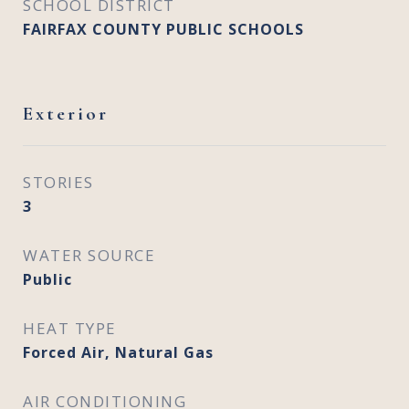
SCHOOL DISTRICT
FAIRFAX COUNTY PUBLIC SCHOOLS
Exterior
STORIES
3
WATER SOURCE
Public
HEAT TYPE
Forced Air, Natural Gas
AIR CONDITIONING