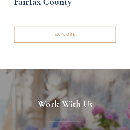
Fairfax County
EXPLORE
Work With Us