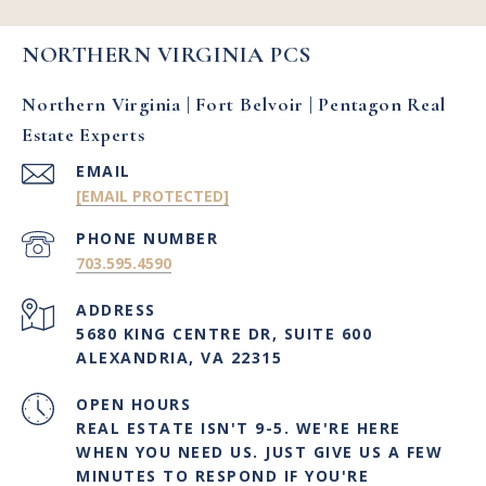
NORTHERN VIRGINIA PCS
Northern Virginia | Fort Belvoir | Pentagon Real
Estate Experts
EMAIL
[EMAIL PROTECTED]
PHONE NUMBER
703.595.4590
ADDRESS
5680 KING CENTRE DR, SUITE 600
ALEXANDRIA, VA 22315
OPEN HOURS
REAL ESTATE ISN'T 9-5. WE'RE HERE
WHEN YOU NEED US. JUST GIVE US A FEW
MINUTES TO RESPOND IF YOU'RE