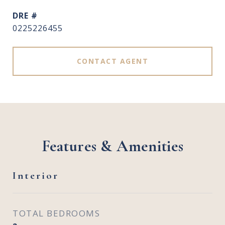
DRE #
0225226455
CONTACT AGENT
Features & Amenities
Interior
TOTAL BEDROOMS