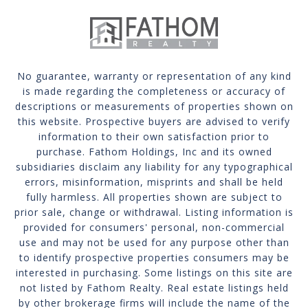
No guarantee, warranty or representation of any kind
is made regarding the completeness or accuracy of
descriptions or measurements of properties shown on
this website. Prospective buyers are advised to verify
information to their own satisfaction prior to
purchase. Fathom Holdings, Inc and its owned
subsidiaries disclaim any liability for any typographical
errors, misinformation, misprints and shall be held
fully harmless. All properties shown are subject to
prior sale, change or withdrawal. Listing information is
provided for consumers' personal, non-commercial
use and may not be used for any purpose other than
to identify prospective properties consumers may be
interested in purchasing. Some listings on this site are
not listed by Fathom Realty. Real estate listings held
by other brokerage firms will include the name of the