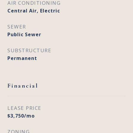
AIR CONDITIONING
Central Air, Electric
SEWER
Public Sewer
SUBSTRUCTURE
Permanent
Financial
LEASE PRICE
$3,750/mo
ZONING