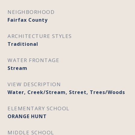
NEIGHBORHOOD
Fairfax County
ARCHITECTURE STYLES
Traditional
WATER FRONTAGE
Stream
VIEW DESCRIPTION
Water, Creek/Stream, Street, Trees/Woods
ELEMENTARY SCHOOL
ORANGE HUNT
MIDDLE SCHOOL