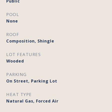
Public
POOL
None
ROOF
Composition, Shingle
LOT FEATURES
Wooded
PARKING
On Street, Parking Lot
HEAT TYPE
Natural Gas, Forced Air