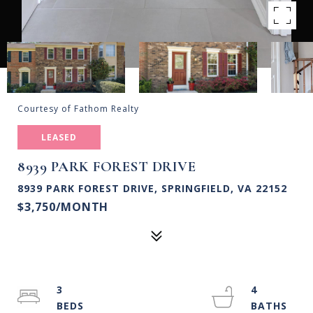
Courtesy of Fathom Realty
LEASED
8939 PARK FOREST DRIVE
8939 PARK FOREST DRIVE, SPRINGFIELD, VA 22152
$3,750/MONTH
3
4