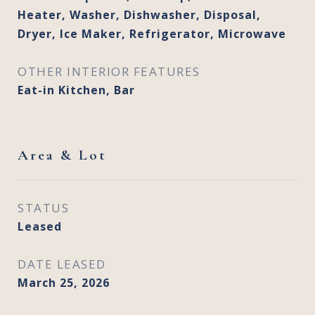
Heater, Washer, Dishwasher, Disposal,
Dryer, Ice Maker, Refrigerator, Microwave
OTHER INTERIOR FEATURES
Eat-in Kitchen, Bar
Area & Lot
STATUS
Leased
DATE LEASED
March 25, 2026