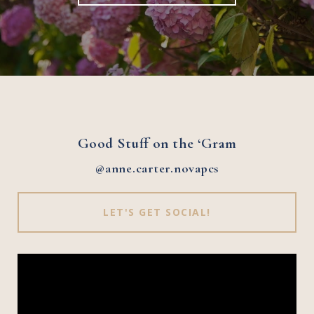
Good Stuff on the ‘Gram
@anne.carter.novapcs
LET'S GET SOCIAL!