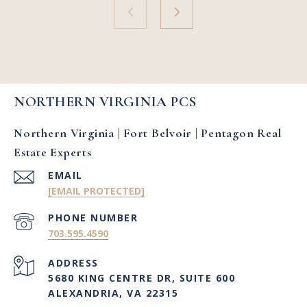
NORTHERN VIRGINIA PCS
Northern Virginia | Fort Belvoir | Pentagon Real
Estate Experts
EMAIL
[EMAIL PROTECTED]
PHONE NUMBER
703.595.4590
ADDRESS
5680 KING CENTRE DR, SUITE 600
ALEXANDRIA, VA 22315