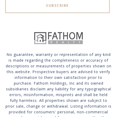
SUBSCRIBE
No guarantee, warranty or representation of any kind
is made regarding the completeness or accuracy of
descriptions or measurements of properties shown on
this website. Prospective buyers are advised to verify
information to their own satisfaction prior to
purchase. Fathom Holdings, Inc and its owned
subsidiaries disclaim any liability for any typographical
errors, misinformation, misprints and shall be held
fully harmless. All properties shown are subject to
prior sale, change or withdrawal. Listing information is
provided for consumers' personal, non-commercial