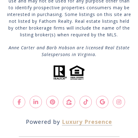
use and may not be used for any purpose other than
to identify prospective properties consumers may be
interested in purchasing. Some listings on this site are
not listed by Fathom Realty. Real estate listings held
by other brokerage firms will include the name of the
listing broker(s) when required by the MLS.
Anne Carter and Barb Hobson are licensed Real Estate
Salespersons in Virginia.
Powered by
Luxury Presence