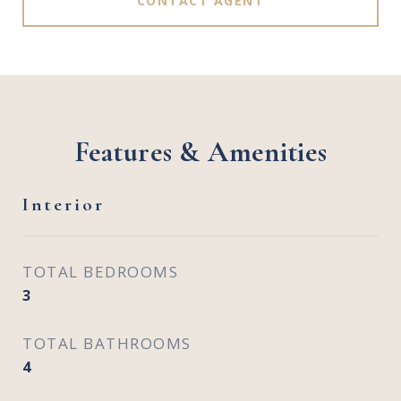
CONTACT AGENT
Features & Amenities
Interior
TOTAL BEDROOMS
3
TOTAL BATHROOMS
4