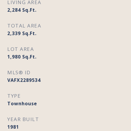
LIVING AREA
2,284
Sq.Ft.
TOTAL AREA
2,339
Sq.Ft.
LOT AREA
1,980
Sq.Ft.
MLS® ID
VAFX2289534
TYPE
Townhouse
YEAR BUILT
1981