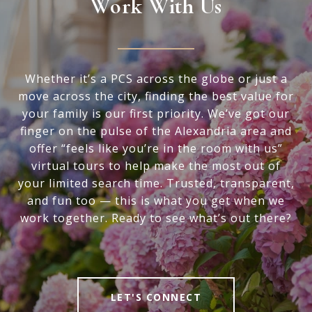
Work With Us
Whether it’s a PCS across the globe or just a
move across the city, finding the best value for
your family is our first priority. We’ve got our
finger on the pulse of the Alexandria area and
offer “feels like you’re in the room with us”
virtual tours to help make the most out of
your limited search time. Trusted, transparent,
and fun too — this is what you get when we
work together. Ready to see what’s out there?
LET'S CONNECT