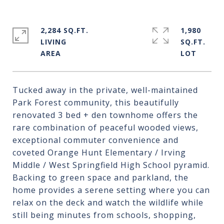
2,284 SQ.FT.
1,980
LIVING
SQ.FT.
Tucked away in the private, well-maintained
Park Forest community, this beautifully
renovated 3 bed + den townhome offers the
rare combination of peaceful wooded views,
exceptional commuter convenience and
coveted Orange Hunt Elementary / Irving
Middle / West Springfield High School pyramid.
Backing to green space and parkland, the
home provides a serene setting where you can
relax on the deck and watch the wildlife while
still being minutes from schools, shopping,