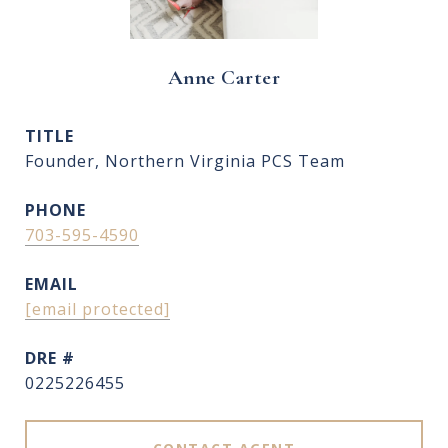
Anne Carter
TITLE
Founder, Northern Virginia PCS Team
PHONE
703-595-4590
EMAIL
[email protected]
DRE #
0225226455