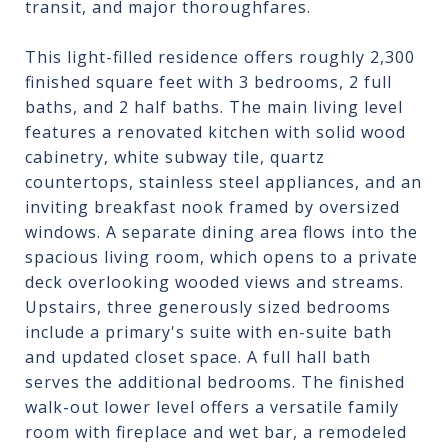
transit, and major thoroughfares.
This light-filled residence offers roughly 2,300
finished square feet with 3 bedrooms, 2 full
baths, and 2 half baths. The main living level
features a renovated kitchen with solid wood
cabinetry, white subway tile, quartz
countertops, stainless steel appliances, and an
inviting breakfast nook framed by oversized
windows. A separate dining area flows into the
spacious living room, which opens to a private
deck overlooking wooded views and streams.
Upstairs, three generously sized bedrooms
include a primary's suite with en-suite bath
and updated closet space. A full hall bath
serves the additional bedrooms. The finished
walk-out lower level offers a versatile family
room with fireplace and wet bar, a remodeled