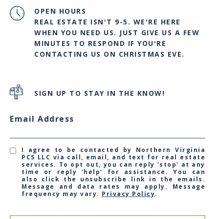
OPEN HOURS
REAL ESTATE ISN'T 9-5. WE'RE HERE
WHEN YOU NEED US. JUST GIVE US A FEW
MINUTES TO RESPOND IF YOU'RE
CONTACTING US ON CHRISTMAS EVE.
SIGN UP TO STAY IN THE KNOW!
Email Address
I agree to be contacted by Northern Virginia
PCS LLC via call, email, and text for real estate
services. To opt out, you can reply 'stop' at any
time or reply 'help' for assistance. You can
also click the unsubscribe link in the emails.
Message and data rates may apply. Message
frequency may vary.
Privacy Policy
.