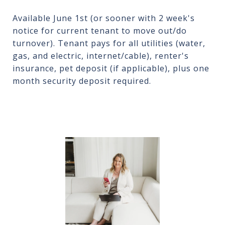
Available June 1st (or sooner with 2 week's
notice for current tenant to move out/do
turnover). Tenant pays for all utilities (water,
gas, and electric, internet/cable), renter's
insurance, pet deposit (if applicable), plus one
month security deposit required.