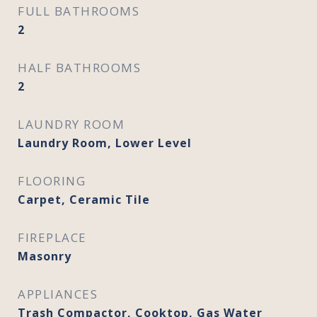
FULL BATHROOMS
2
HALF BATHROOMS
2
LAUNDRY ROOM
Laundry Room, Lower Level
FLOORING
Carpet, Ceramic Tile
FIREPLACE
Masonry
APPLIANCES
Trash Compactor, Cooktop, Gas Water