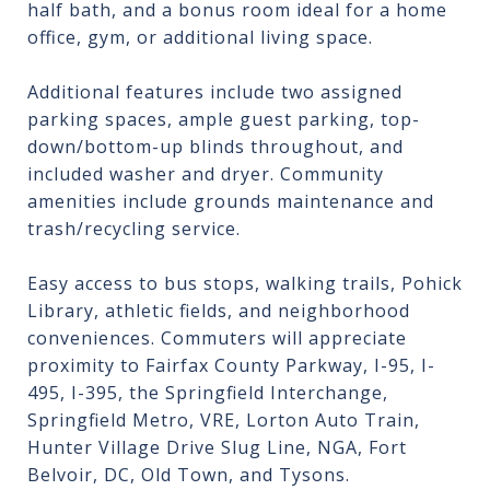
half bath, and a bonus room ideal for a home
office, gym, or additional living space.
Additional features include two assigned
parking spaces, ample guest parking, top-
down/bottom-up blinds throughout, and
included washer and dryer. Community
amenities include grounds maintenance and
trash/recycling service.
Easy access to bus stops, walking trails, Pohick
Library, athletic fields, and neighborhood
conveniences. Commuters will appreciate
proximity to Fairfax County Parkway, I-95, I-
495, I-395, the Springfield Interchange,
Springfield Metro, VRE, Lorton Auto Train,
Hunter Village Drive Slug Line, NGA, Fort
Belvoir, DC, Old Town, and Tysons.