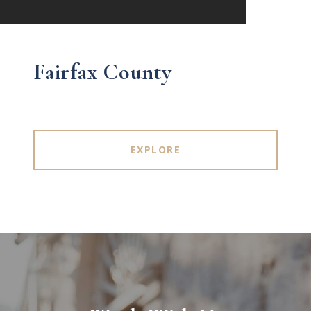
Fairfax County
EXPLORE