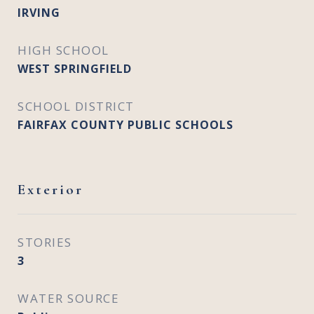
IRVING
HIGH SCHOOL
WEST SPRINGFIELD
SCHOOL DISTRICT
FAIRFAX COUNTY PUBLIC SCHOOLS
Exterior
STORIES
3
WATER SOURCE